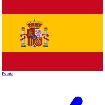
España