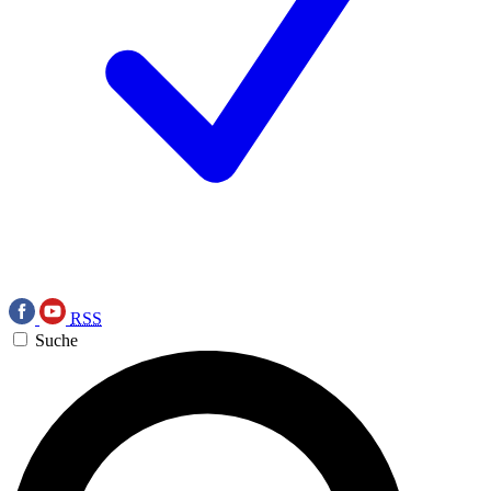
RSS
Suche