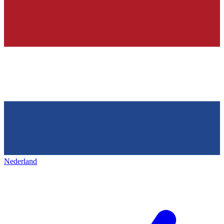
Nederland