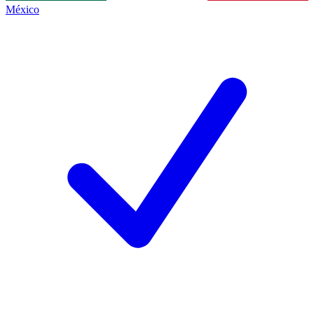
México