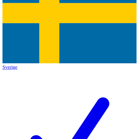
Sverige