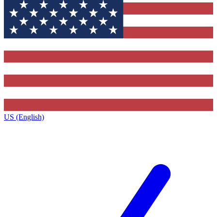
US (English)