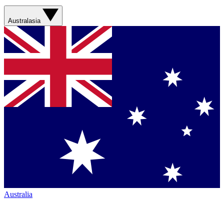
Australasia
Australia