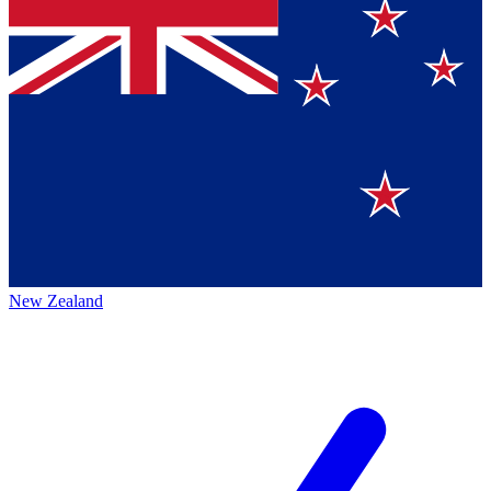
New Zealand