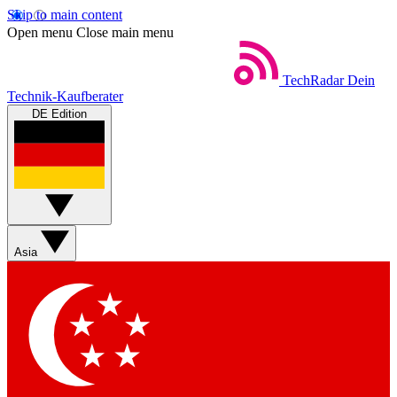
Skip to main content
Open menu
Close main menu
TechRadar
Dein
Technik-Kaufberater
DE Edition
Asia