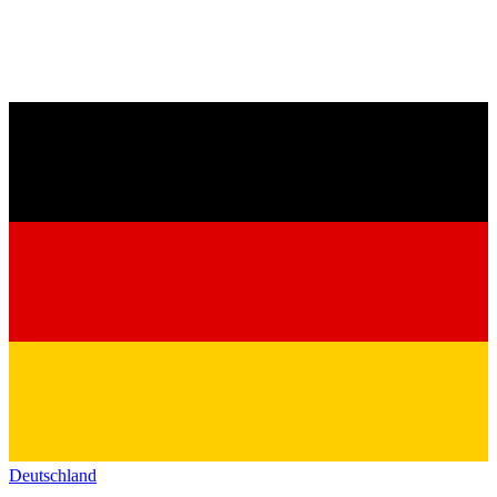
Deutschland