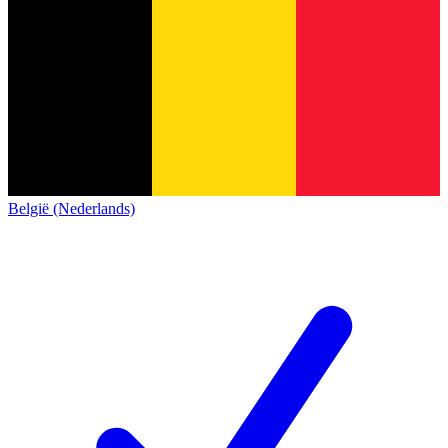
België (Nederlands)