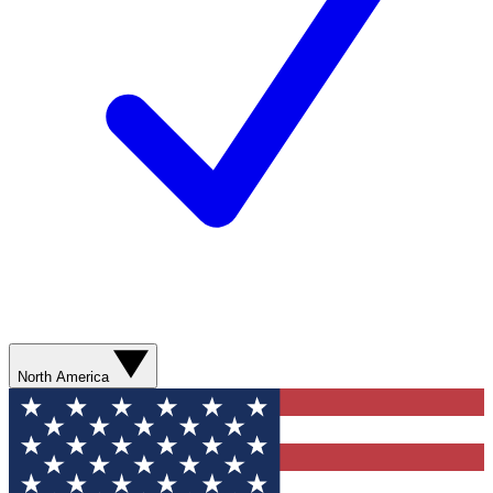
North America