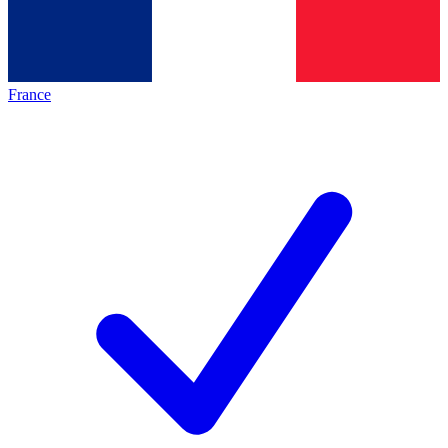
France