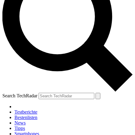
Search TechRadar
Testberichte
Bestenlisten
News
Tipps
Smartphones