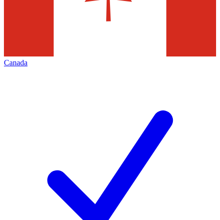
Canada