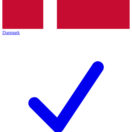
Danmark