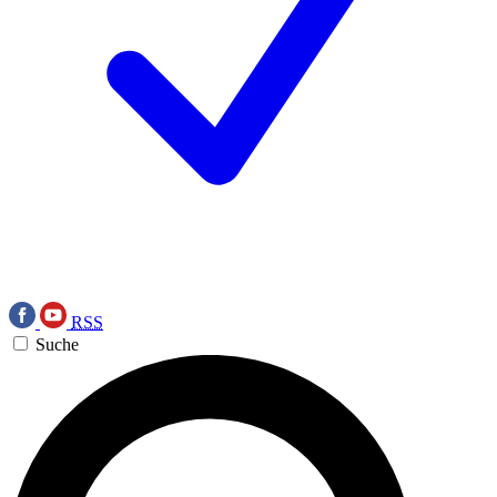
RSS
Suche