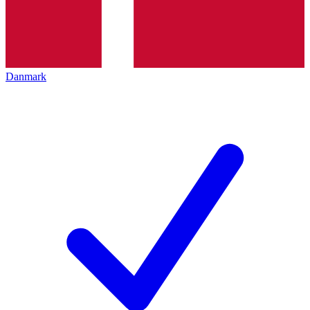
Danmark