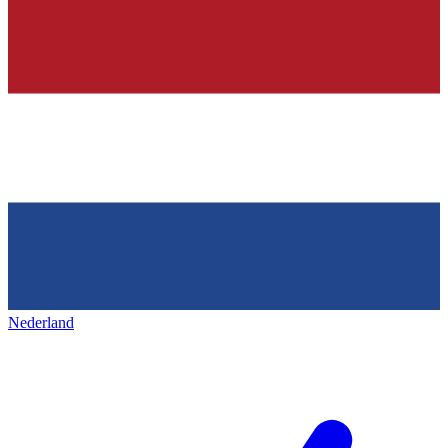
Nederland