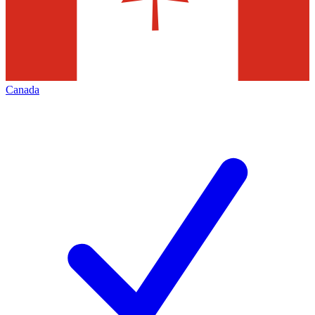
Canada