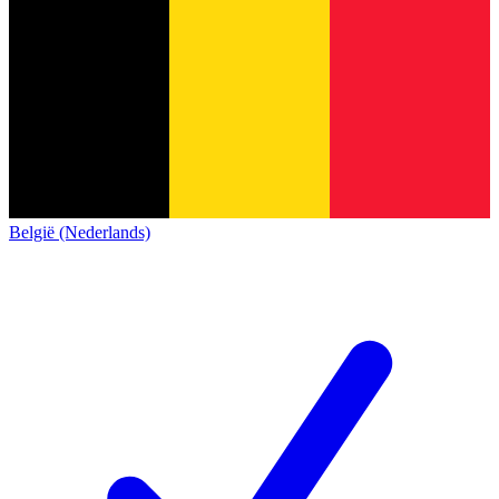
België (Nederlands)