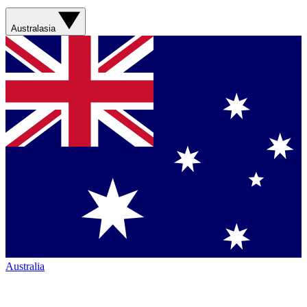
Australasia
Australia