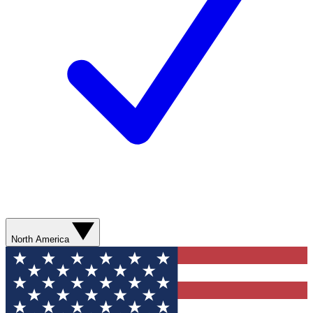
North America