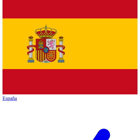
España