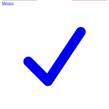
México