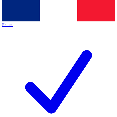
France