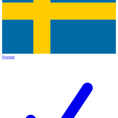
Sverige