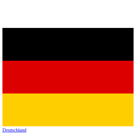
Deutschland