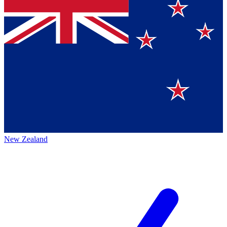
New Zealand