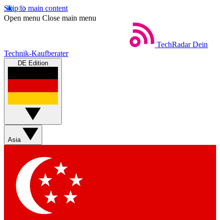
Skip to main content
Open menu
Close main menu
TechRadar
Dein
Technik-Kaufberater
DE Edition
Asia