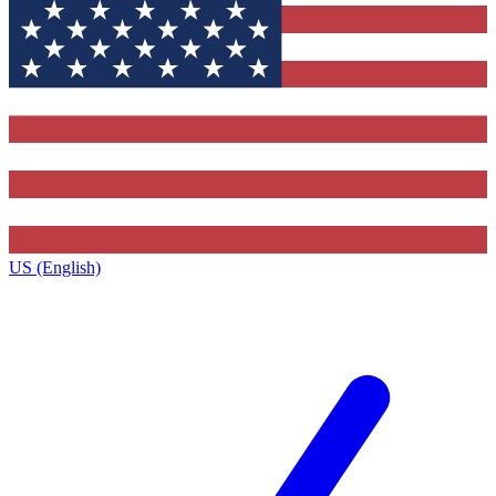
US (English)