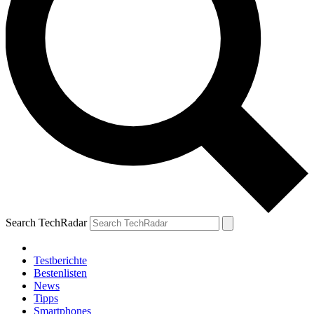
Search TechRadar
Testberichte
Bestenlisten
News
Tipps
Smartphones