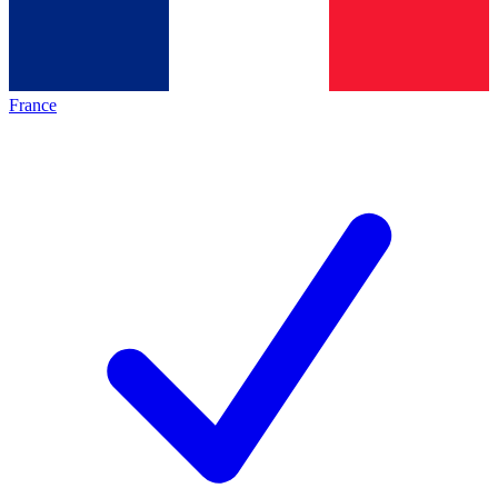
France