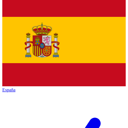
España