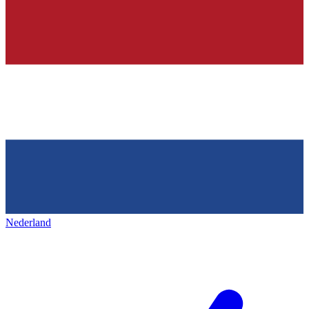
Nederland