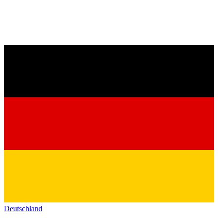
Deutschland