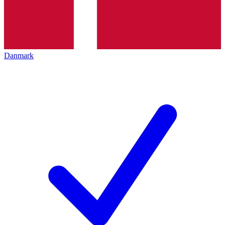
Danmark