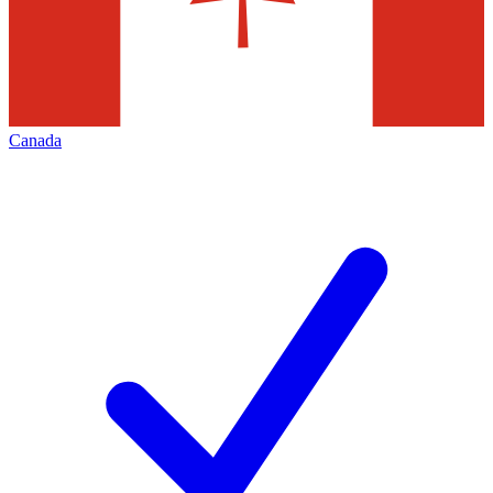
Canada