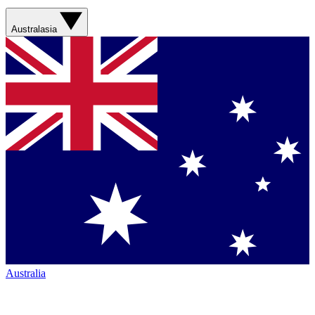
Australasia
Australia