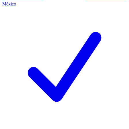
México