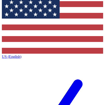
US (English)