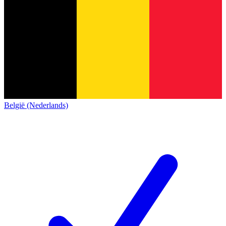
België (Nederlands)