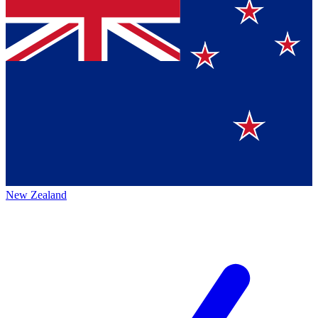
New Zealand