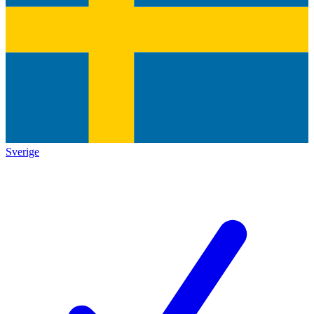
Sverige