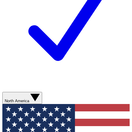
North America