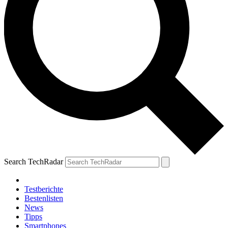
Search TechRadar
Testberichte
Bestenlisten
News
Tipps
Smartphones