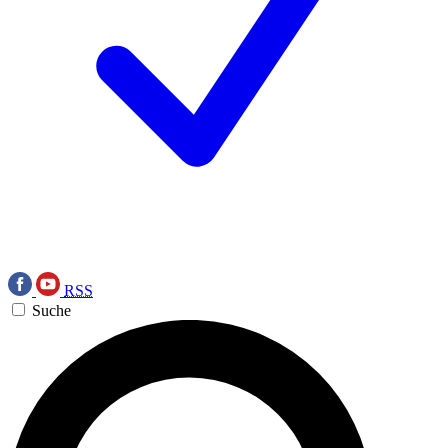
RSS
Suche