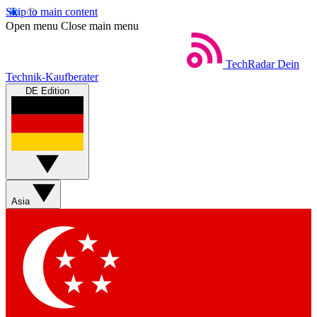
Skip to main content
Open menu
Close main menu
TechRadar
Dein
Technik-Kaufberater
DE Edition
Asia