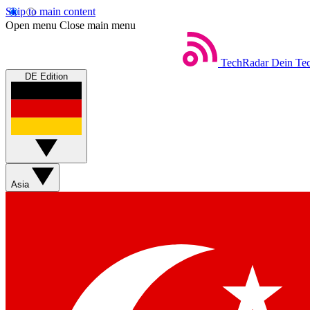
Skip to main content
Open menu
Close main menu
TechRadar
Dein Tec
DE Edition
Asia