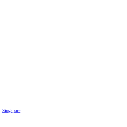
Singapore