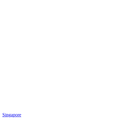
Singapore