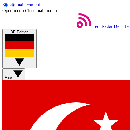
Skip to main content
Open menu
Close main menu
TechRadar
Dein Tec
DE Edition
Asia