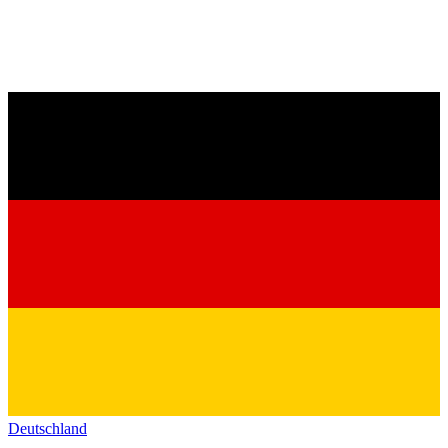
Deutschland