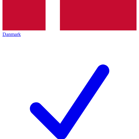
Danmark