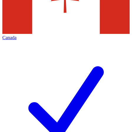
Canada