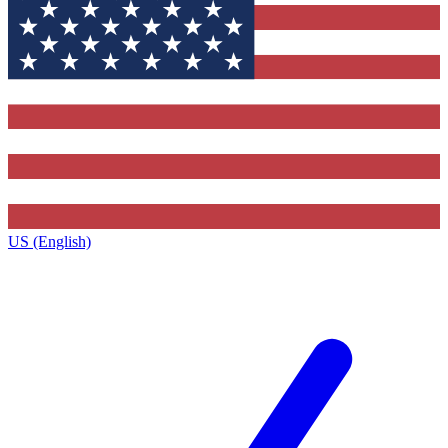
US (English)