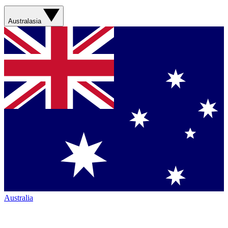
Australasia
Australia