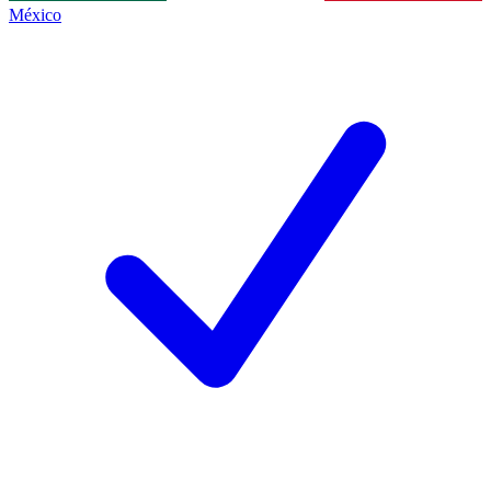
México