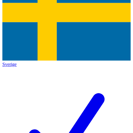
Sverige