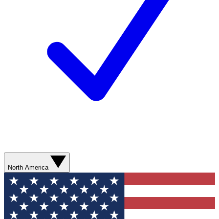
North America