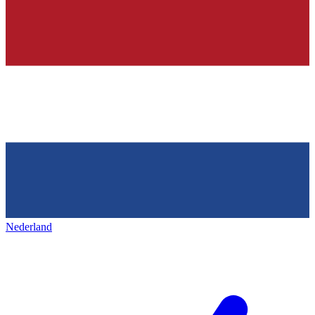
Nederland