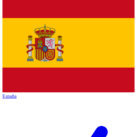
España