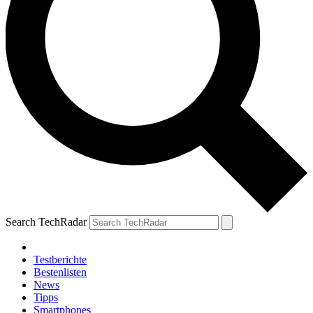
Search TechRadar
Testberichte
Bestenlisten
News
Tipps
Smartphones