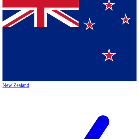
New Zealand