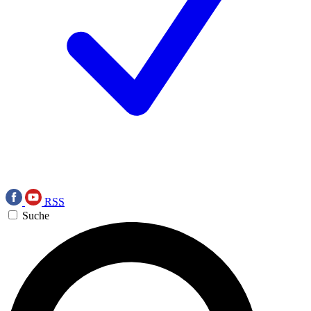
RSS
Suche