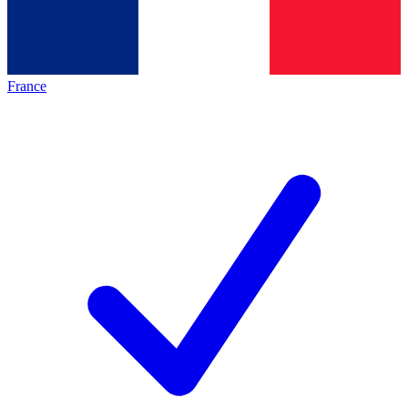
France