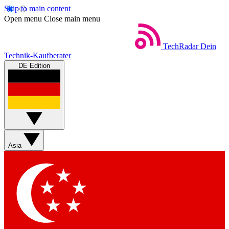
Skip to main content
Open menu
Close main menu
TechRadar
Dein
Technik-Kaufberater
DE Edition
Asia