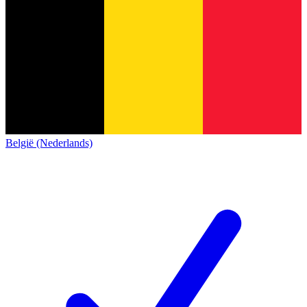
België (Nederlands)