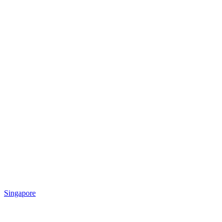
Singapore