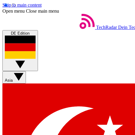
Skip to main content
Open menu
Close main menu
TechRadar
Dein Tec
DE Edition
Asia