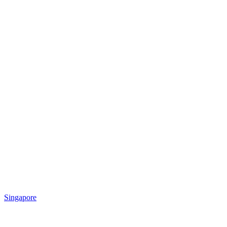
Singapore