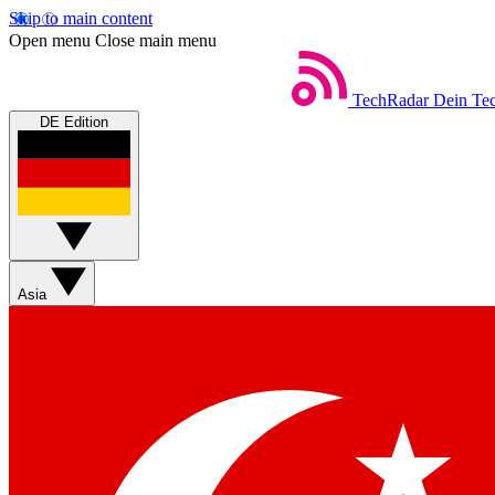
Skip to main content
Open menu
Close main menu
TechRadar
Dein Tec
DE Edition
Asia