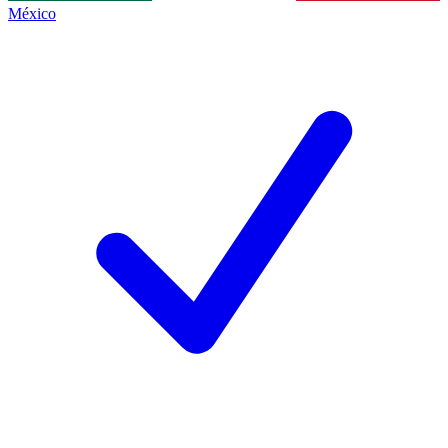
México