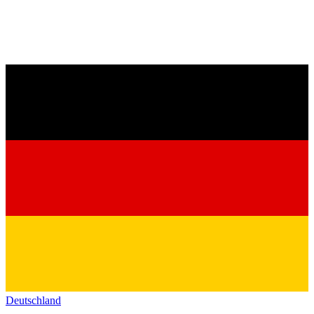
Deutschland