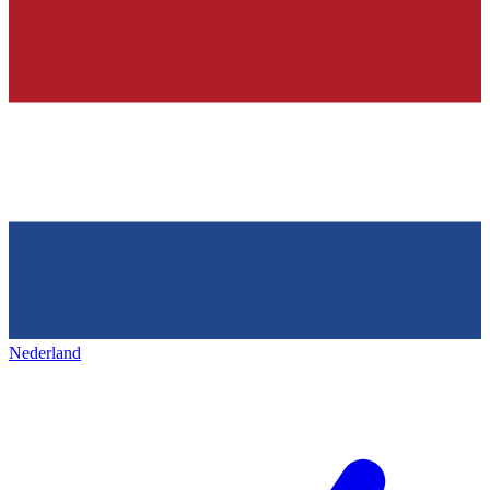
Nederland