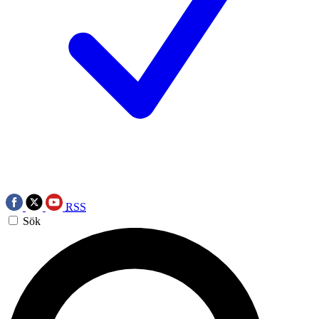
RSS
Sök