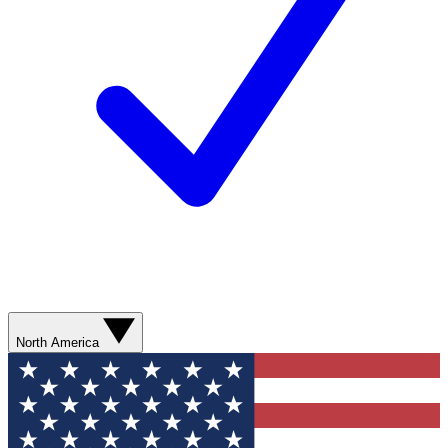
North America