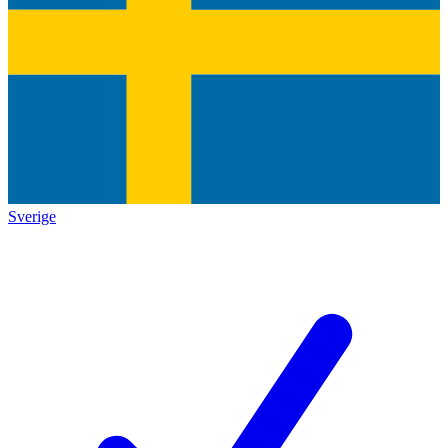
Sverige