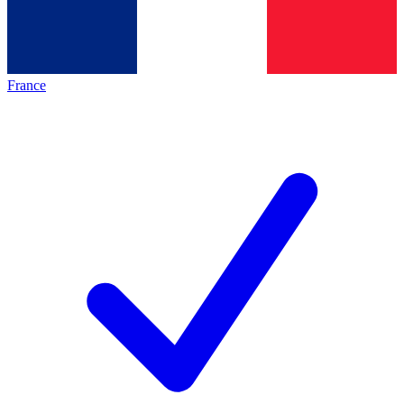
France