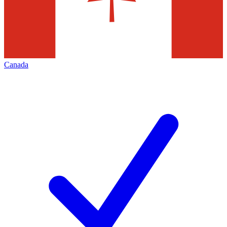
Canada