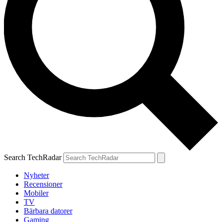
Search TechRadar
Nyheter
Recensioner
Mobiler
TV
Bärbara datorer
Gaming