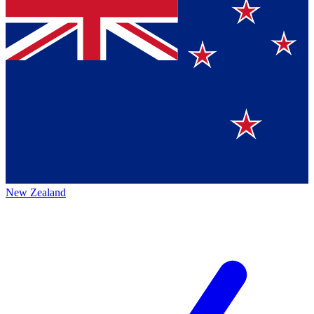
New Zealand