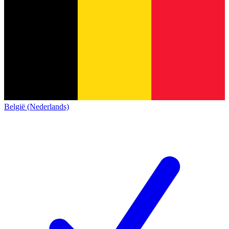
België (Nederlands)