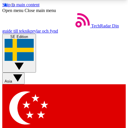
Skip to main content
5
24/7
44K+
Open menu
Close main menu
EXCLUSIVE PERKS
INSIDER INSIGHTS
ACTIVE MEMBERS
TechRadar
Din
guide till teknikprylar och fynd
SE Edition
Weekly newsletters
Commenting a
Get daily news, weekly deals and the
Join the conversation,
week’s top tech stories
thoughts and get exp
BECOME A TECHRADAR INSIDER
Asia
Sign up with your email below to instantly access
member features, newsletters and exclusive Insider
perks