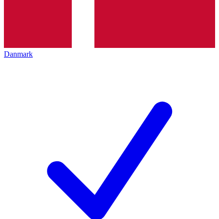
Danmark