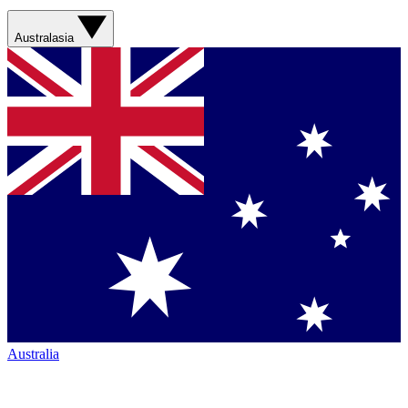
Australasia
Australia