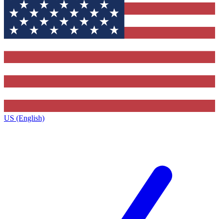
US (English)