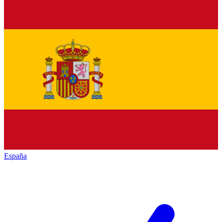
España