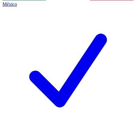
México