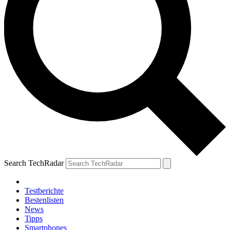
Search TechRadar
Testberichte
Bestenlisten
News
Tipps
Smartphones