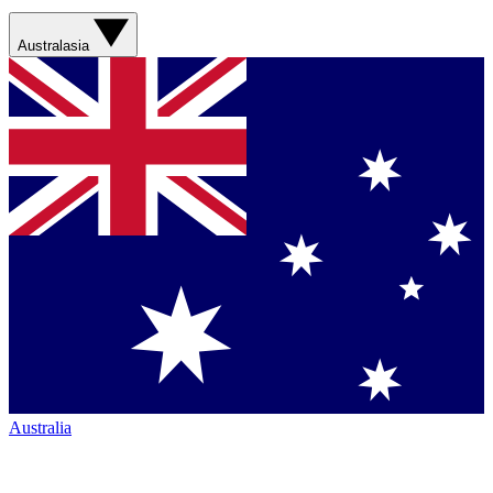
Australasia
Australia