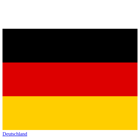
Deutschland