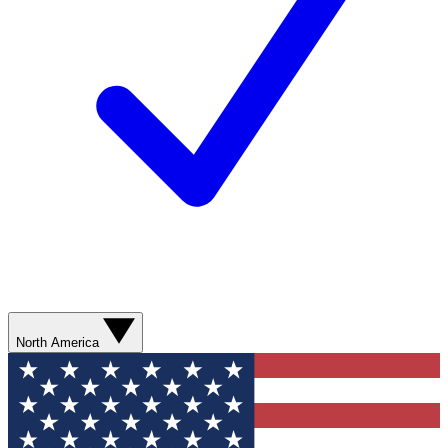
North America