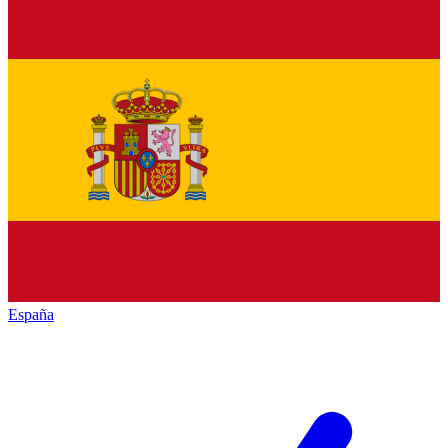
España