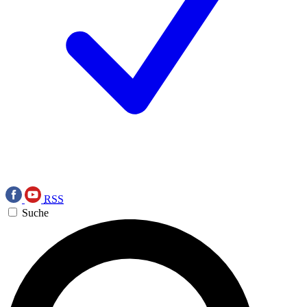
RSS
Suche