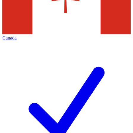
Canada