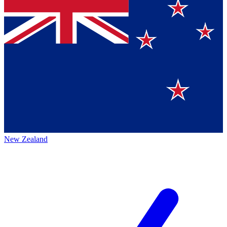
New Zealand