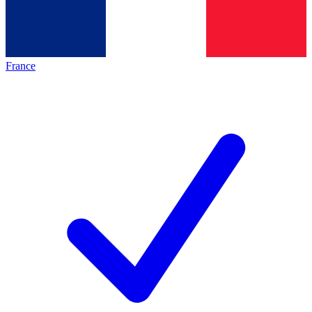
France