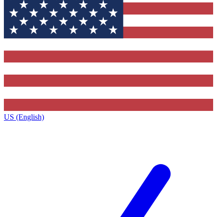
US (English)