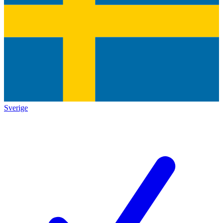
Sverige