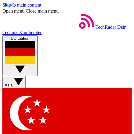
Skip to main content
Open menu
Close main menu
TechRadar
Dein
Technik-Kaufberater
DE Edition
Asia