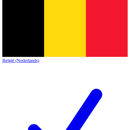
België (Nederlands)