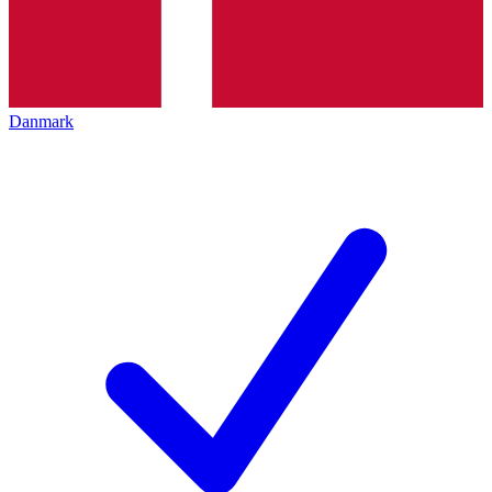
Danmark