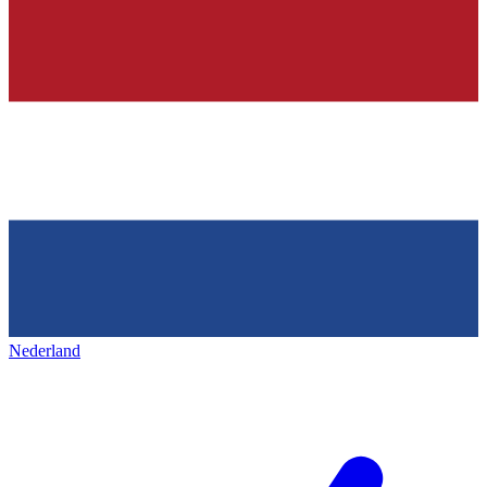
Nederland