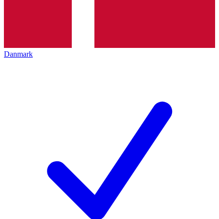
Danmark