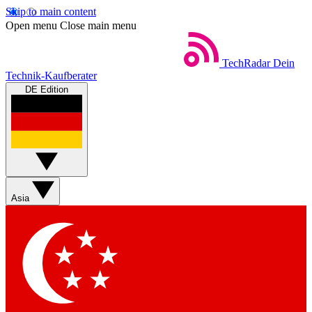
Skip to main content
Open menu
Close main menu
TechRadar
Dein
Technik-Kaufberater
DE Edition
Asia