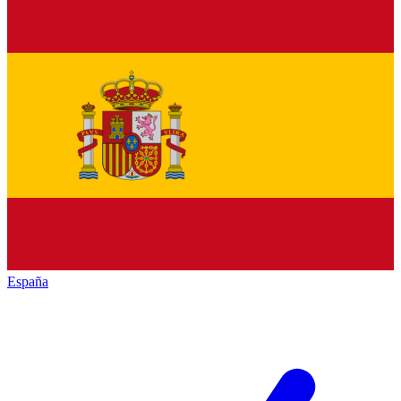
España