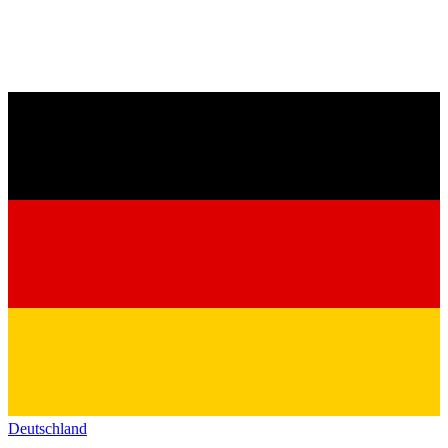
Deutschland