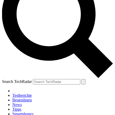
Search TechRadar
Testberichte
Bestenlisten
News
Tipps
Smartphones