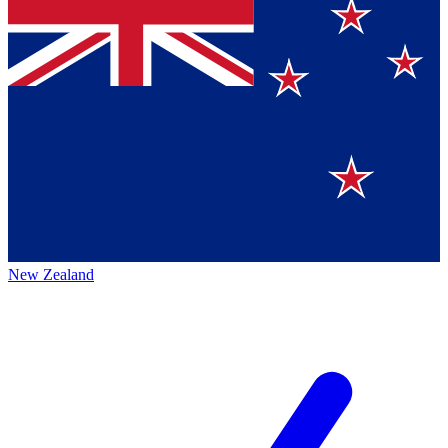
New Zealand