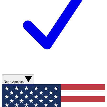
North America