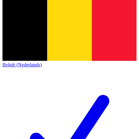
België (Nederlands)