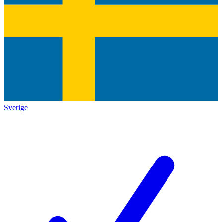
Sverige