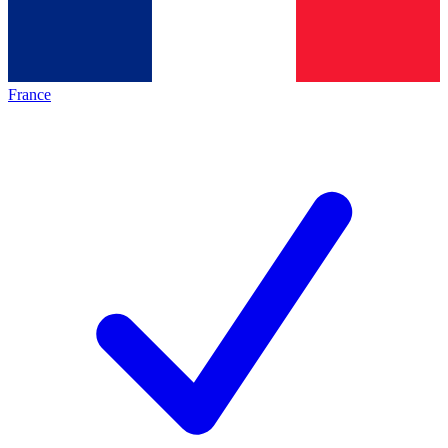
France