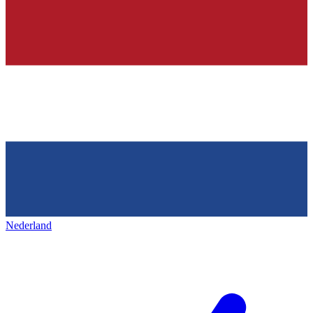
Nederland