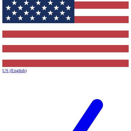
US (English)