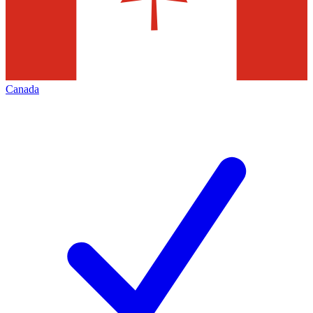
Canada