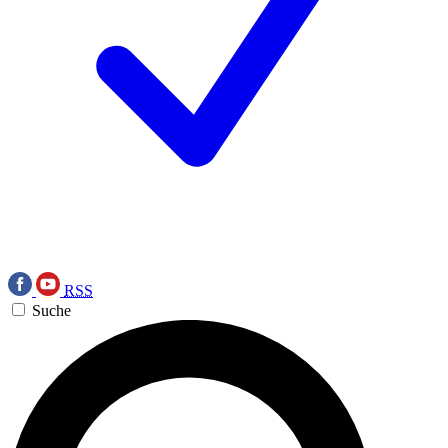
RSS
Suche