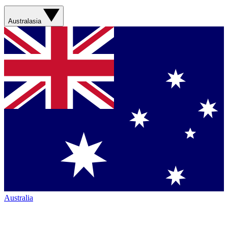
Australasia
Australia