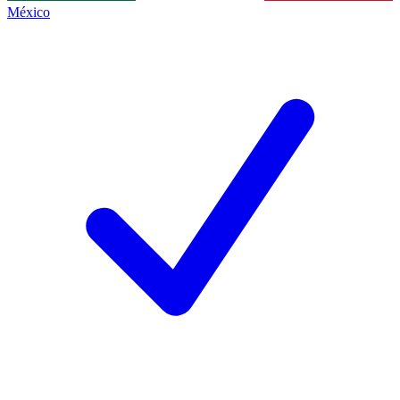
México