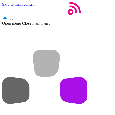
Skip to main content
Open menu
Close main menu