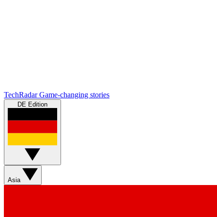
TechRadar
Game-changing stories
DE Edition
Asia