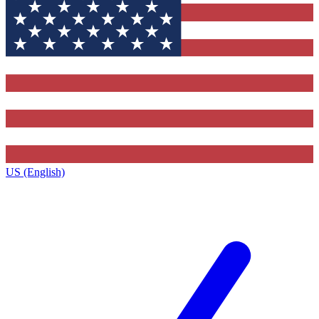
US (English)