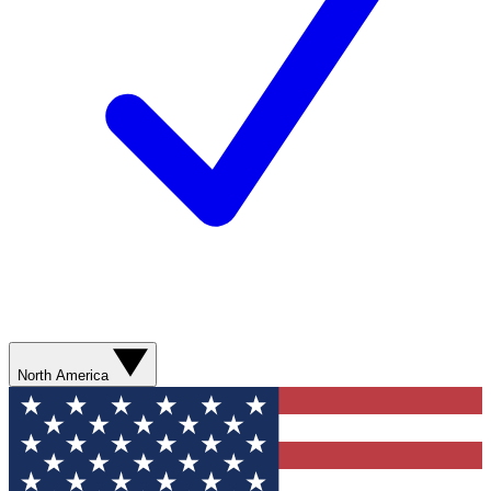
North America