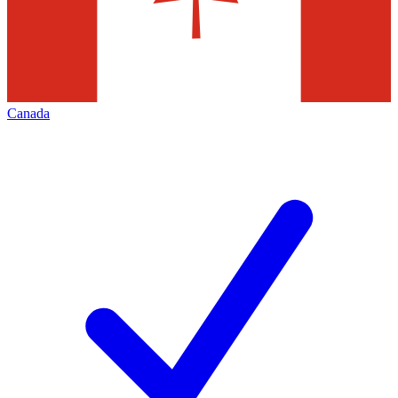
Canada