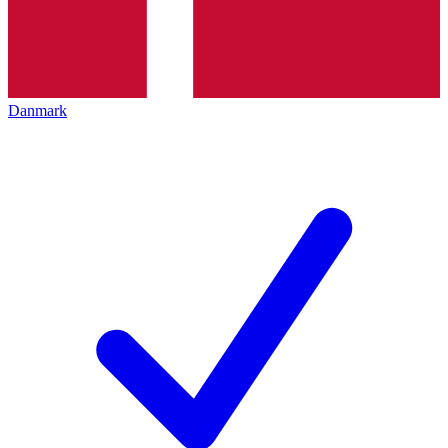
Danmark