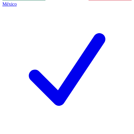
México