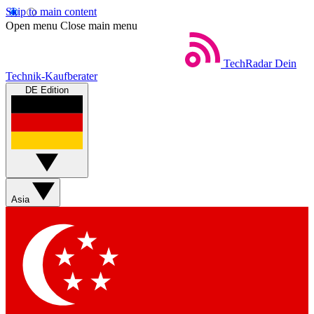
Skip to main content
Open menu
Close main menu
TechRadar
Dein
Technik-Kaufberater
DE Edition
Asia