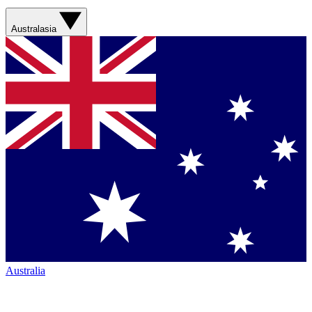
Australasia
Australia