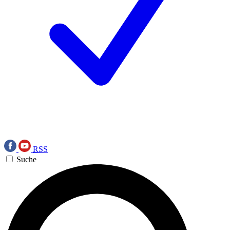
RSS
Suche