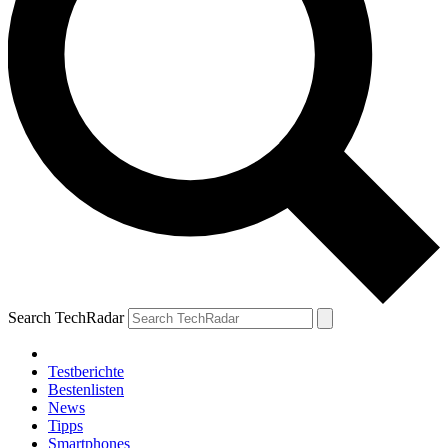
Search TechRadar
Testberichte
Bestenlisten
News
Tipps
Smartphones