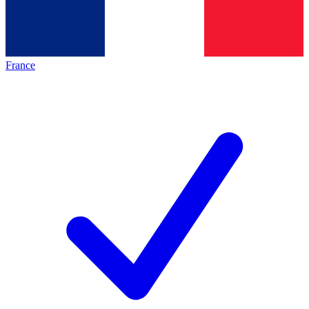
France