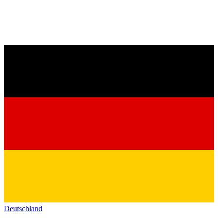
Deutschland