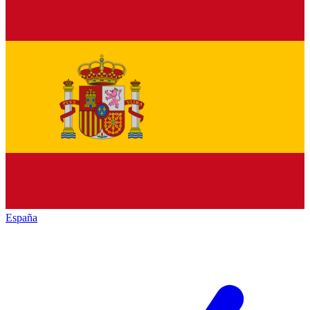
España