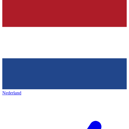
Nederland