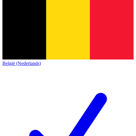
België (Nederlands)