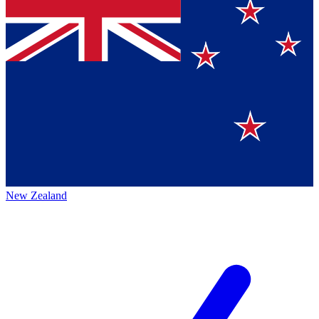
New Zealand