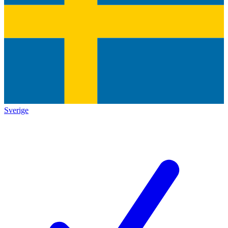
Sverige