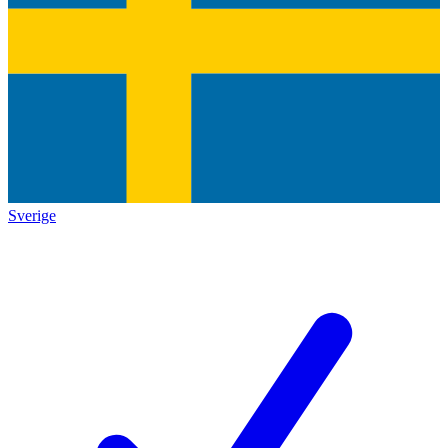
Sverige