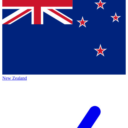
New Zealand