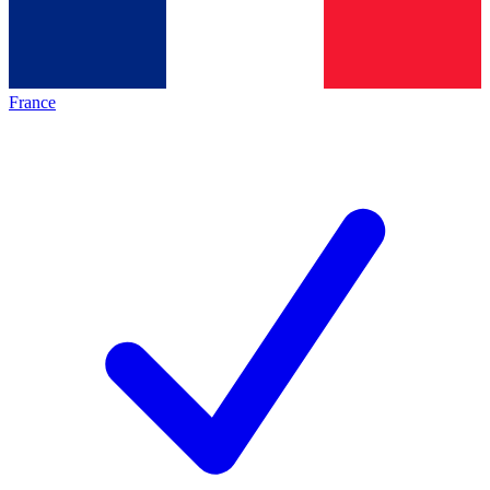
France