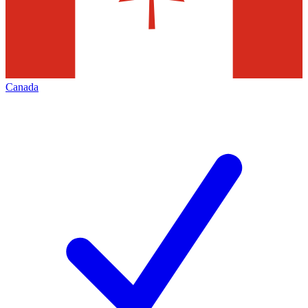
Canada