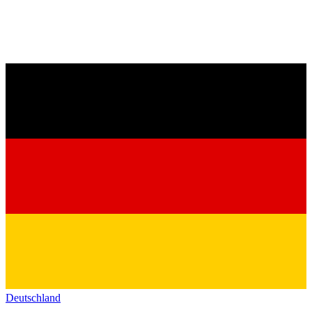
Deutschland