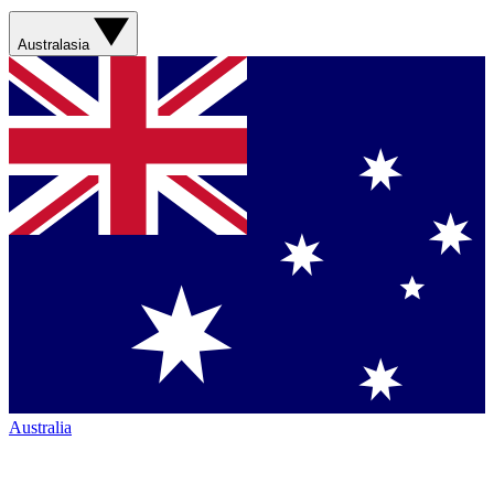
Australasia
Australia