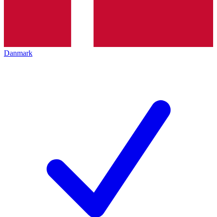
Danmark