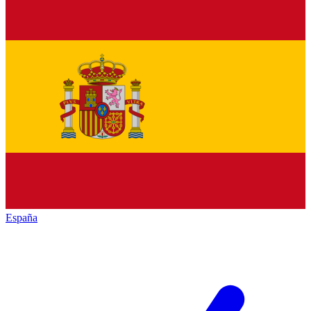
España