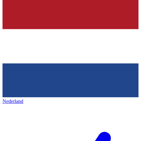
Nederland