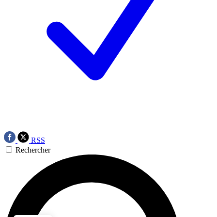
RSS
Rechercher