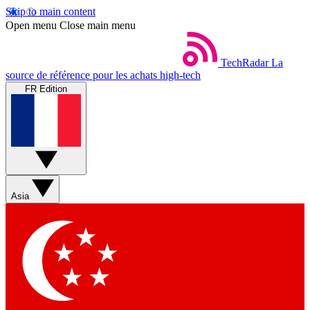
Skip to main content
Open menu
Close main menu
TechRadar
La
source de référence pour les achats high-tech
FR Edition
Asia