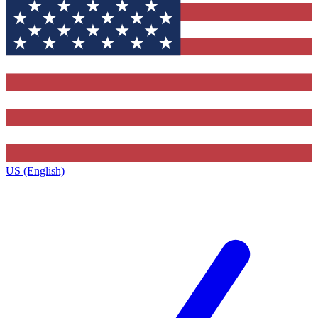
US (English)