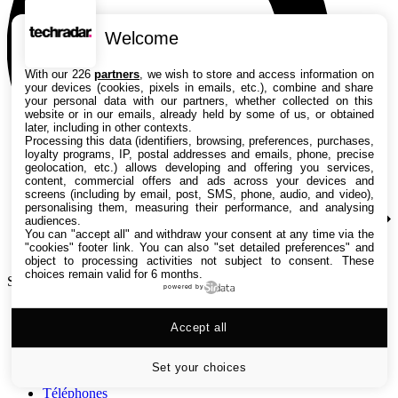
Welcome
With our 226
partners
, we wish to store and access information on
your devices (cookies, pixels in emails, etc.), combine and share
your personal data with our partners, whether collected on this
website or in our emails, already held by some of us, or obtained
later, including in other contexts.
Processing this data (identifiers, browsing, preferences, purchases,
loyalty programs, IP, postal addresses and emails, phone, precise
geolocation, etc.) allows developing and offering you services,
content, commercial offers and ads across your devices and
screens (including by email, post, SMS, phone, audio, and video),
personalising them, measuring their performance, and analysing
audiences.
You can "accept all" and withdraw your consent at any time via the
"cookies" footer link
. You can also "set detailed preferences" and
object to processing activities not subject to consent. These
choices remain valid for 6 months.
Search TechRadar
powered by
Tests
Accept all
Versus
Guides d'achat
Actualités
Set your choices
Tutos
Téléphones