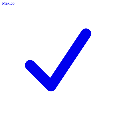
México