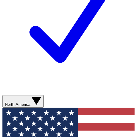
North America