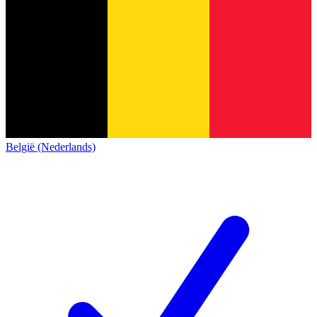
België (Nederlands)