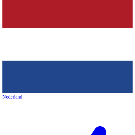
Nederland