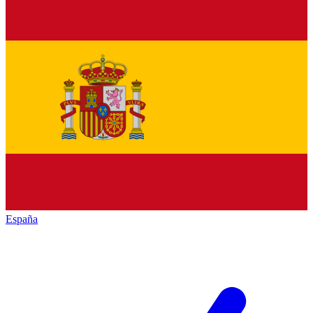
España