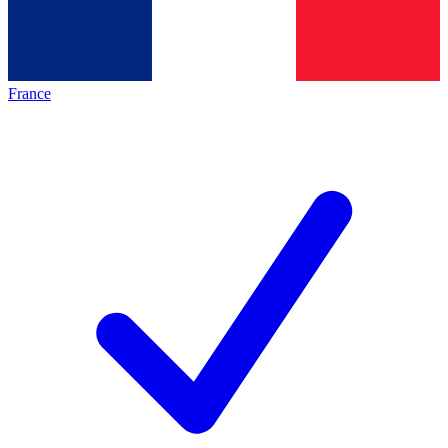
France