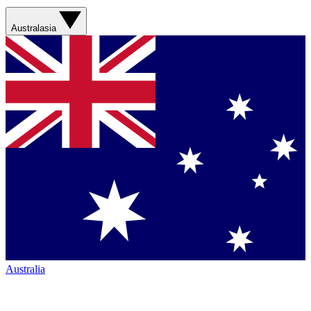
Australasia
Australia