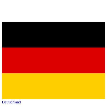
Deutschland