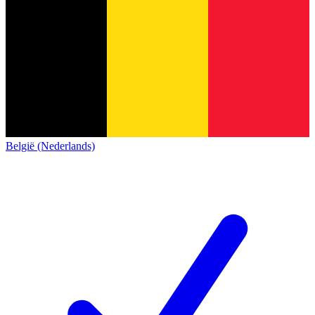
België (Nederlands)