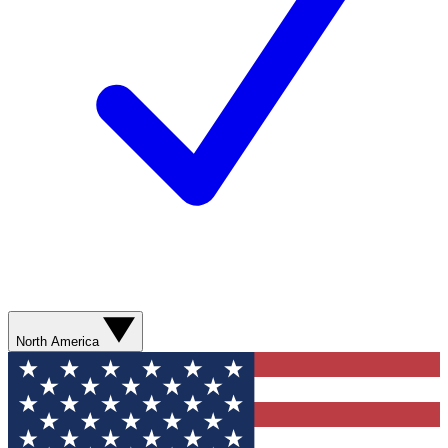
North America