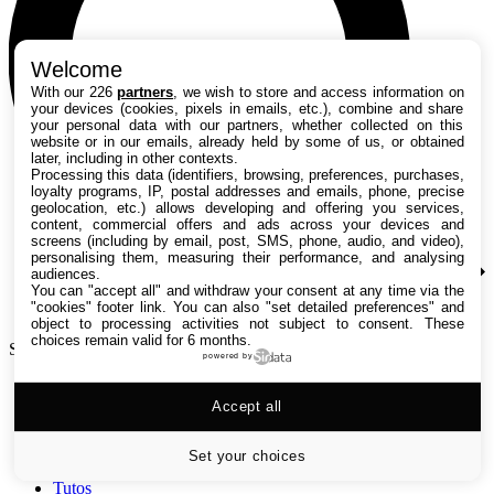
Welcome
With our 226
partners
, we wish to store and access information on
your devices (cookies, pixels in emails, etc.), combine and share
your personal data with our partners, whether collected on this
website or in our emails, already held by some of us, or obtained
later, including in other contexts.
Processing this data (identifiers, browsing, preferences, purchases,
loyalty programs, IP, postal addresses and emails, phone, precise
geolocation, etc.) allows developing and offering you services,
content, commercial offers and ads across your devices and
screens (including by email, post, SMS, phone, audio, and video),
personalising them, measuring their performance, and analysing
audiences.
You can "accept all" and withdraw your consent at any time via the
"cookies" footer link
. You can also "set detailed preferences" and
object to processing activities not subject to consent. These
choices remain valid for 6 months.
Search TechRadar
powered by
Accept all
Tests
Versus
Guides d'achat
Set your choices
Actualités
Tutos