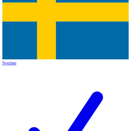
Sverige