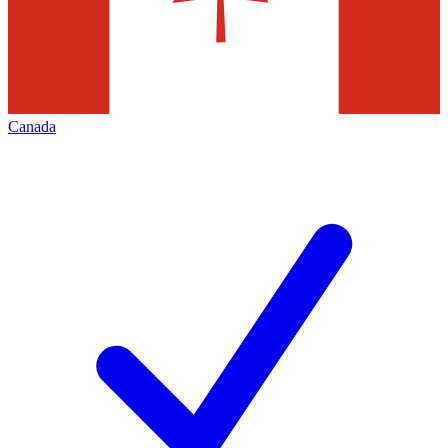
Canada