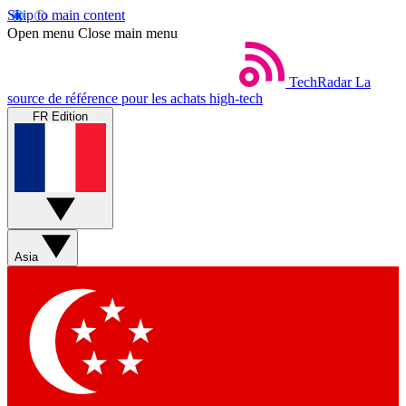
Skip to main content
Open menu
Close main menu
TechRadar
La
source de référence pour les achats high-tech
FR Edition
Asia