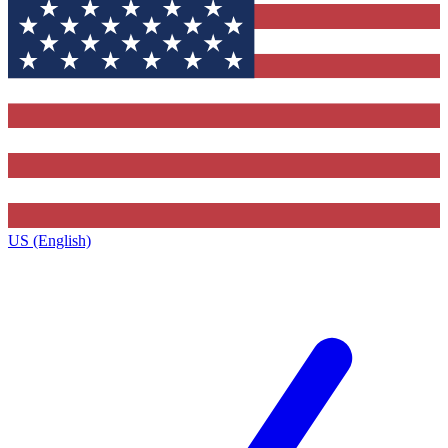
US (English)