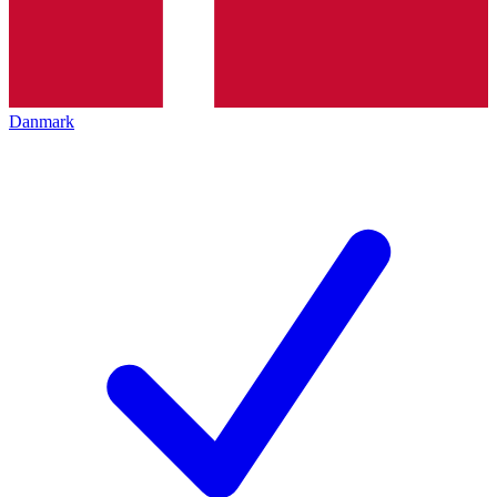
Danmark