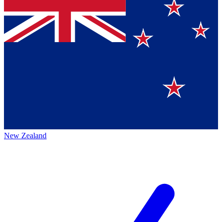
New Zealand