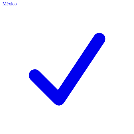
México