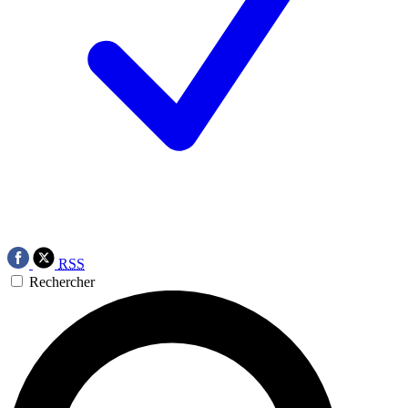
RSS
Rechercher