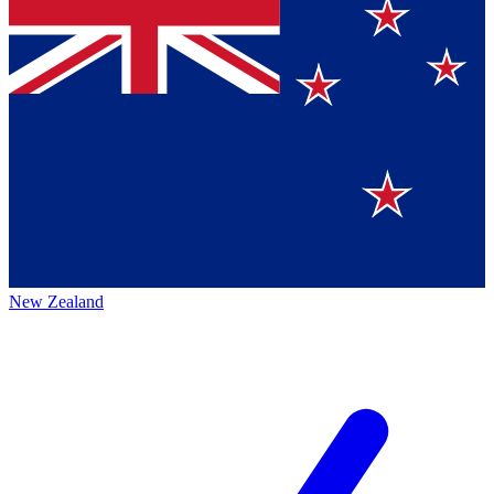
New Zealand