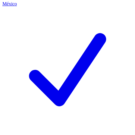
México