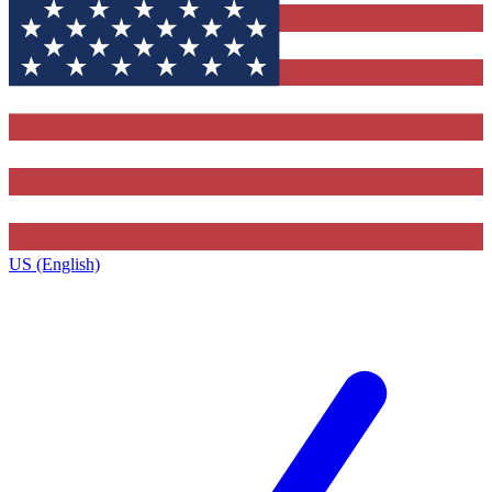
US (English)