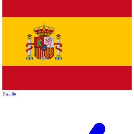
España