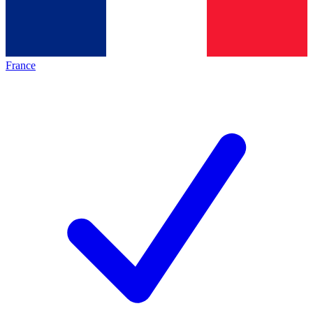
France