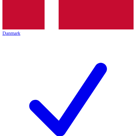
Danmark