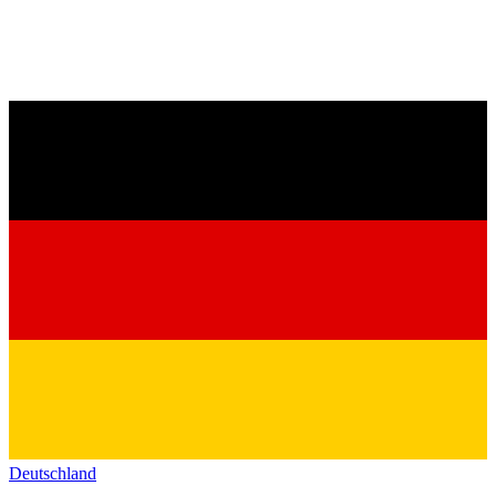
Deutschland