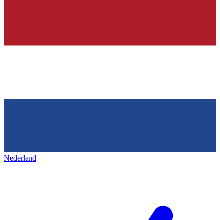
Nederland