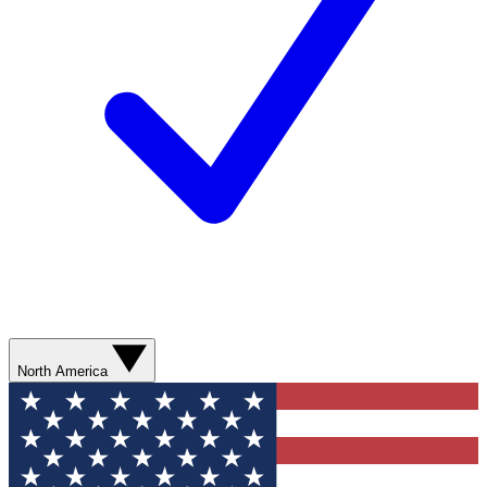
North America