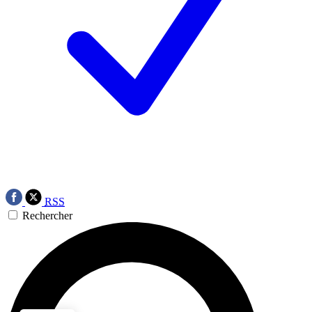
RSS
Rechercher