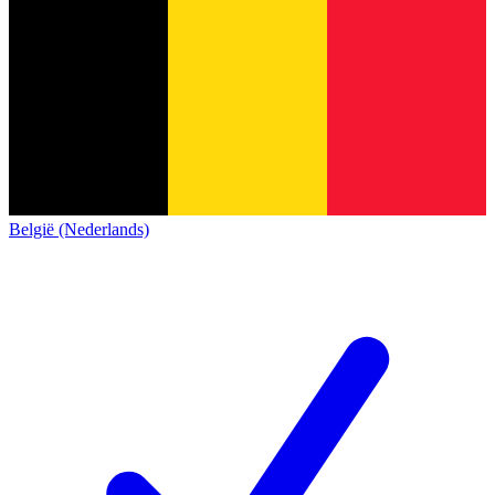
België (Nederlands)