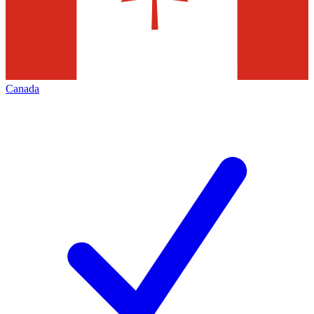
Canada