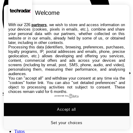
Welcome
With our 226
partners
, we wish to store and access information on
your devices (cookies, pixels in emails, etc.), combine and share
your personal data with our partners, whether collected on this
website or in our emails, already held by some of us, or obtained
later, including in other contexts.
Processing this data (identifiers, browsing, preferences, purchases,
loyalty programs, IP, postal addresses and emails, phone, precise
geolocation, etc.) allows developing and offering you services,
content, commercial offers and ads across your devices and
screens (including by email, post, SMS, phone, audio, and video),
personalising them, measuring their performance, and analysing
audiences.
You can "accept all" and withdraw your consent at any time via the
"cookies" footer link
. You can also "set detailed preferences" and
object to processing activities not subject to consent. These
choices remain valid for 6 months.
Search TechRadar
powered by
Accept all
Tests
Versus
Guides d'achat
Set your choices
Actualités
Tutos