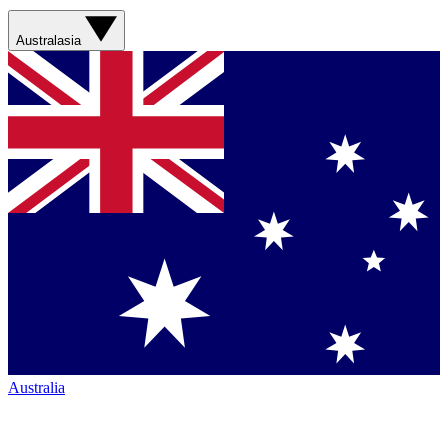
Australasia
Australia