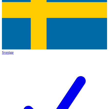
Sverige