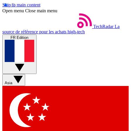
Skip to main content
Open menu
Close main menu
TechRadar
La
source de référence pour les achats high-tech
FR Edition
Asia