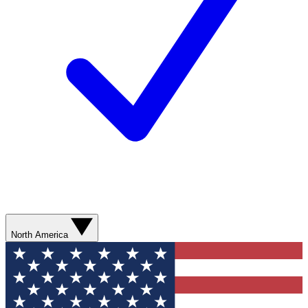
North America