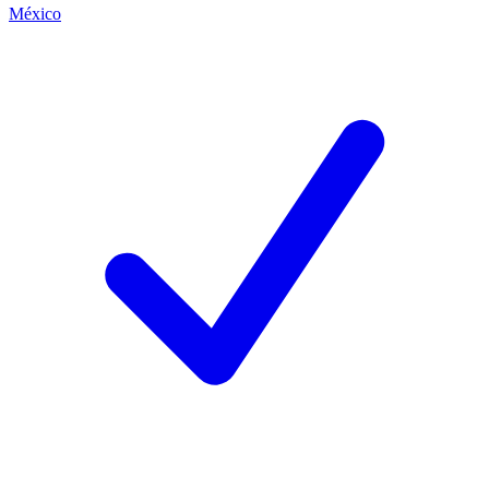
México