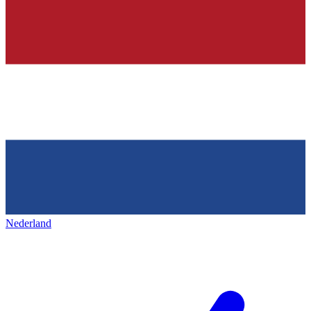
Nederland