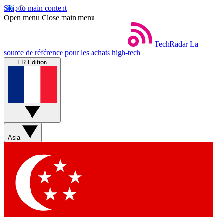
Skip to main content
Open menu
Close main menu
TechRadar
La
source de référence pour les achats high-tech
FR Edition
Asia