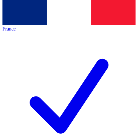
France