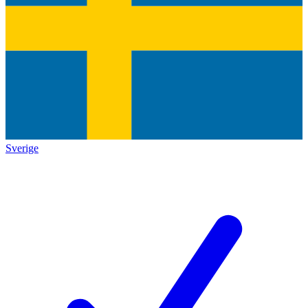
Sverige