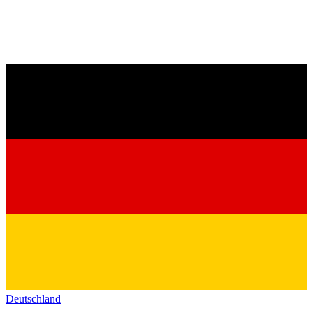
Deutschland