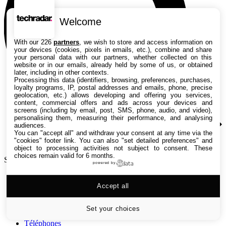
Welcome
With our 226
partners
, we wish to store and access information on
your devices (cookies, pixels in emails, etc.), combine and share
your personal data with our partners, whether collected on this
website or in our emails, already held by some of us, or obtained
later, including in other contexts.
Processing this data (identifiers, browsing, preferences, purchases,
loyalty programs, IP, postal addresses and emails, phone, precise
geolocation, etc.) allows developing and offering you services,
content, commercial offers and ads across your devices and
screens (including by email, post, SMS, phone, audio, and video),
personalising them, measuring their performance, and analysing
audiences.
You can "accept all" and withdraw your consent at any time via the
"cookies" footer link
. You can also "set detailed preferences" and
object to processing activities not subject to consent. These
choices remain valid for 6 months.
Search TechRadar
powered by
Tests
Accept all
Versus
Guides d'achat
Actualités
Set your choices
Tutos
Téléphones