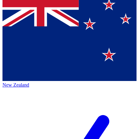
New Zealand