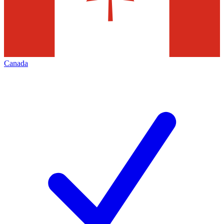
Canada