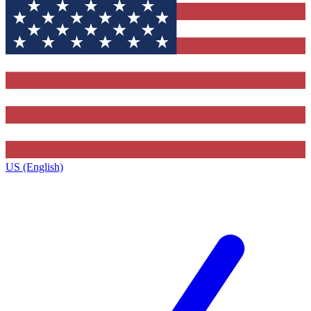
US (English)