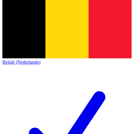
België (Nederlands)