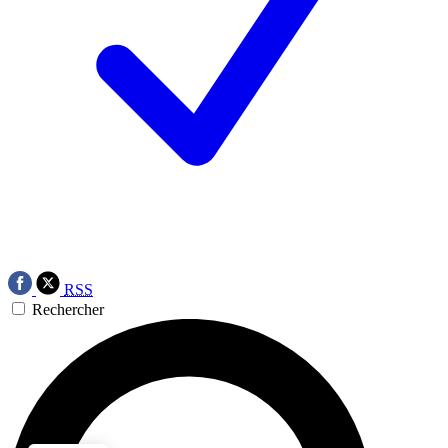
RSS
Rechercher