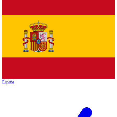
España