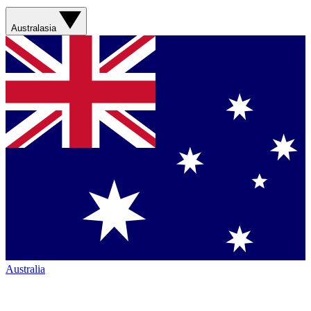
Australasia
Australia