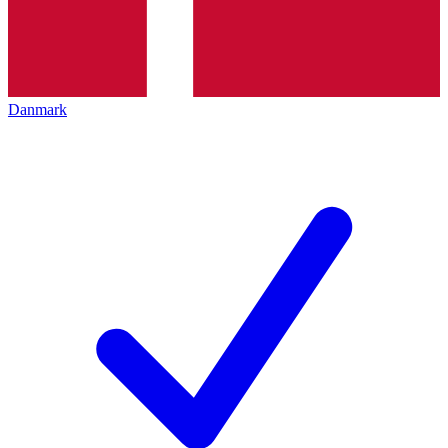
Danmark