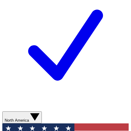
North America