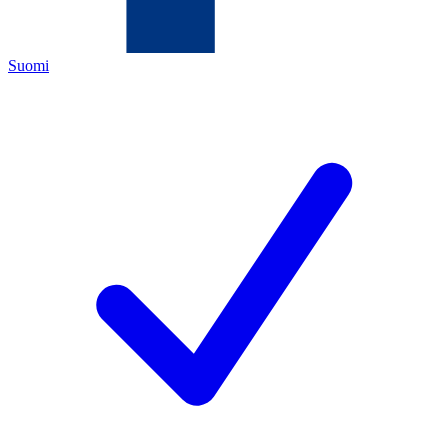
Suomi