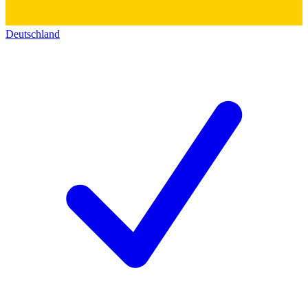
Deutschland