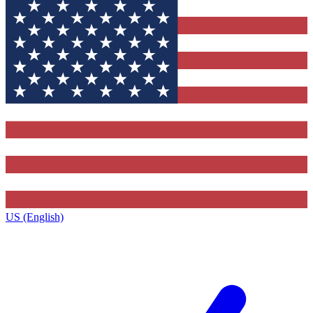
US (English)