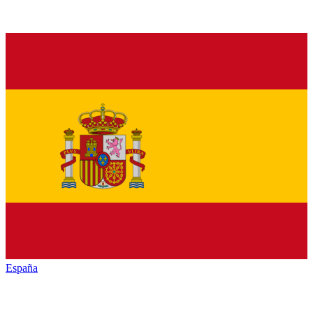
España