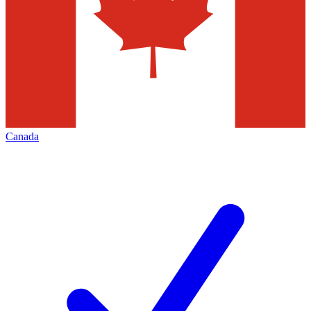
Canada