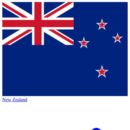
New Zealand