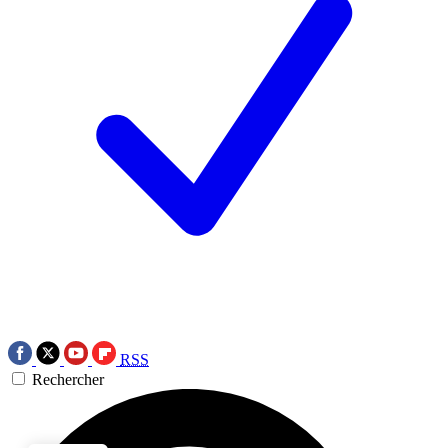
RSS
Rechercher