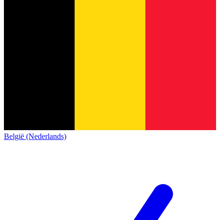
België (Nederlands)