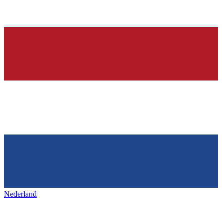
Nederland