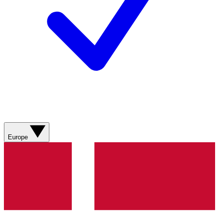
Europe