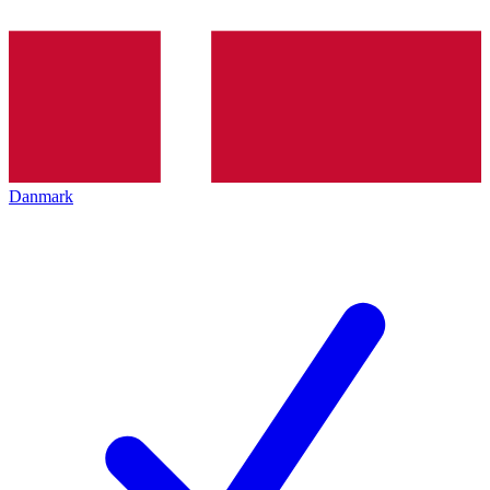
Danmark