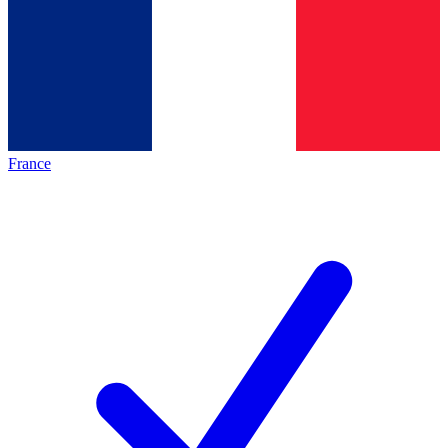
France