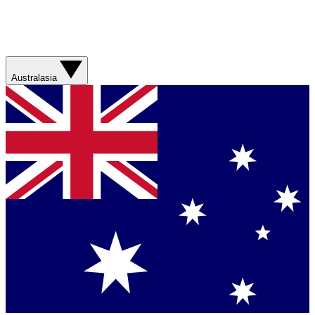
Australasia