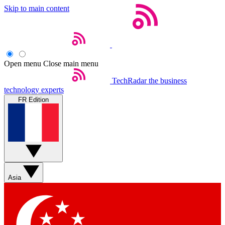
Skip to main content
Open menu
Close main menu
TechRadar
the business
technology experts
FR Edition
Asia