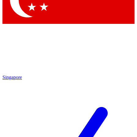
Singapore