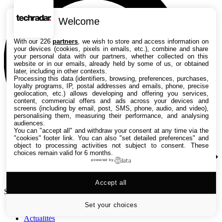
Welcome
With our 226
partners
, we wish to store and access information on
your devices (cookies, pixels in emails, etc.), combine and share
your personal data with our partners, whether collected on this
website or in our emails, already held by some of us, or obtained
later, including in other contexts.
Processing this data (identifiers, browsing, preferences, purchases,
loyalty programs, IP, postal addresses and emails, phone, precise
geolocation, etc.) allows developing and offering you services,
content, commercial offers and ads across your devices and
screens (including by email, post, SMS, phone, audio, and video),
personalising them, measuring their performance, and analysing
audiences.
You can "accept all" and withdraw your consent at any time via the
"cookies" footer link
. You can also "set detailed preferences" and
object to processing activities not subject to consent. These
choices remain valid for 6 months.
powered by
Accept all
Search TechRadar
Set your choices
Actualités