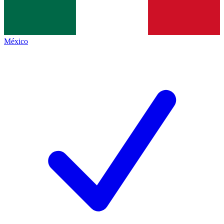
México