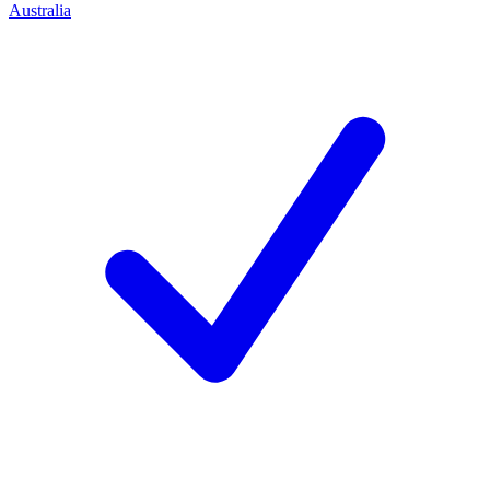
Australia