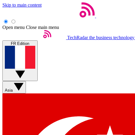
Skip to main content
Open menu
Close main menu
TechRadar
the business technology
FR Edition
Asia