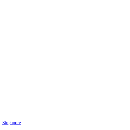
Singapore