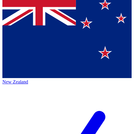
New Zealand