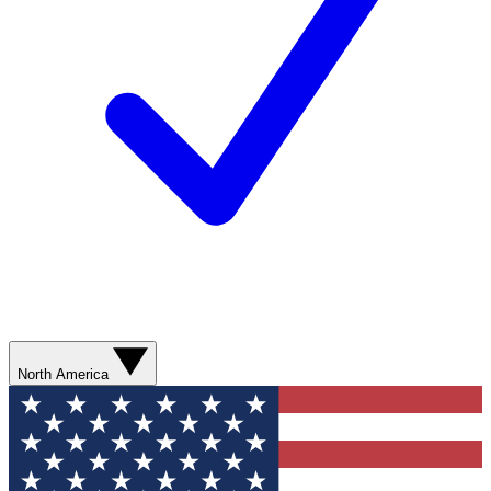
North America