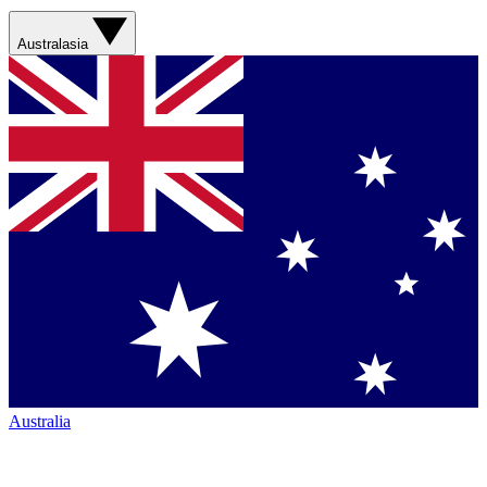
Australasia
Australia