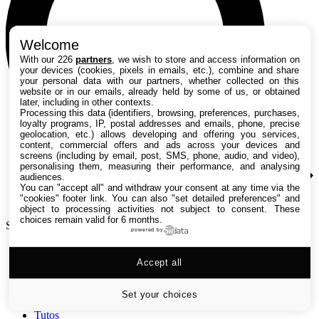
Welcome
With our 226
partners
, we wish to store and access information on
your devices (cookies, pixels in emails, etc.), combine and share
your personal data with our partners, whether collected on this
website or in our emails, already held by some of us, or obtained
later, including in other contexts.
Processing this data (identifiers, browsing, preferences, purchases,
loyalty programs, IP, postal addresses and emails, phone, precise
geolocation, etc.) allows developing and offering you services,
content, commercial offers and ads across your devices and
screens (including by email, post, SMS, phone, audio, and video),
personalising them, measuring their performance, and analysing
audiences.
You can "accept all" and withdraw your consent at any time via the
"cookies" footer link
. You can also "set detailed preferences" and
object to processing activities not subject to consent. These
choices remain valid for 6 months.
Search TechRadar
powered by
Accept all
Tests
Versus
Guides d'achat
Set your choices
Actualités
Tutos