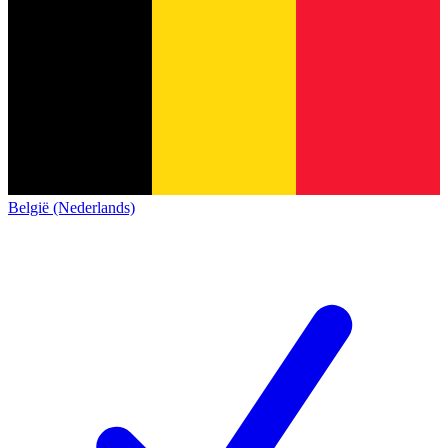
België (Nederlands)