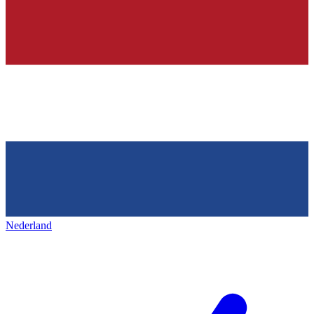
Nederland