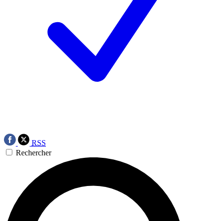
RSS
Rechercher