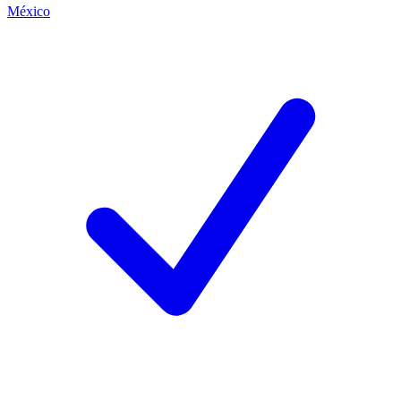
México