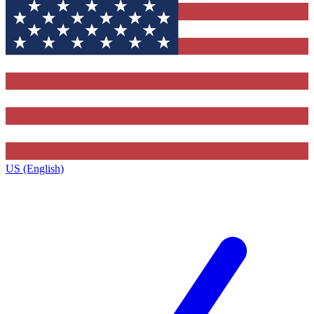
US (English)