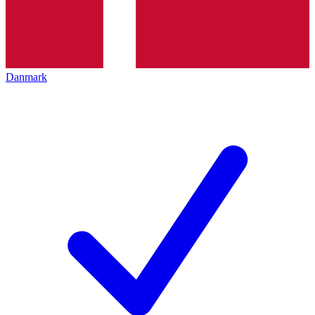
Danmark