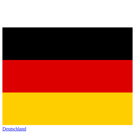
Deutschland