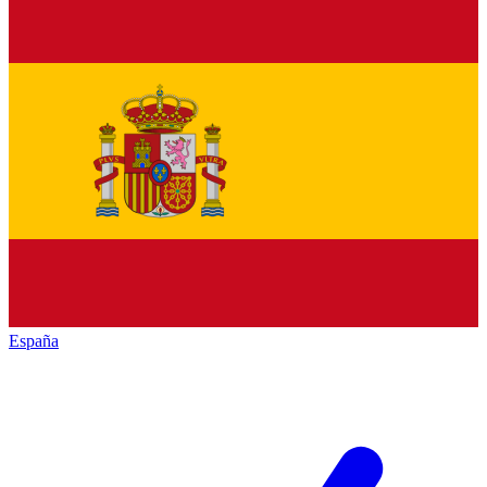
España