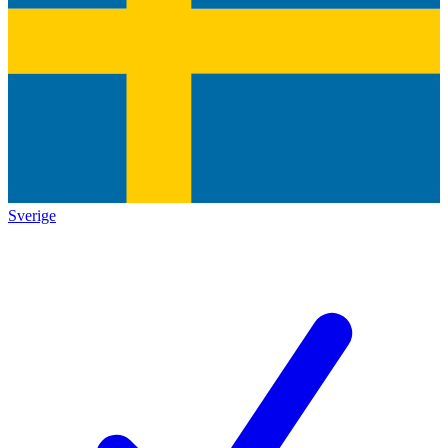
Sverige