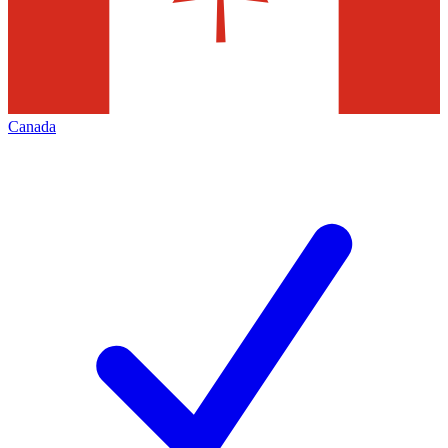
Canada