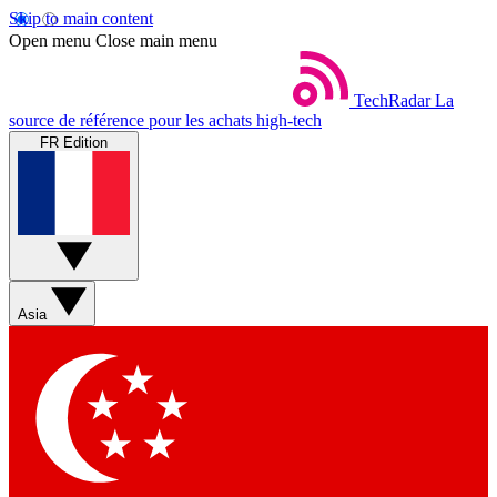
Skip to main content
Open menu
Close main menu
TechRadar
La
source de référence pour les achats high-tech
FR Edition
Asia