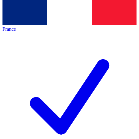
France