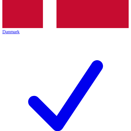
Danmark