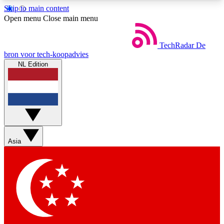
Skip to main content
5
24/7
44K+
Open menu
Close main menu
EXCLUSIVE PERKS
INSIDER INSIGHTS
ACTIVE MEMBERS
TechRadar
De
bron voor tech-koopadvies
NL Edition
Weekly newsletters
Commenting a
Get daily news, weekly deals and the
Join the conversation,
week’s top tech stories
thoughts and get exp
BECOME A TECHRADAR INSIDER
Asia
Sign up with your email below to instantly access
member features, newsletters and exclusive Insider
perks