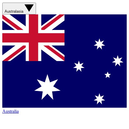
Australasia
Australia