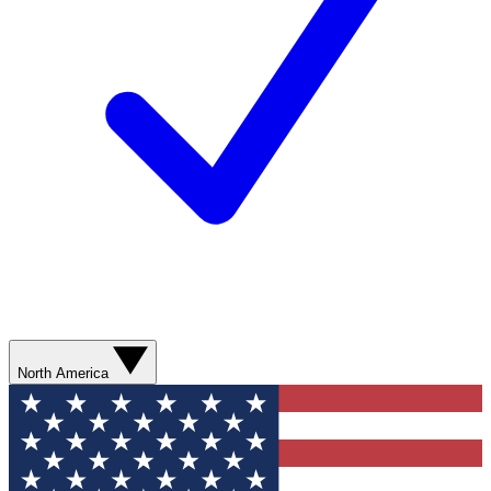
North America