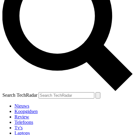
Search TechRadar
Nieuws
Koopgidsen
Review
Telefoons
Tv's
Laptops