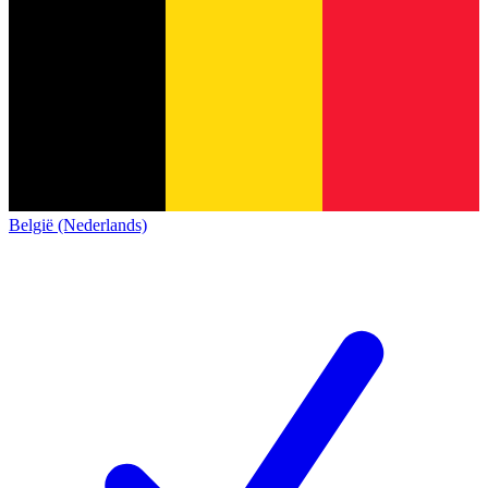
België (Nederlands)