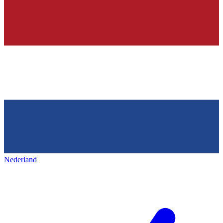
Nederland