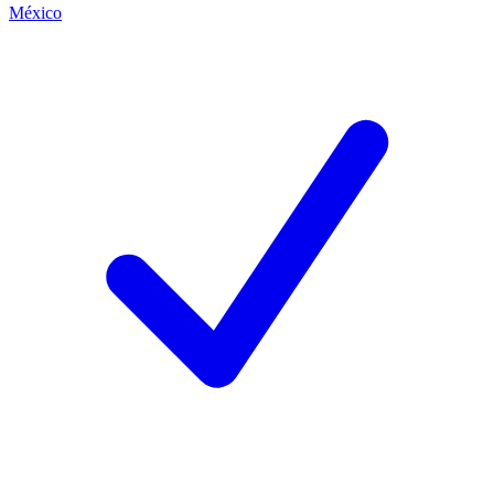
México