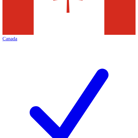
Canada