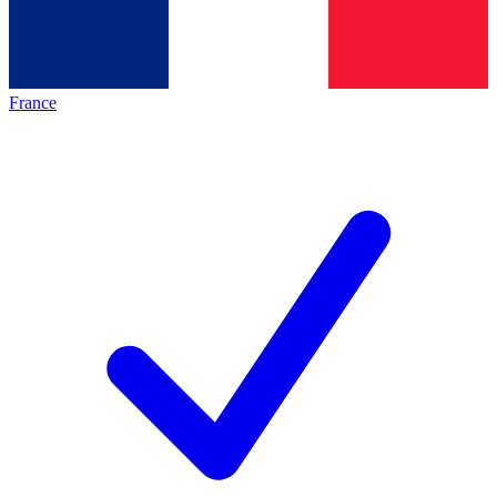
France