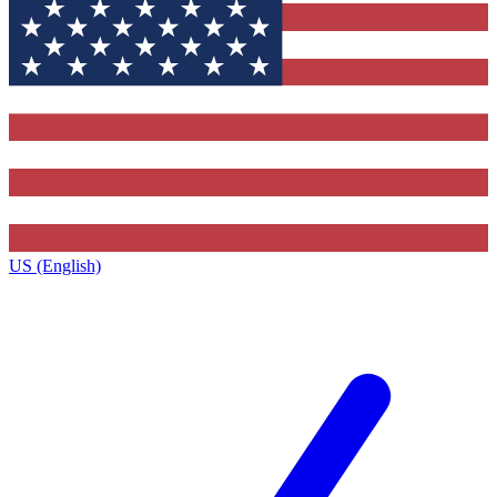
US (English)