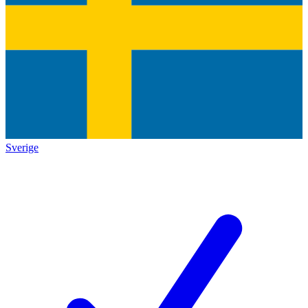
Sverige