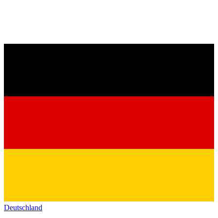
Deutschland