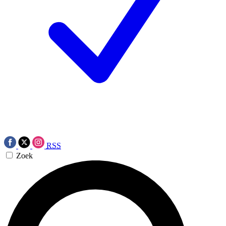
RSS
Zoek