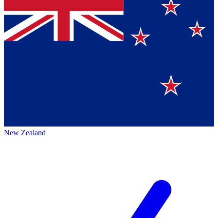
New Zealand