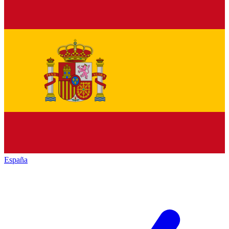
España