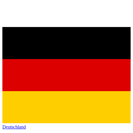
Deutschland