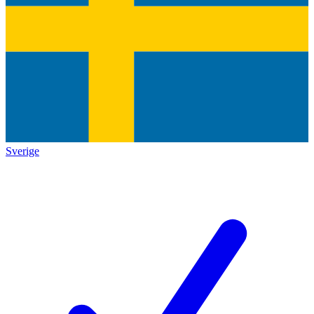
Sverige