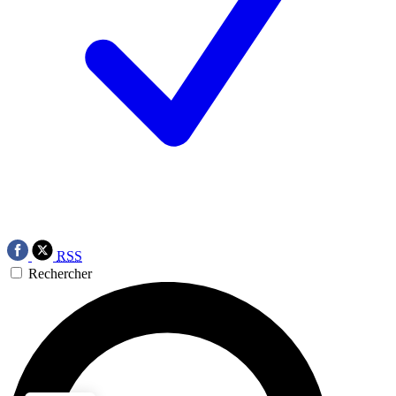
RSS
Rechercher