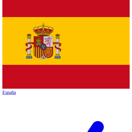
España