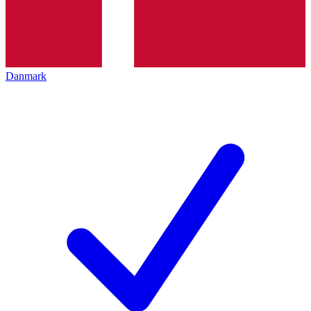
Danmark