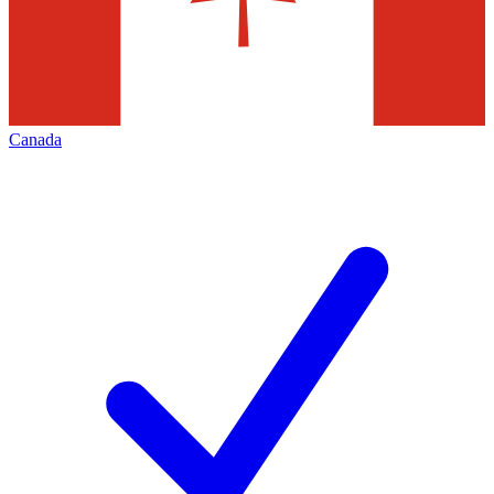
Canada