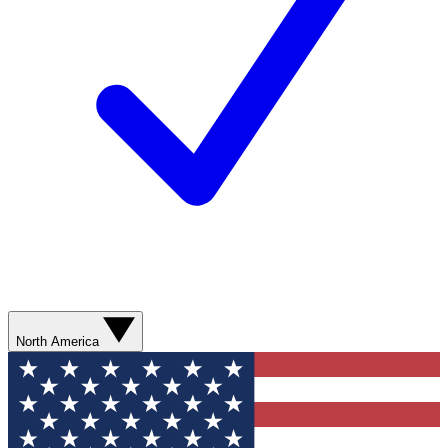
North America