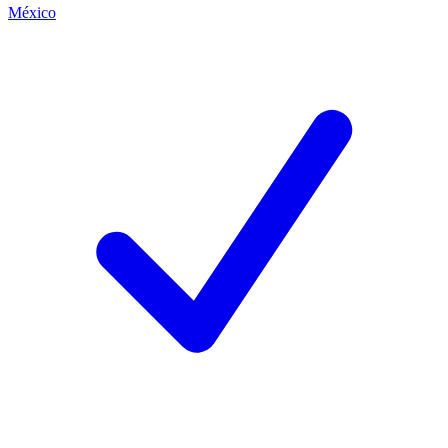
México