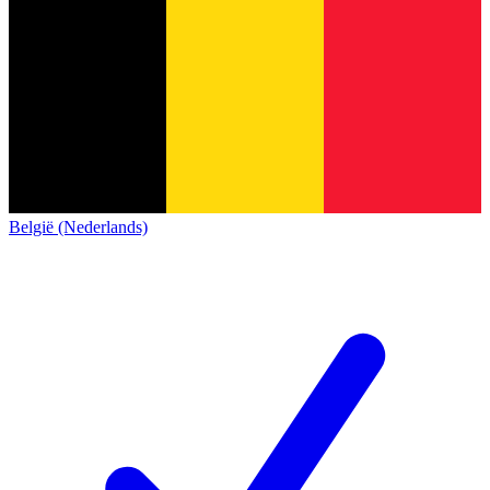
België (Nederlands)