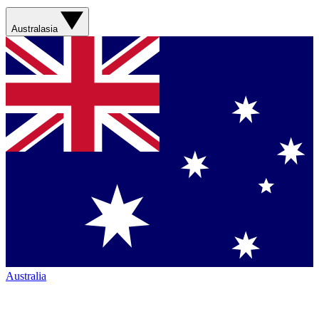
Australasia
Australia