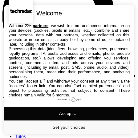
Welcome
With our 226
partners
, we wish to store and access information on
your devices (cookies, pixels in emails, etc.), combine and share
your personal data with our partners, whether collected on this
website or in our emails, already held by some of us, or obtained
later, including in other contexts.
Processing this data (identifiers, browsing, preferences, purchases,
loyalty programs, IP, postal addresses and emails, phone, precise
geolocation, etc.) allows developing and offering you services,
content, commercial offers and ads across your devices and
screens (including by email, post, SMS, phone, audio, and video),
personalising them, measuring their performance, and analysing
audiences.
You can "accept all" and withdraw your consent at any time via the
"cookies" footer link
. You can also "set detailed preferences" and
object to processing activities not subject to consent. These
choices remain valid for 6 months.
Search TechRadar
powered by
Accept all
Tests
Versus
Guides d'achat
Set your choices
Actualités
Tutos