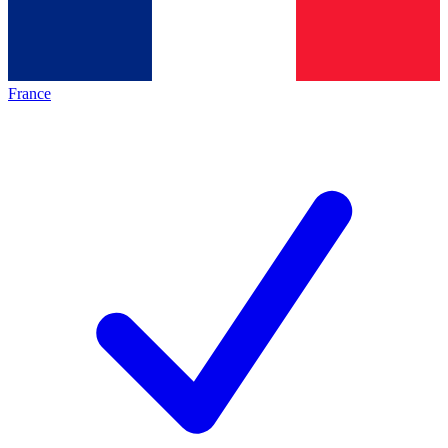
France