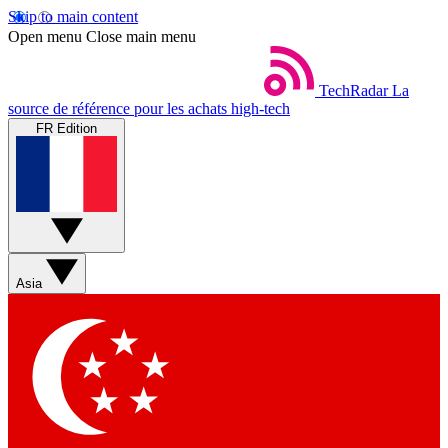
Skip to main content
Open menu
Close main menu
TechRadar
La
source de référence pour les achats high-tech
FR Edition
Asia