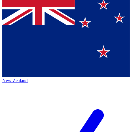
New Zealand