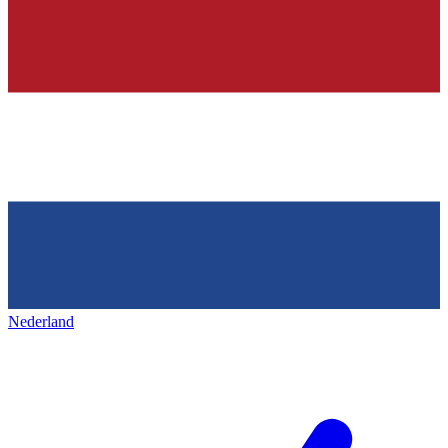
Nederland