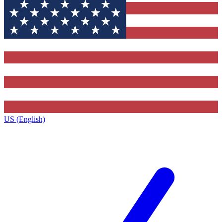
US (English)