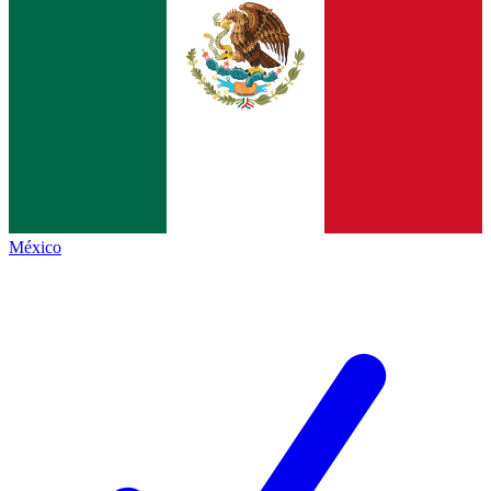
México