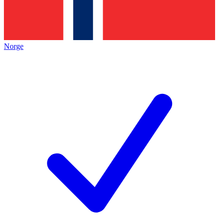
Norge