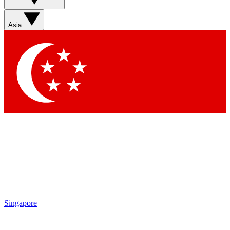
Asia
Singapore