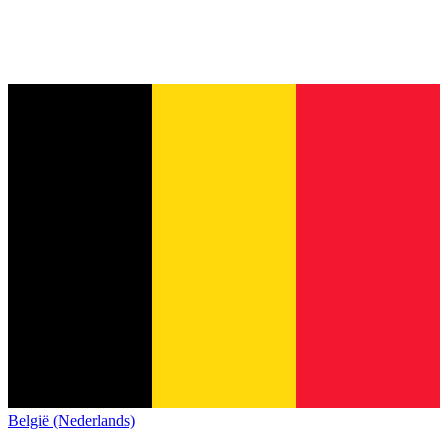
België (Nederlands)