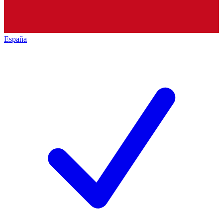
España