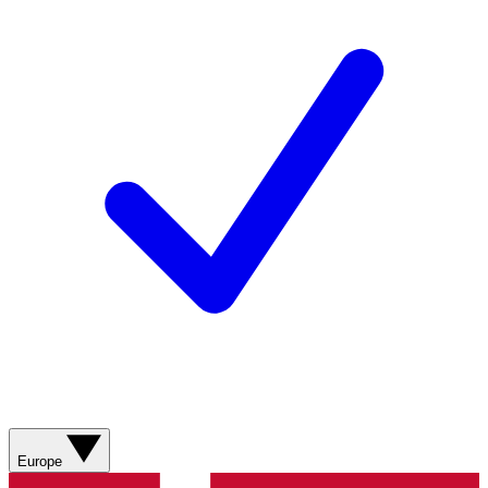
Europe