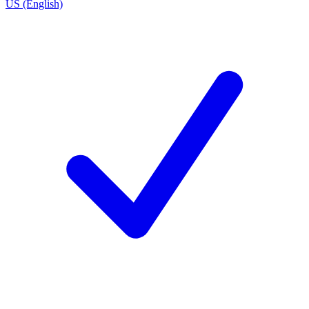
US (English)