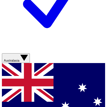
Australasia