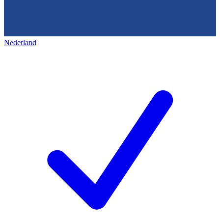
Nederland