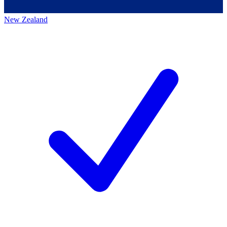
New Zealand