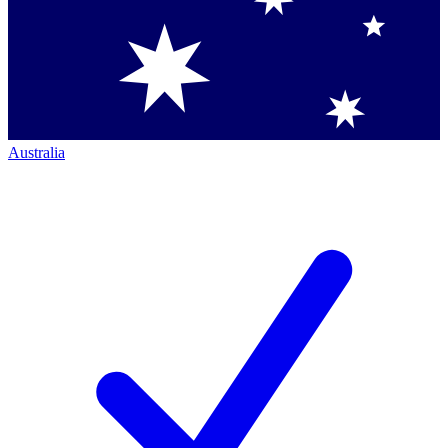
Australia