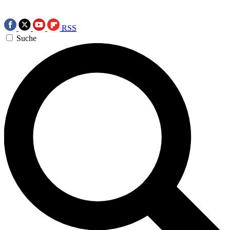
RSS
Suche