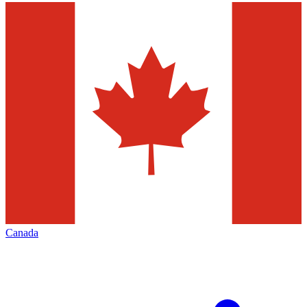
Canada