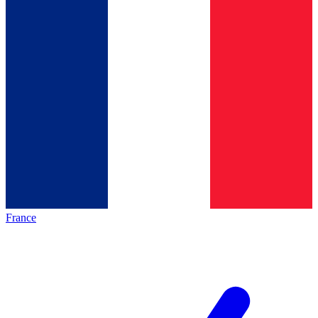
France