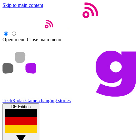
Skip to main content
Open menu
Close main menu
TechRadar
Game-changing stories
DE Edition