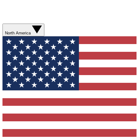
North America