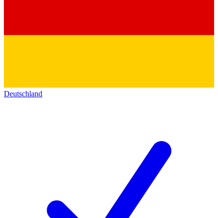
Deutschland