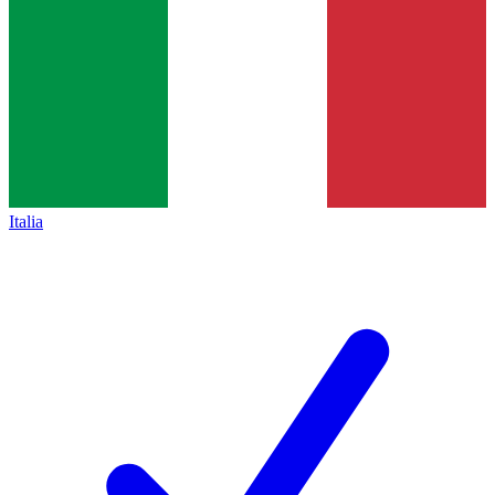
Italia