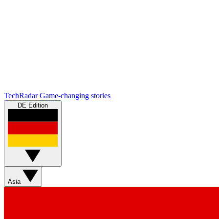
TechRadar
Game-changing stories
DE Edition
Asia