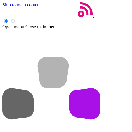
Skip to main content
Open menu
Close main menu