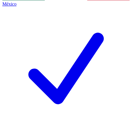
México