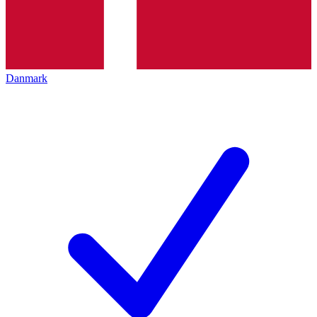
Danmark