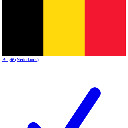
België (Nederlands)