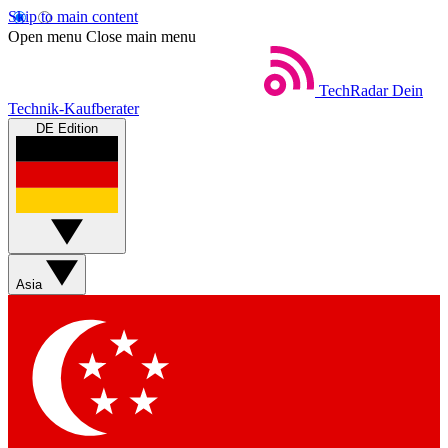
Skip to main content
Open menu
Close main menu
TechRadar
Dein
Technik-Kaufberater
DE Edition
Asia