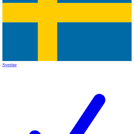
Sverige