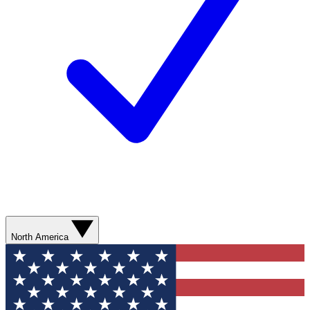
North America