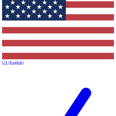
US (English)