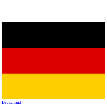
Deutschland