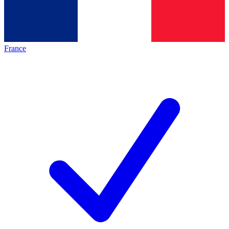
France