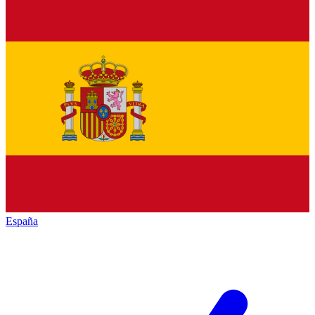
España