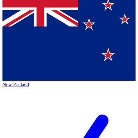
New Zealand