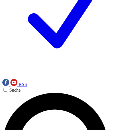
RSS
Suche