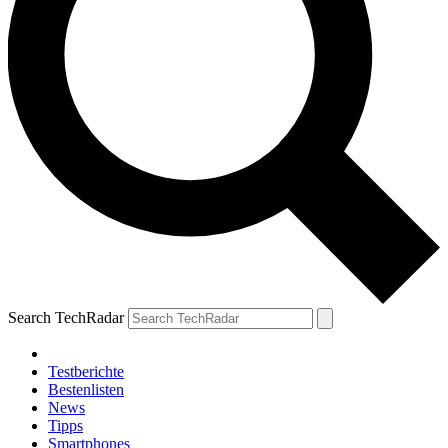
Search TechRadar
Testberichte
Bestenlisten
News
Tipps
Smartphones