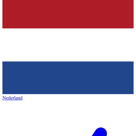
Nederland