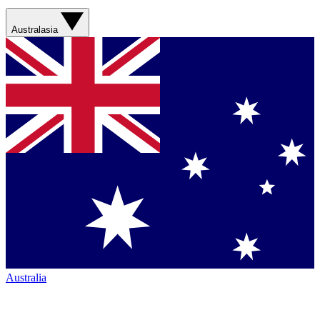
Australasia
Australia