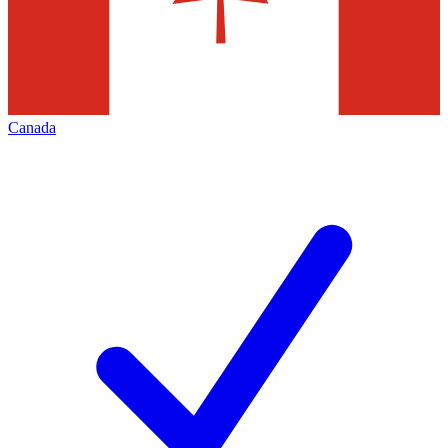
Canada