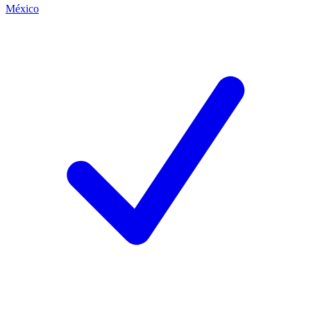
México