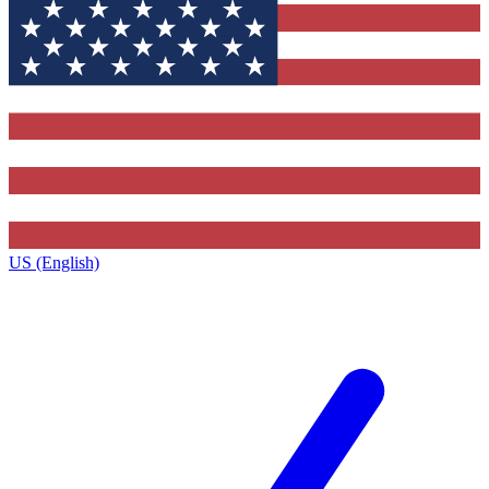
US (English)