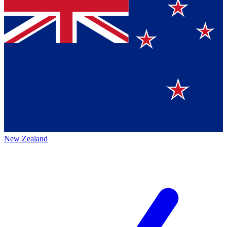
New Zealand