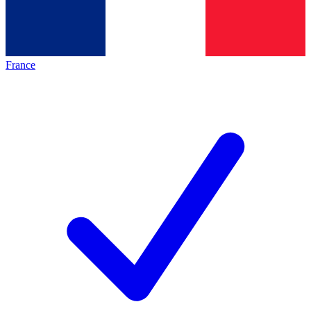
France