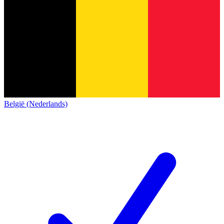
België (Nederlands)