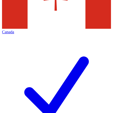
Canada