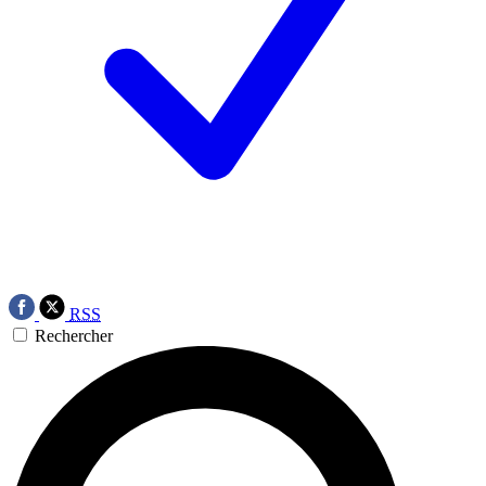
RSS
Rechercher