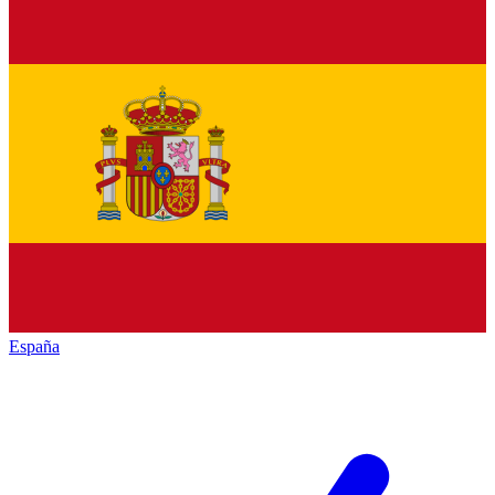
España