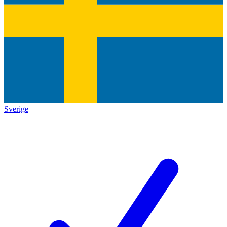
Sverige