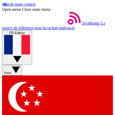
Skip to main content
Open menu
Close main menu
TechRadar
La
source de référence pour les achats high-tech
FR Edition
Asia