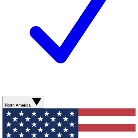
North America