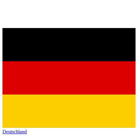
Deutschland