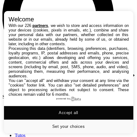
Welcome
With our 226
partners
, we wish to store and access information on
your devices (cookies, pixels in emails, etc.), combine and share
your personal data with our partners, whether collected on this
website or in our emails, already held by some of us, or obtained
later, including in other contexts.
Processing this data (identifiers, browsing, preferences, purchases,
loyalty programs, IP, postal addresses and emails, phone, precise
geolocation, etc.) allows developing and offering you services,
content, commercial offers and ads across your devices and
screens (including by email, post, SMS, phone, audio, and video),
personalising them, measuring their performance, and analysing
audiences.
You can "accept all" and withdraw your consent at any time via the
"cookies" footer link
. You can also "set detailed preferences" and
object to processing activities not subject to consent. These
choices remain valid for 6 months.
Search TechRadar
powered by
Accept all
Tests
Versus
Guides d'achat
Set your choices
Actualités
Tutos