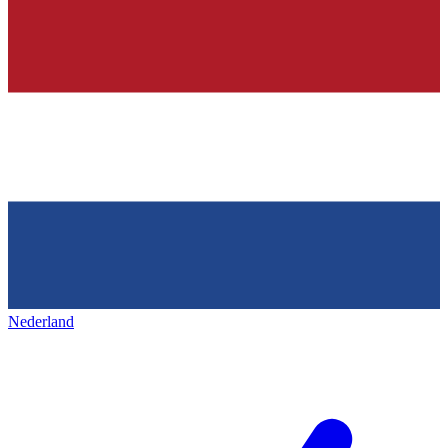
Nederland