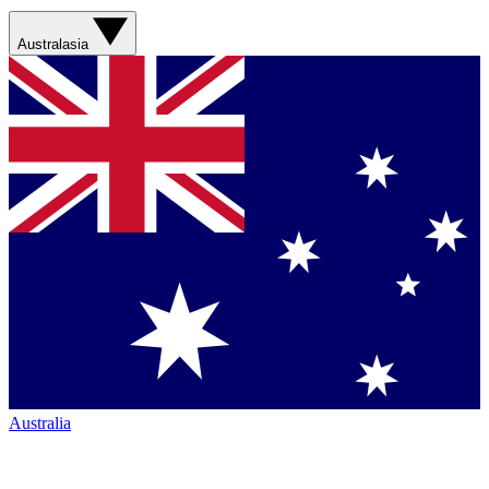
Australasia
Australia