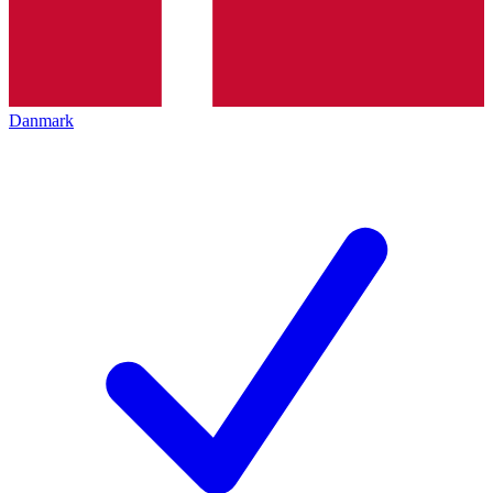
Danmark