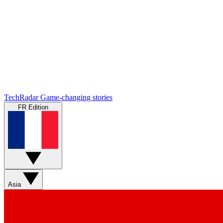
TechRadar
Game-changing stories
FR Edition
Asia