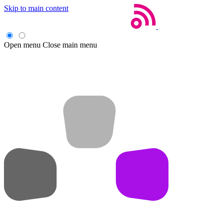
Skip to main content
Open menu
Close main menu