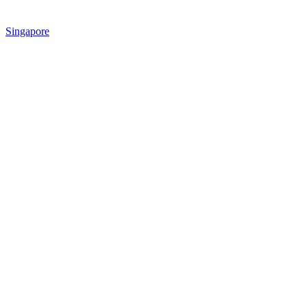
Singapore