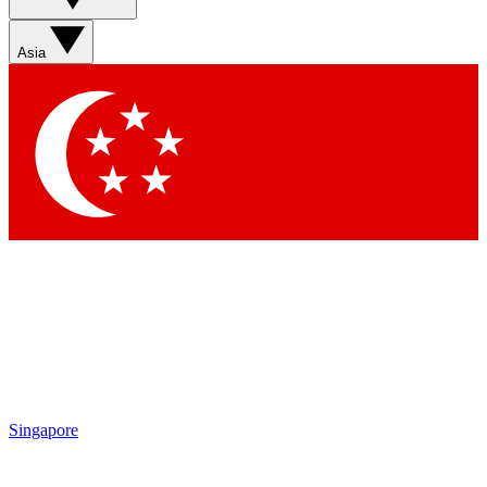
Asia
Singapore