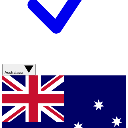
Australasia