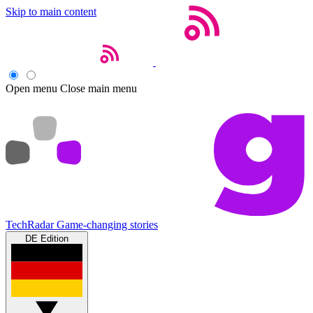
Skip to main content
Open menu
Close main menu
TechRadar
Game-changing stories
DE Edition