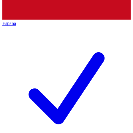
España