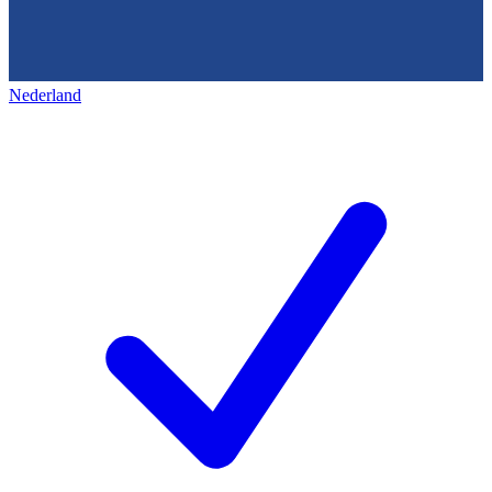
Nederland