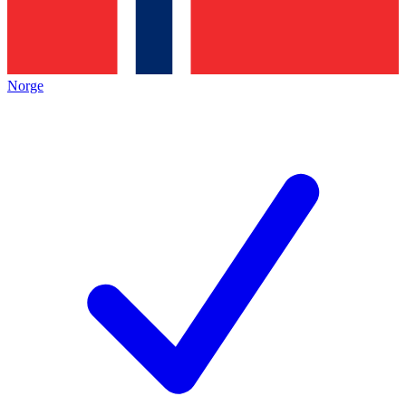
Norge