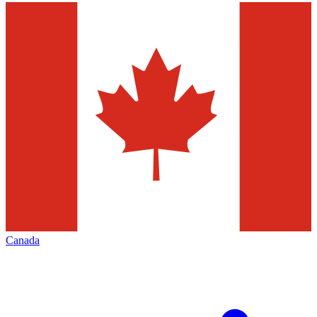
Canada