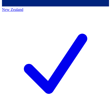
New Zealand