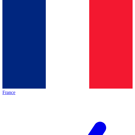
France