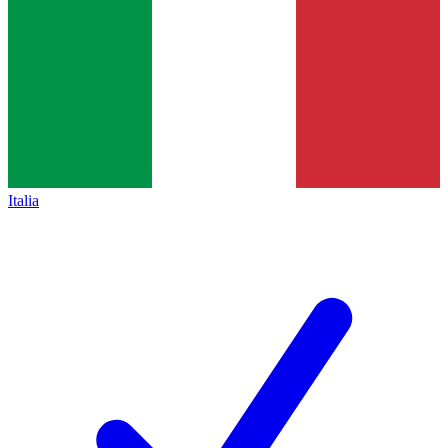
Italia