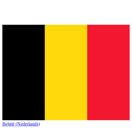
België (Nederlands)