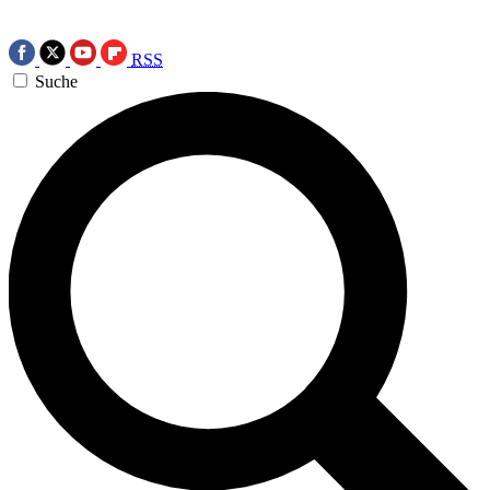
RSS
Suche