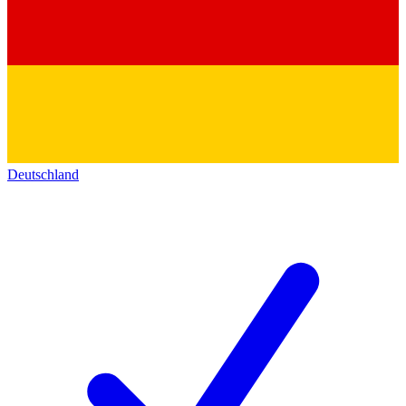
Deutschland