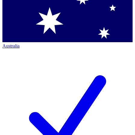
Australia