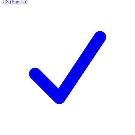
US (English)