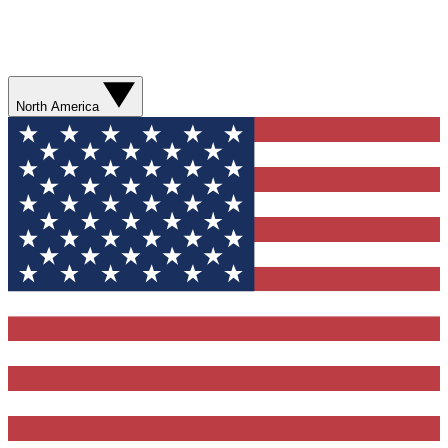
North America