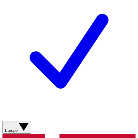
Europe