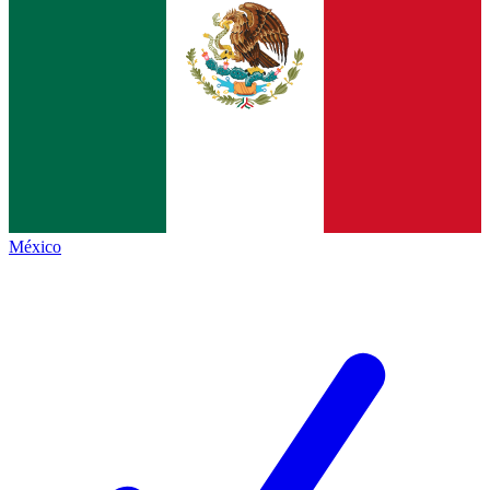
México