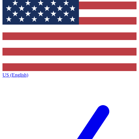
US (English)