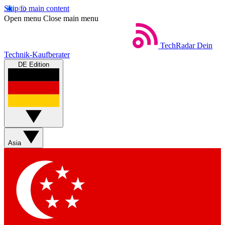
Skip to main content
Open menu
Close main menu
TechRadar
Dein
Technik-Kaufberater
DE Edition
Asia