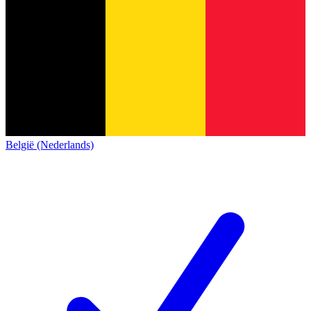
België (Nederlands)