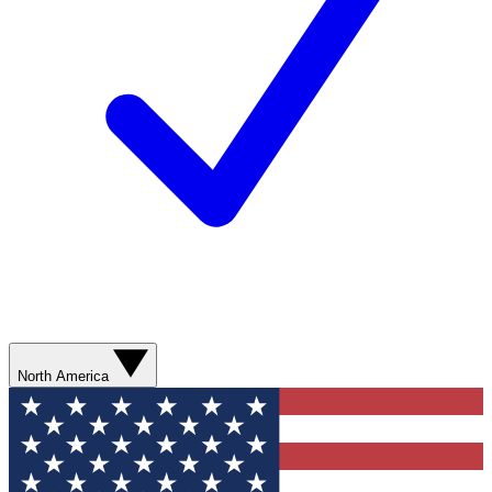
North America