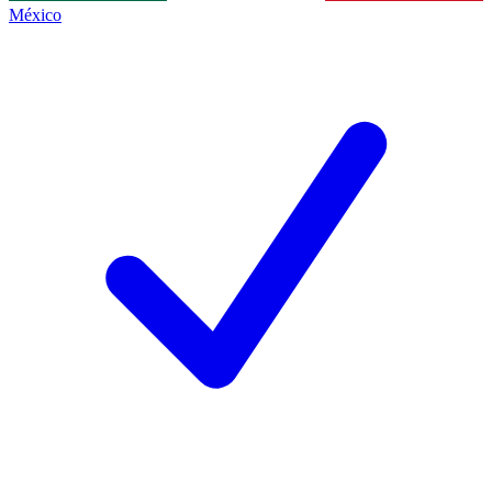
México