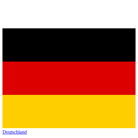
Deutschland