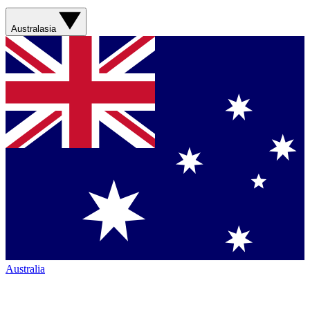
Australasia
Australia