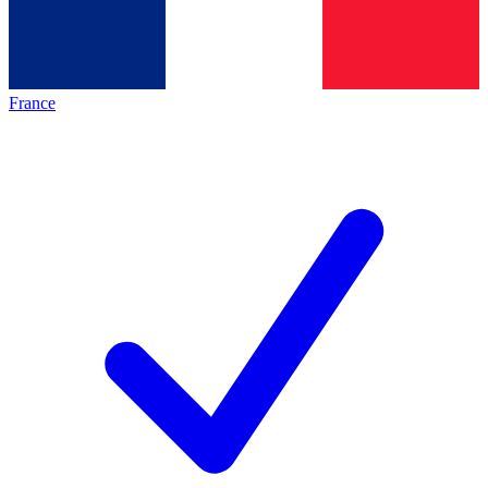
France