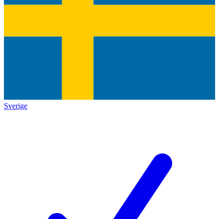
Sverige