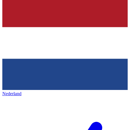
Nederland