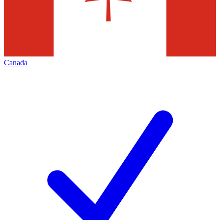
Canada