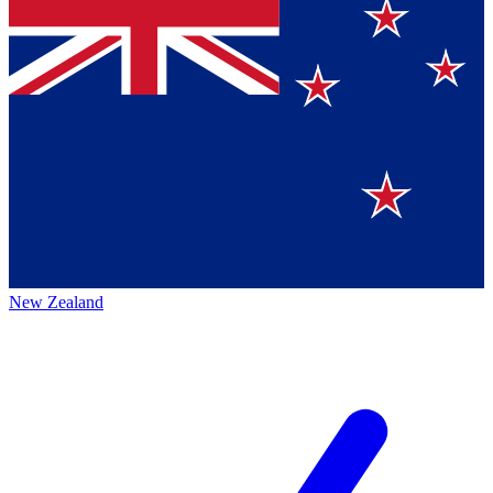
New Zealand