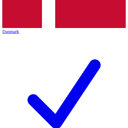
Danmark