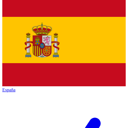
España