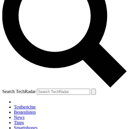
Search TechRadar
Testberichte
Bestenlisten
News
Tipps
Smartphones