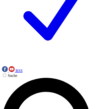
RSS
Suche