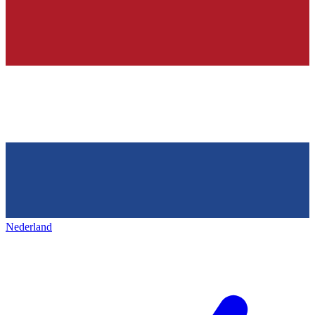
Nederland