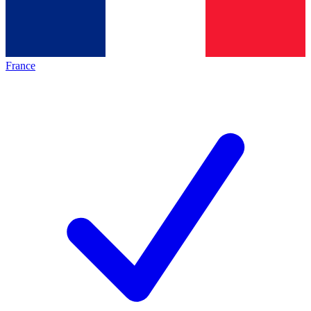
France