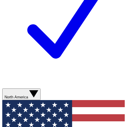
North America