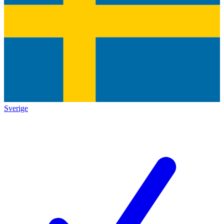
Sverige