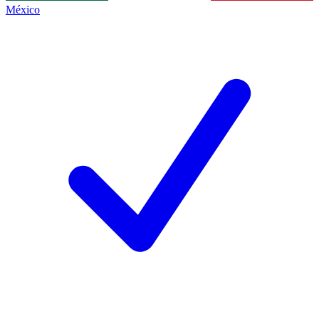
México