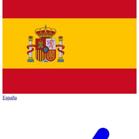
España