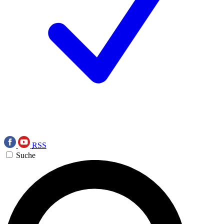
RSS
Suche