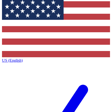
US (English)