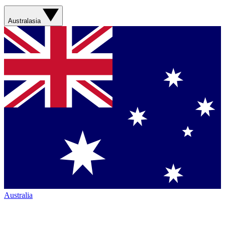
Australasia
Australia