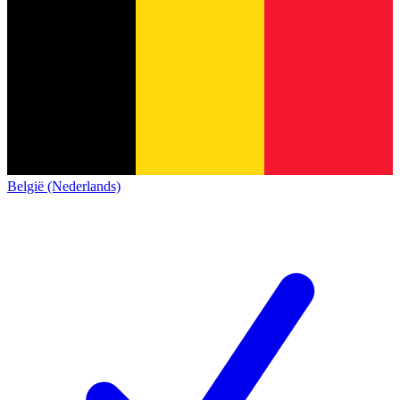
België (Nederlands)