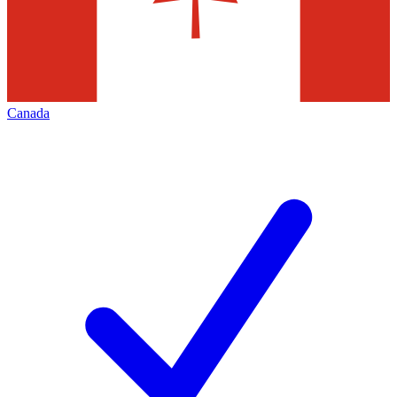
Canada