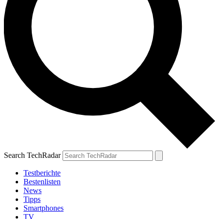
Search TechRadar
Testberichte
Bestenlisten
News
Tipps
Smartphones
TV