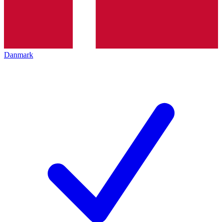
Danmark