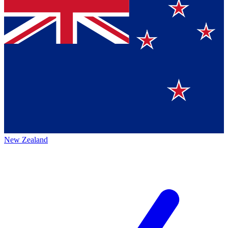
New Zealand