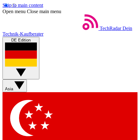
Skip to main content
Open menu
Close main menu
TechRadar
Dein
Technik-Kaufberater
DE Edition
Asia