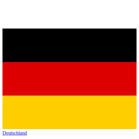
Deutschland