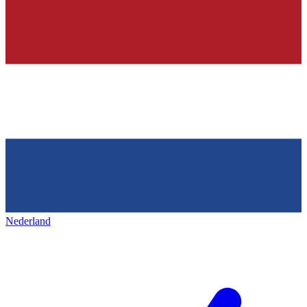
Nederland