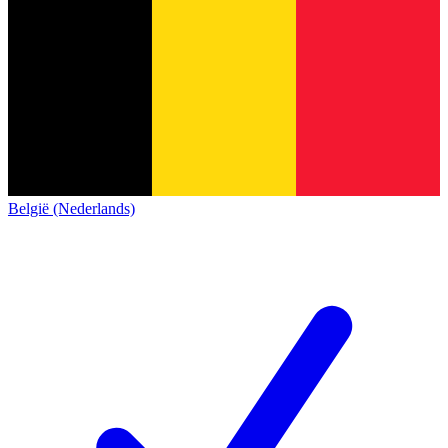
België (Nederlands)