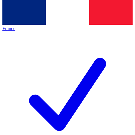
France