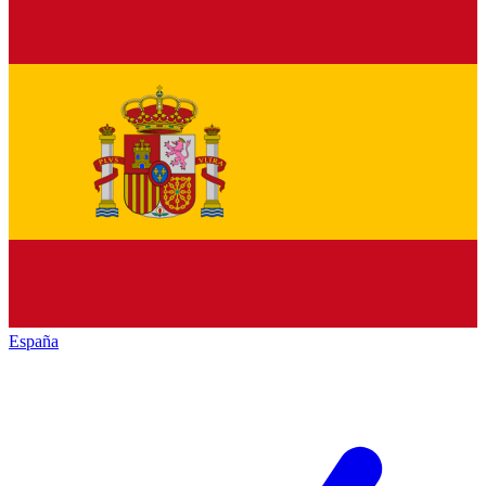
España