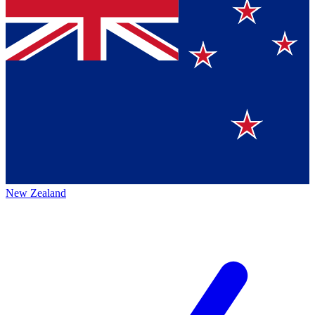
New Zealand