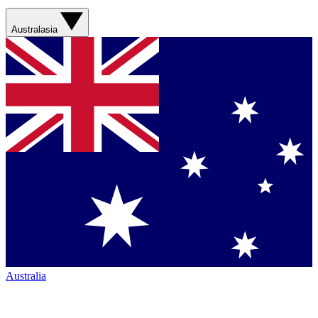
Australasia
Australia