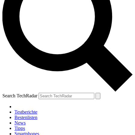
Search TechRadar
Testberichte
Bestenlisten
News
Tipps
Smartphones