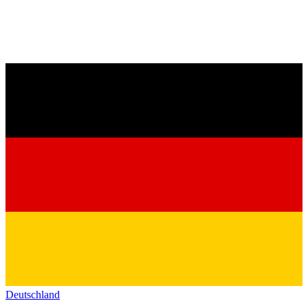
Deutschland