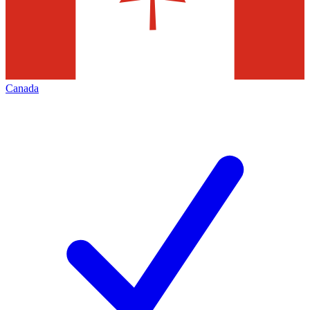
Canada