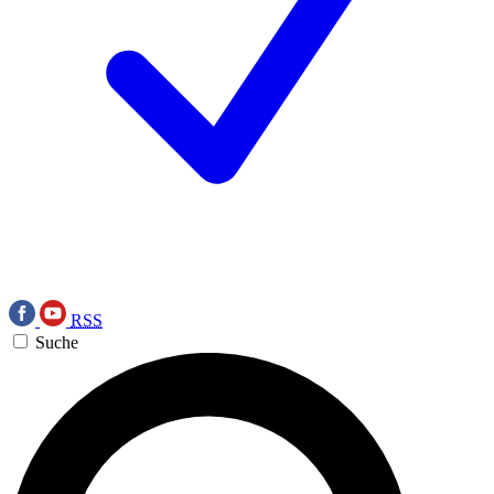
RSS
Suche