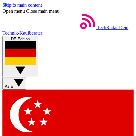
Skip to main content
Open menu
Close main menu
TechRadar
Dein
Technik-Kaufberater
DE Edition
Asia