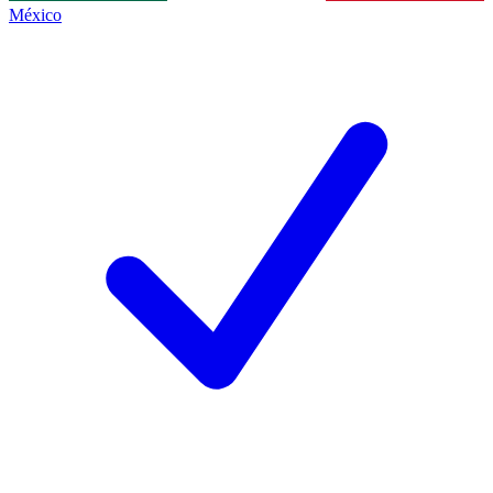
México