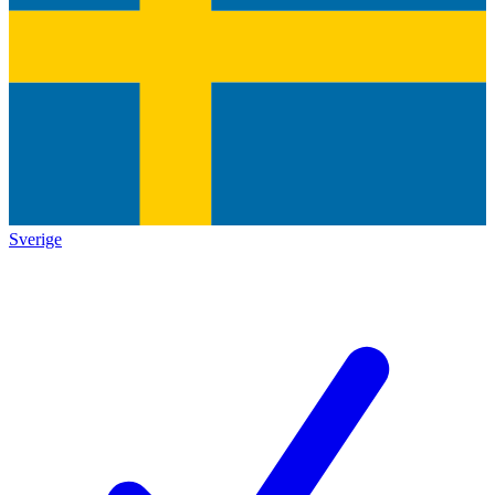
Sverige