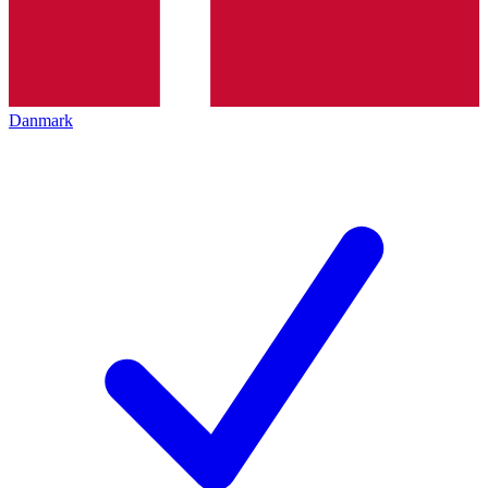
Danmark