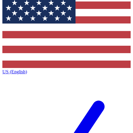
US (English)