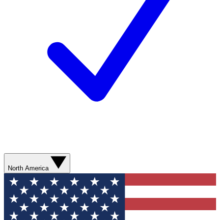
North America