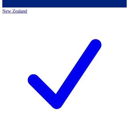
New Zealand