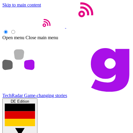
Skip to main content
Open menu
Close main menu
TechRadar
Game-changing stories
DE Edition