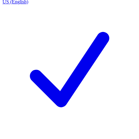
US (English)