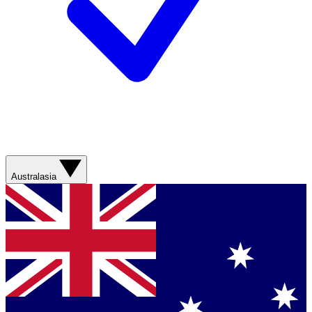
Australasia