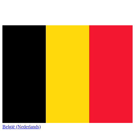
België (Nederlands)