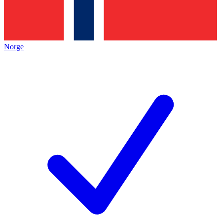
Norge