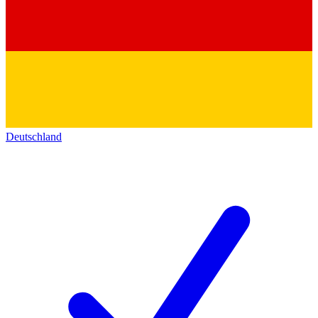
Deutschland