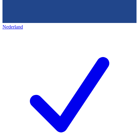
Nederland