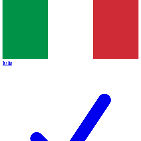
Italia