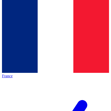
France