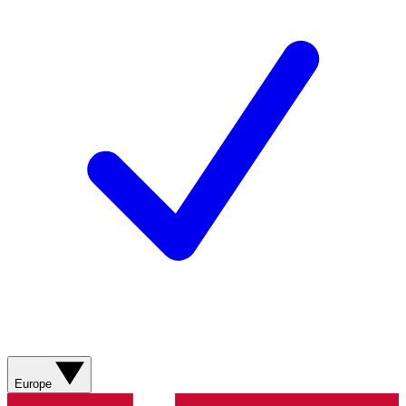
Europe