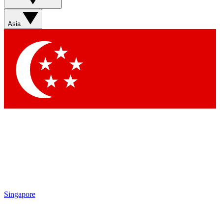
Asia
Singapore