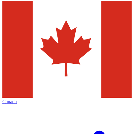
Canada