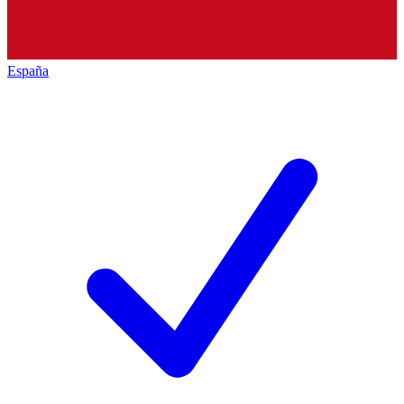
España