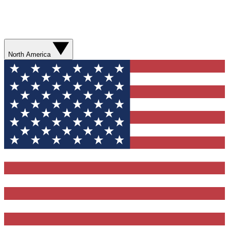
North America