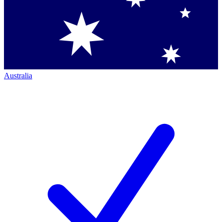
Australia