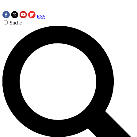
RSS
Suche