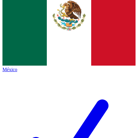
México