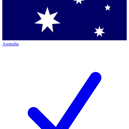
Australia