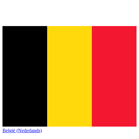
België (Nederlands)