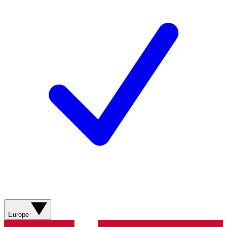
Europe