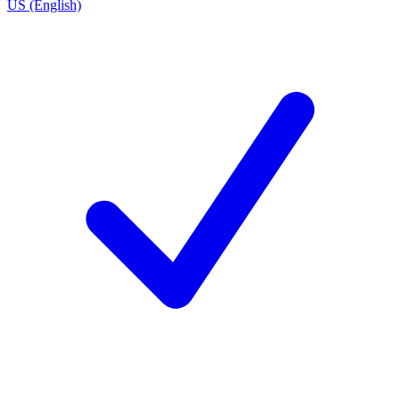
US (English)