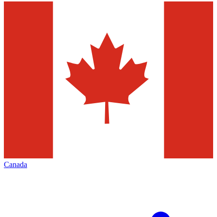
Canada