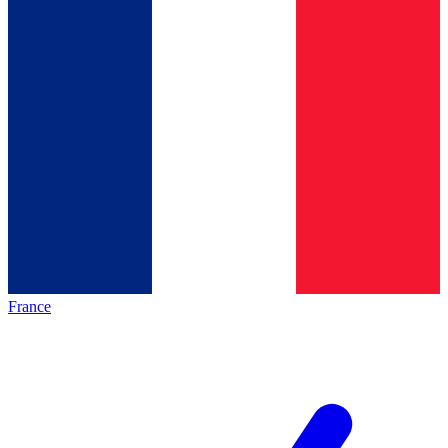
France