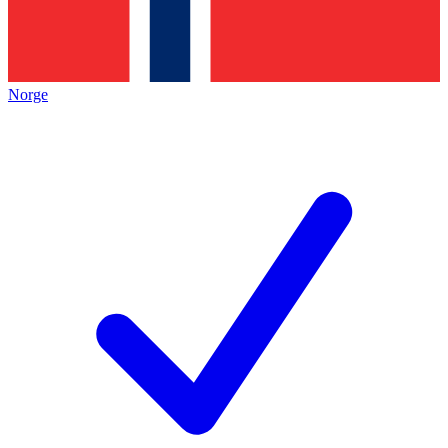
Norge