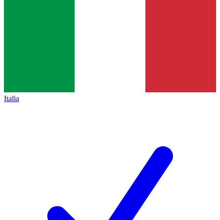
Italia