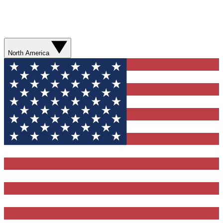
North America