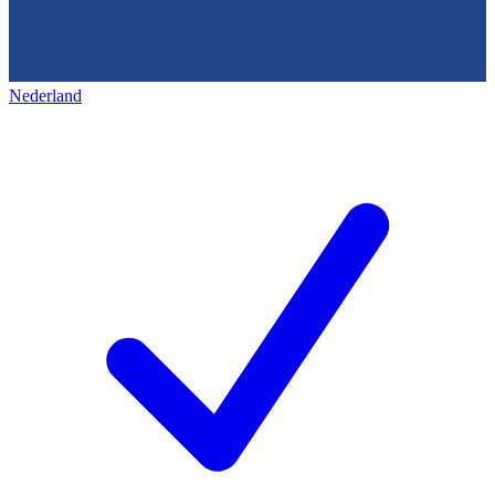
Nederland