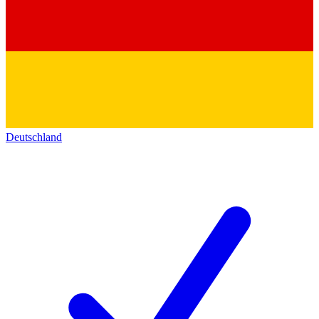
Deutschland