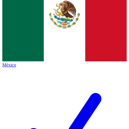
México