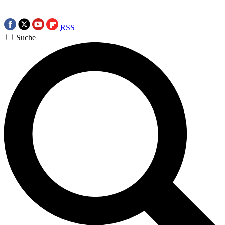
RSS
Suche