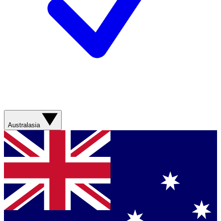
Australasia