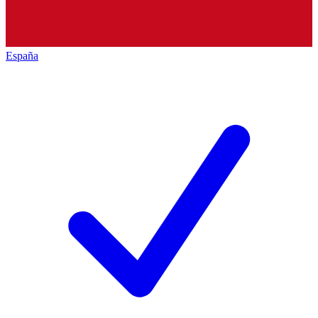
España