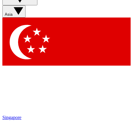
Asia
Singapore