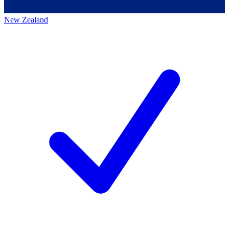
New Zealand