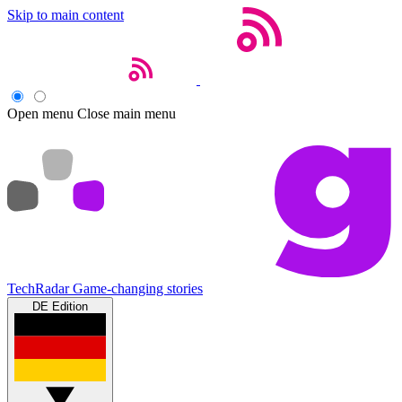
Skip to main content
Open menu
Close main menu
TechRadar
Game-changing stories
DE Edition