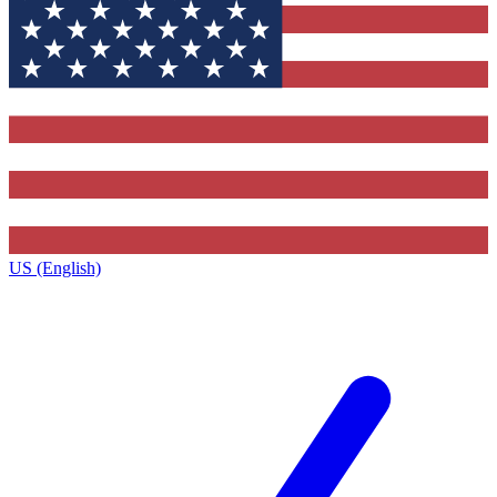
US (English)