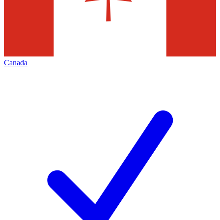
Canada