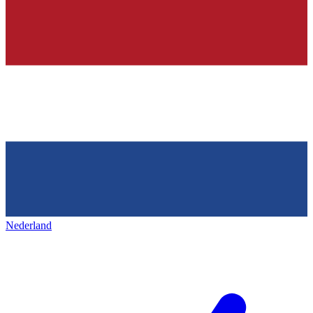
Nederland