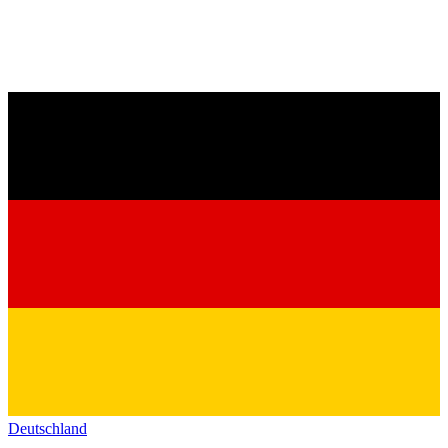
Deutschland