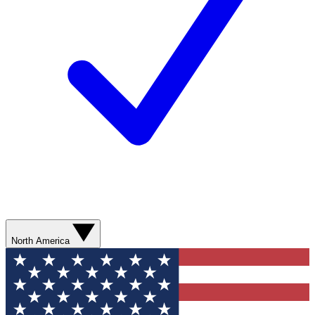
North America