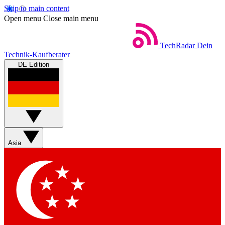
Skip to main content
Open menu
Close main menu
TechRadar
Dein
Technik-Kaufberater
DE Edition
Asia