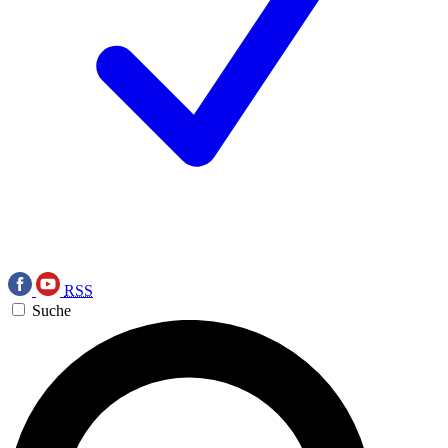
RSS
Suche