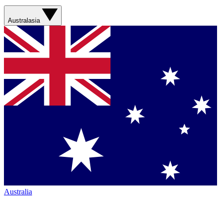
Australasia
Australia