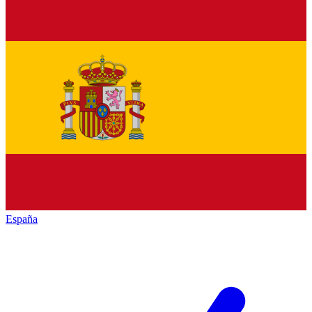
España