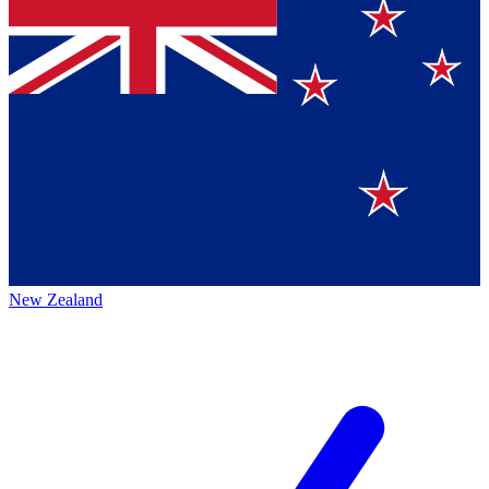
New Zealand