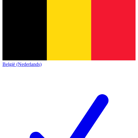
België (Nederlands)