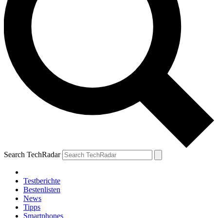
Search TechRadar
Testberichte
Bestenlisten
News
Tipps
Smartphones