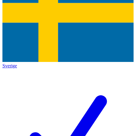
Sverige