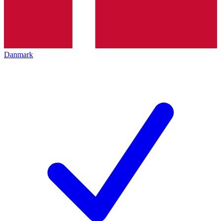
Danmark