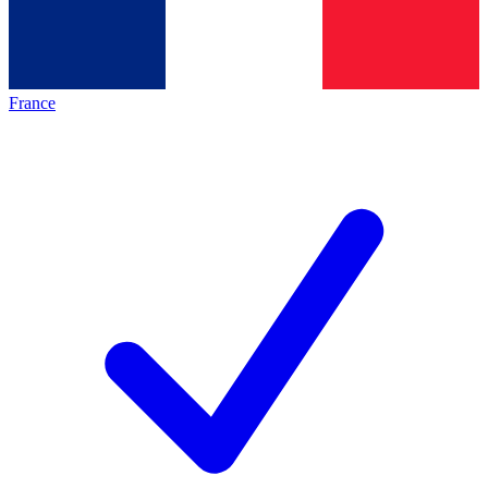
France