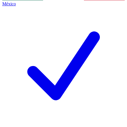
México