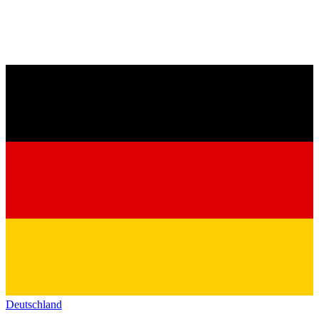
Deutschland