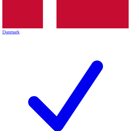
Danmark