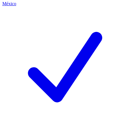
México