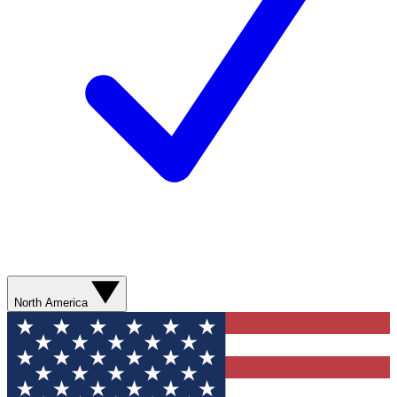
North America