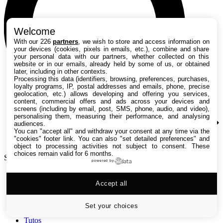
Welcome
With our 226
partners
, we wish to store and access information on
your devices (cookies, pixels in emails, etc.), combine and share
your personal data with our partners, whether collected on this
website or in our emails, already held by some of us, or obtained
later, including in other contexts.
Processing this data (identifiers, browsing, preferences, purchases,
loyalty programs, IP, postal addresses and emails, phone, precise
geolocation, etc.) allows developing and offering you services,
content, commercial offers and ads across your devices and
screens (including by email, post, SMS, phone, audio, and video),
personalising them, measuring their performance, and analysing
audiences.
You can "accept all" and withdraw your consent at any time via the
"cookies" footer link
. You can also "set detailed preferences" and
object to processing activities not subject to consent. These
choices remain valid for 6 months.
Search TechRadar
powered by
Accept all
Tests
Versus
Guides d'achat
Set your choices
Actualités
Tutos