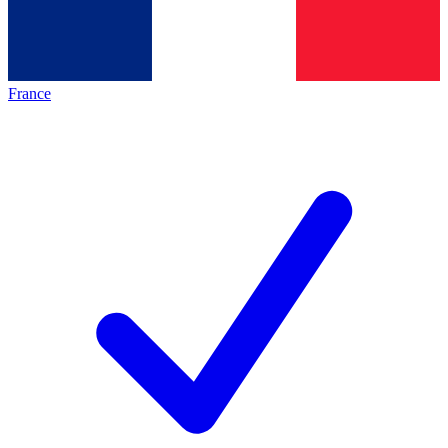
France