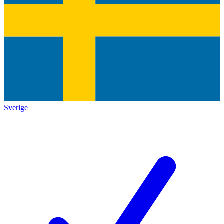
Sverige