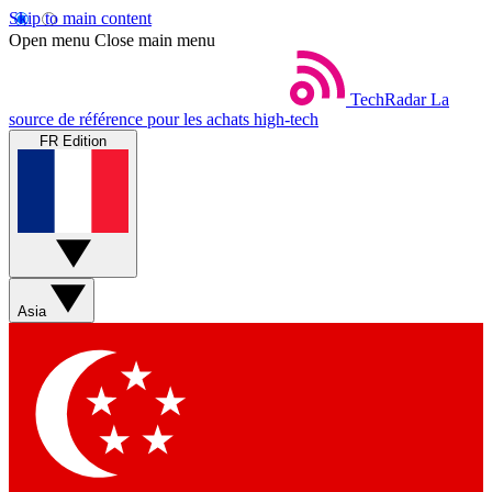
Skip to main content
Open menu
Close main menu
TechRadar
La
source de référence pour les achats high-tech
FR Edition
Asia