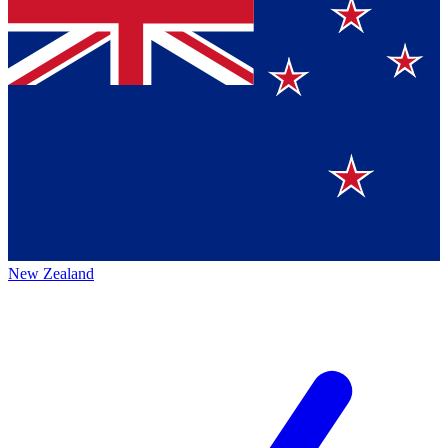
New Zealand