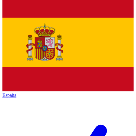
España