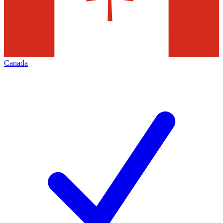
Canada