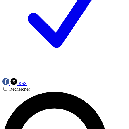
RSS
Rechercher