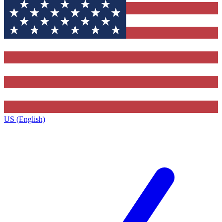
US (English)