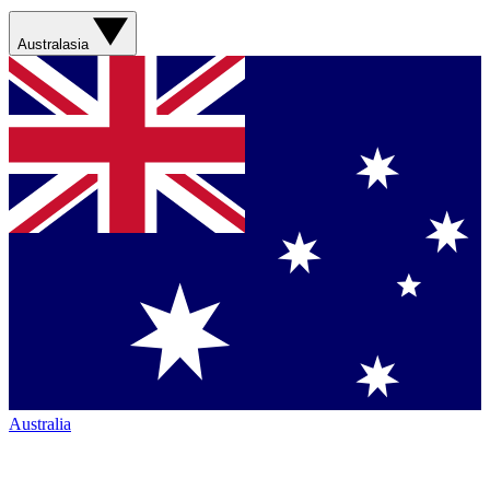
Australasia
Australia