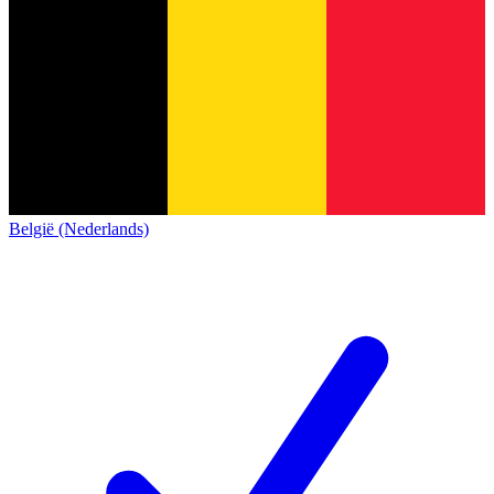
België (Nederlands)