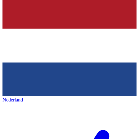
Nederland