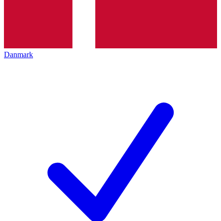
Danmark