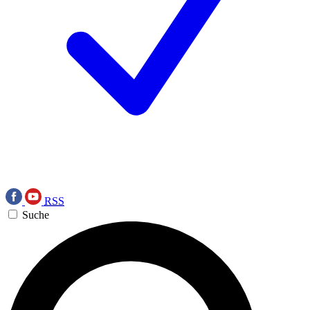
RSS
Suche