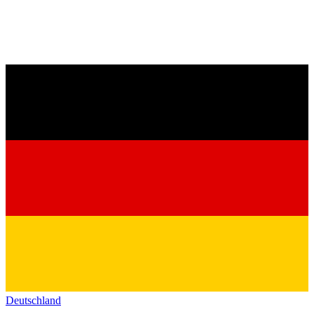
Deutschland