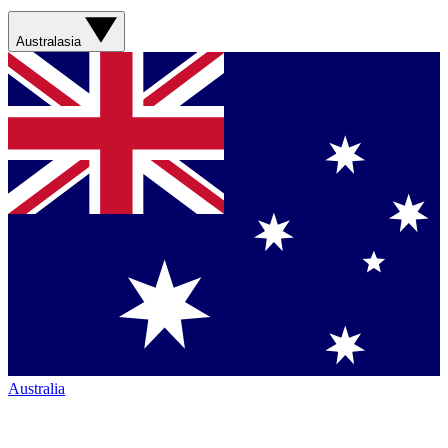
Australasia
Australia