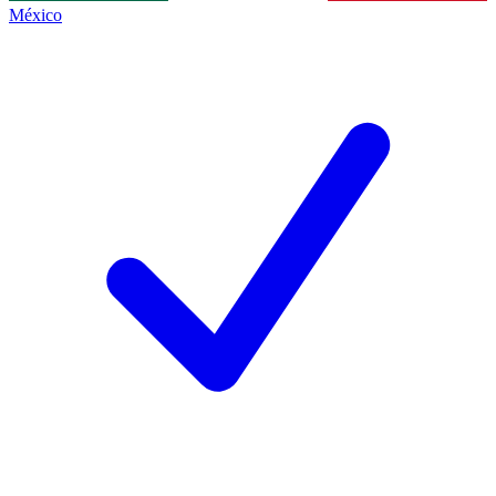
México