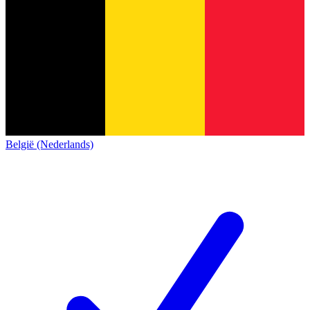
België (Nederlands)