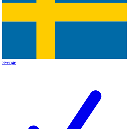
Sverige