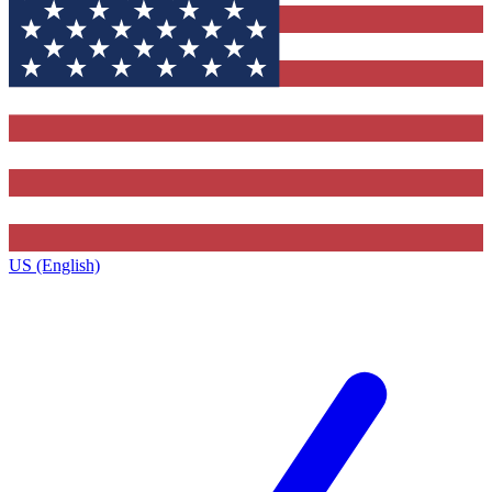
US (English)