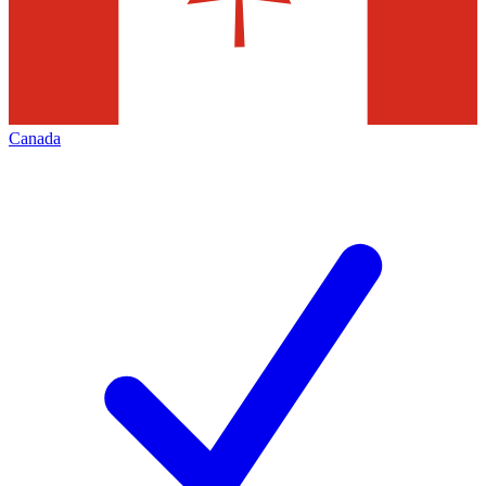
Canada