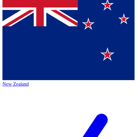
New Zealand