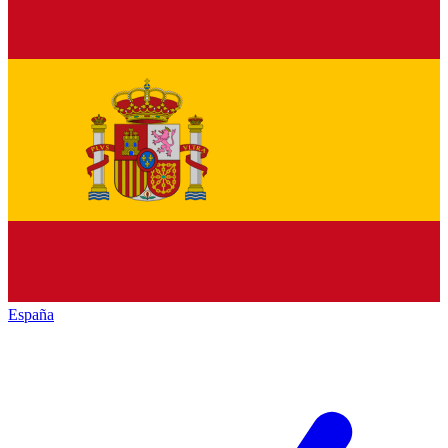
España