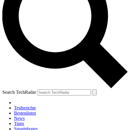
Search TechRadar
Testberichte
Bestenlisten
News
Tipps
Smartphones