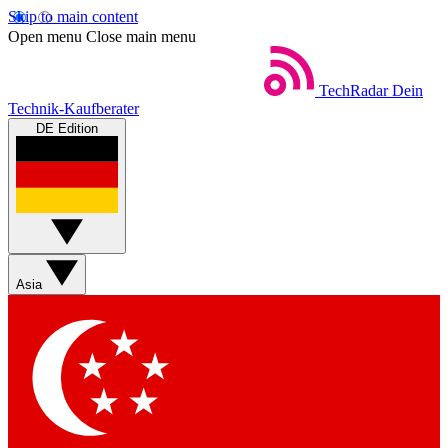
Skip to main content
Open menu
Close main menu
TechRadar
Dein
Technik-Kaufberater
DE Edition
Asia