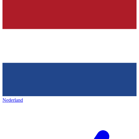
Nederland