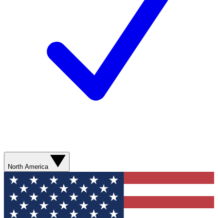
North America