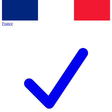
France