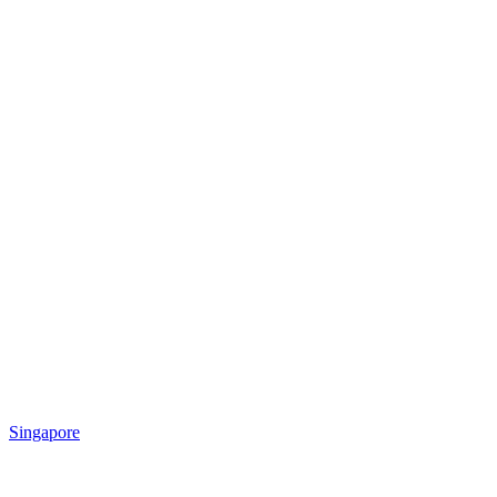
Singapore