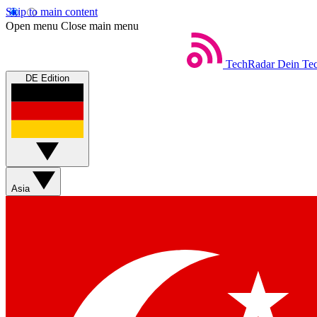
Skip to main content
Open menu
Close main menu
TechRadar
Dein Tec
DE Edition
Asia