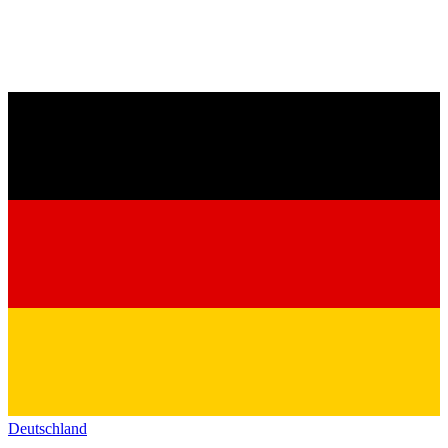
Deutschland