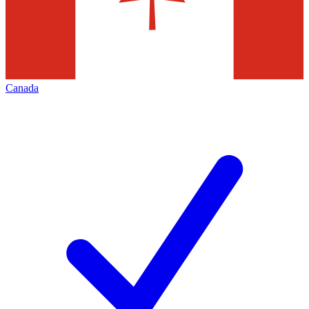
Canada