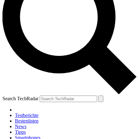
Search TechRadar
Testberichte
Bestenlisten
News
Tipps
Smartphones