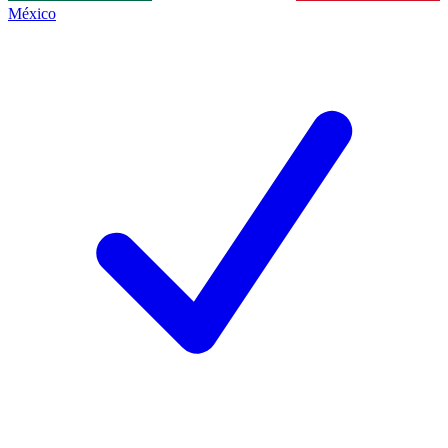
México