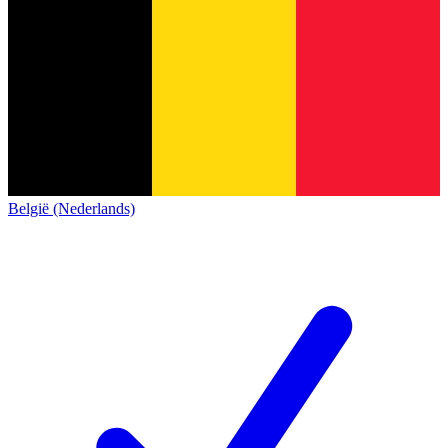
België (Nederlands)