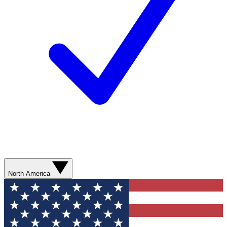
North America