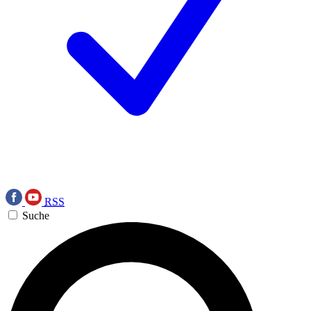
RSS
Suche