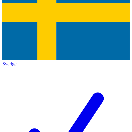
Sverige