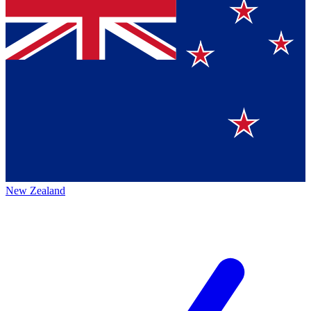
New Zealand