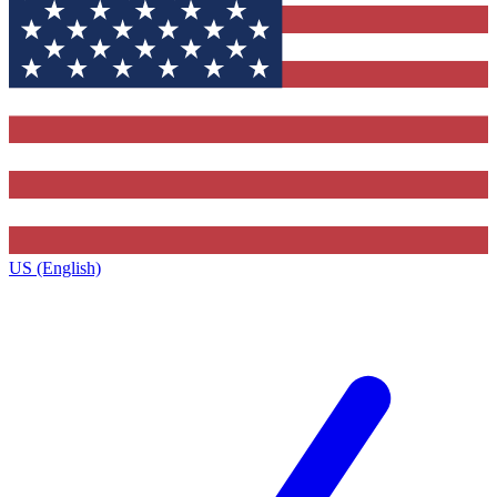
US (English)