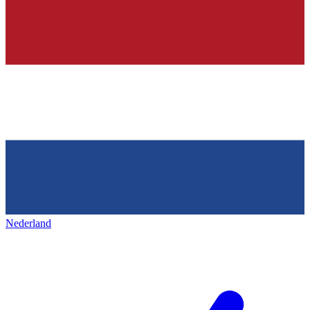
Nederland