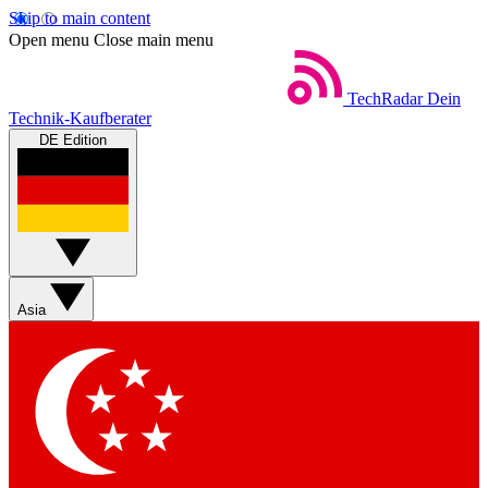
Skip to main content
Open menu
Close main menu
TechRadar
Dein
Technik-Kaufberater
DE Edition
Asia