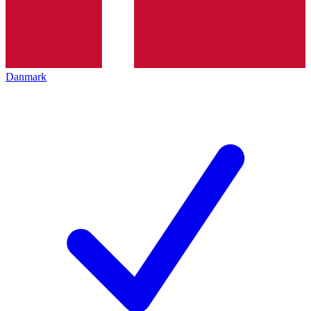
Danmark