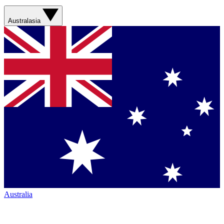
Australasia
Australia