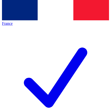
France