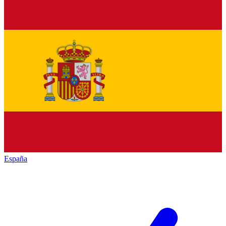
España