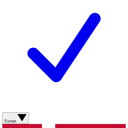
Europe