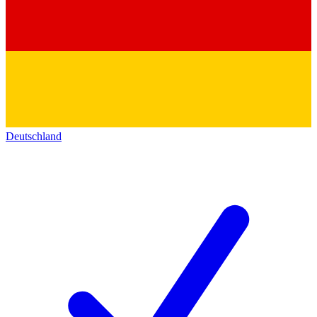
Deutschland