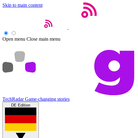
Skip to main content
Open menu
Close main menu
TechRadar
Game-changing stories
DE Edition