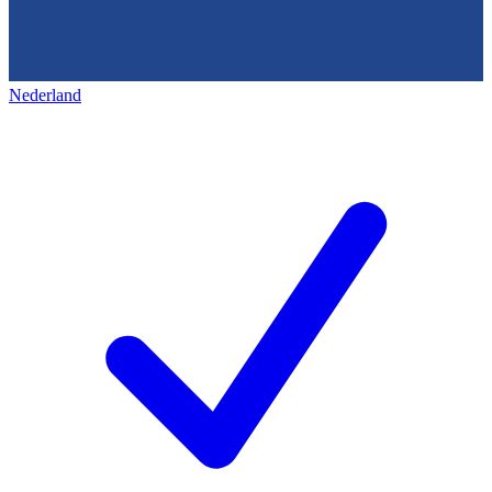
Nederland