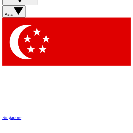
Asia
Singapore