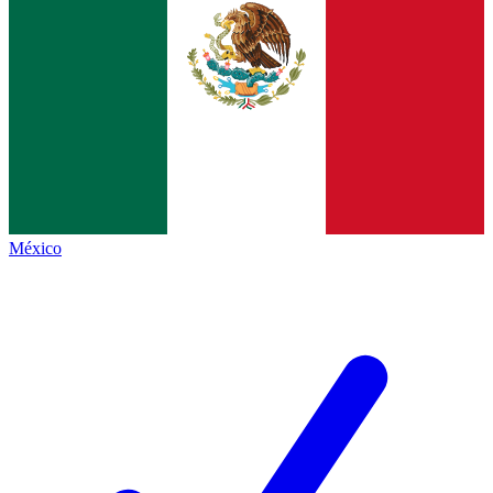
México