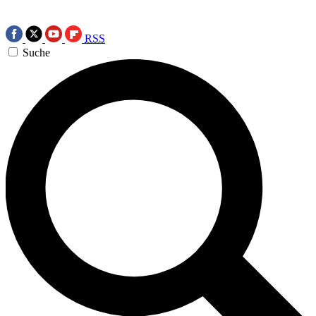
RSS
Suche