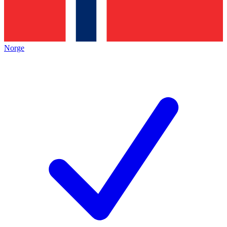
Norge