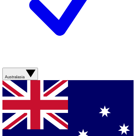
Australasia