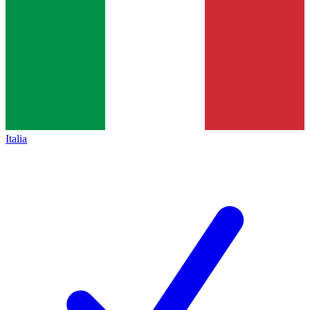
Italia