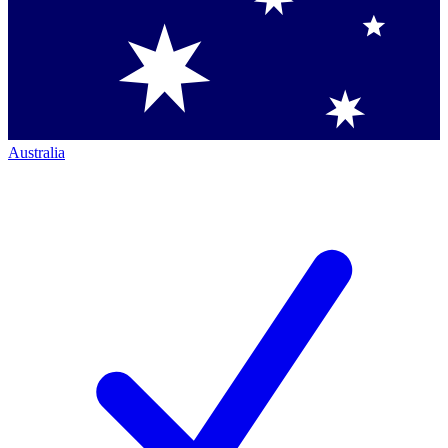
Australia