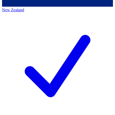
New Zealand