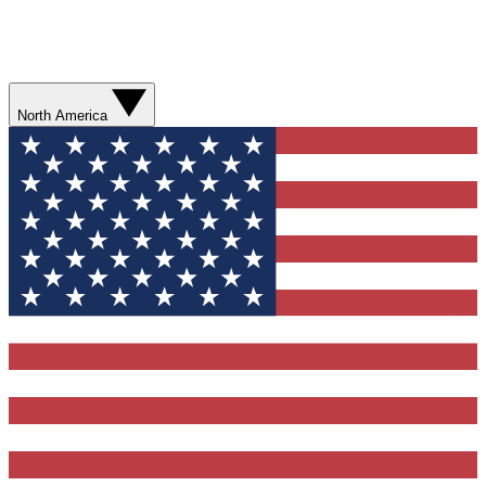
North America