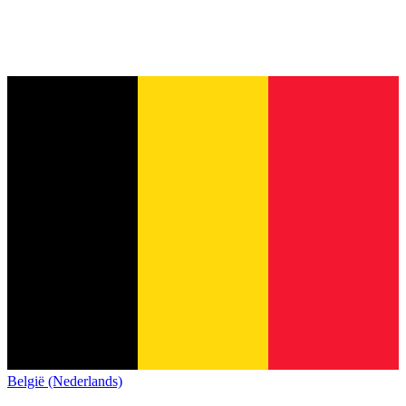
België (Nederlands)