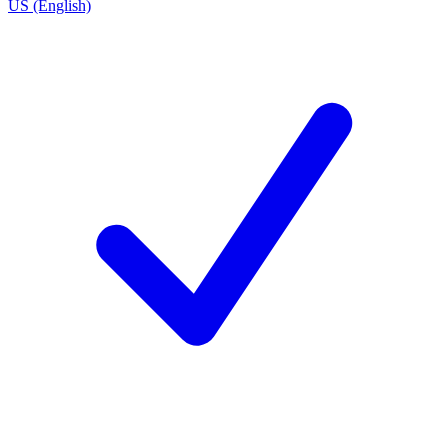
US (English)