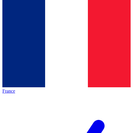
France