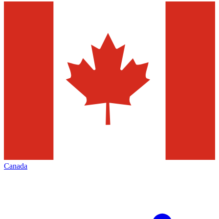
Canada