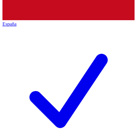
España