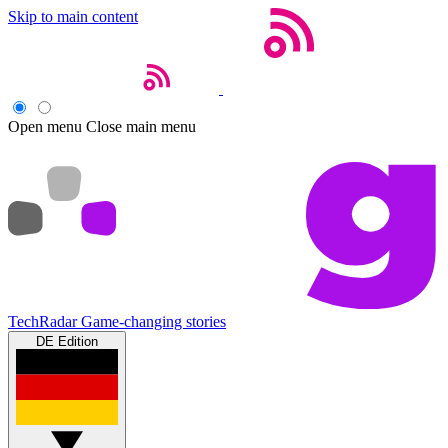
Skip to main content
Open menu
Close main menu
TechRadar
Game-changing stories
DE Edition