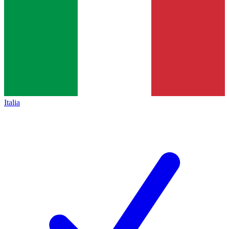
Italia