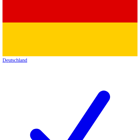
Deutschland