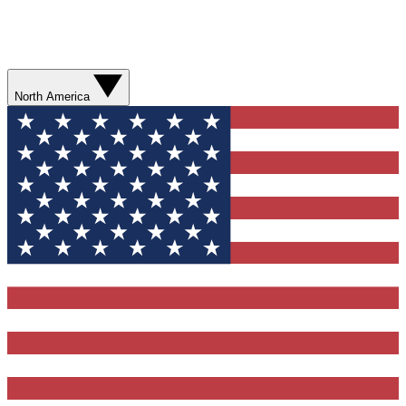
North America