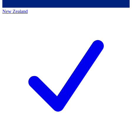
New Zealand