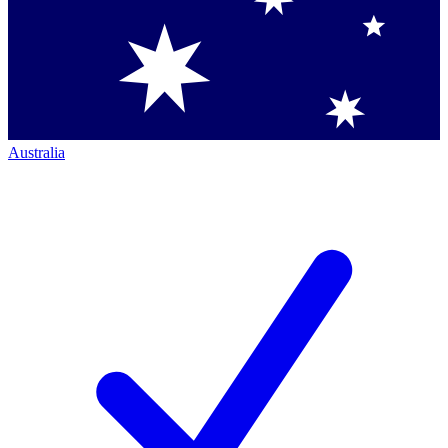
Australia