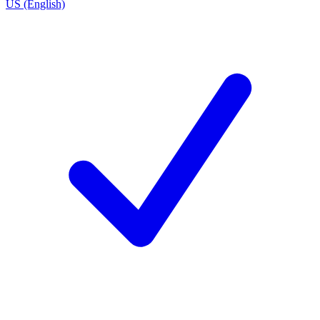
US (English)