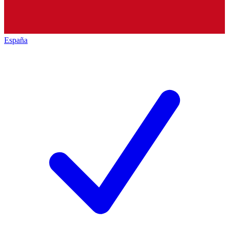
España