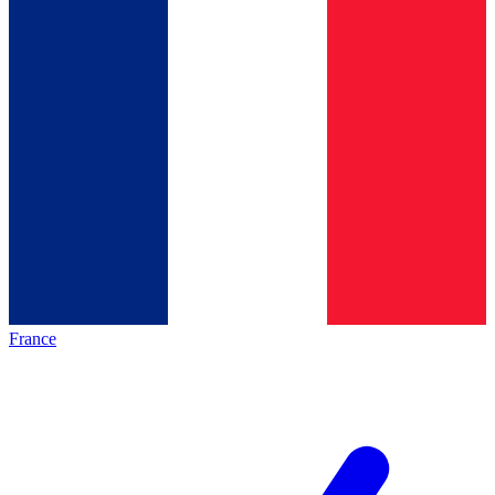
France