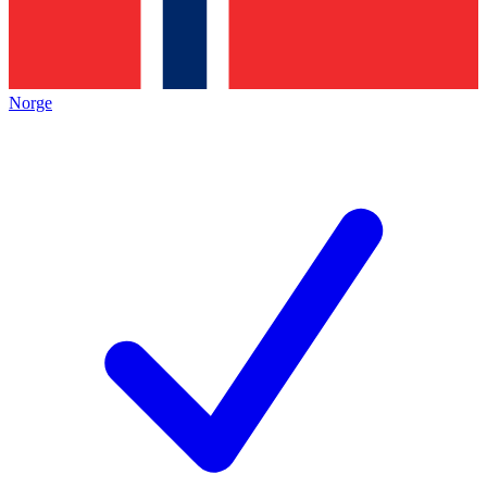
Norge