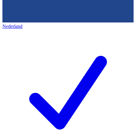
Nederland