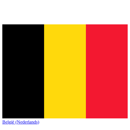
België (Nederlands)