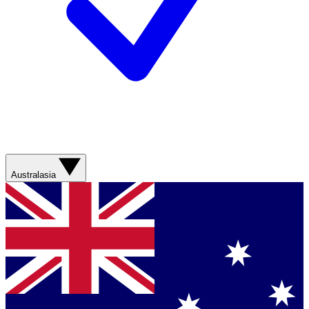
Australasia