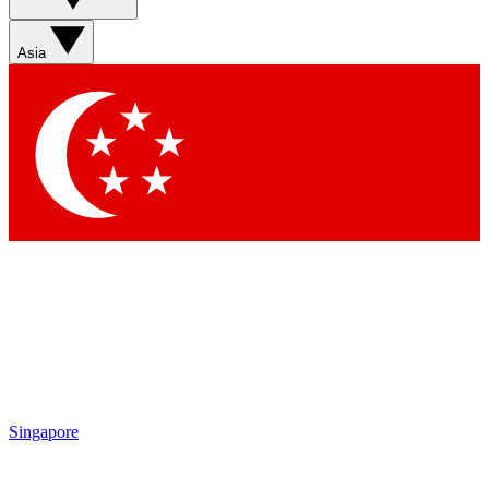
Asia
Singapore