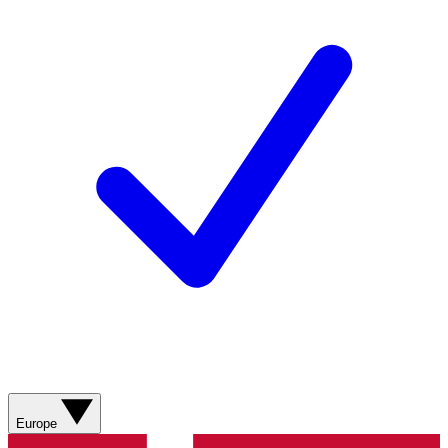
Europe