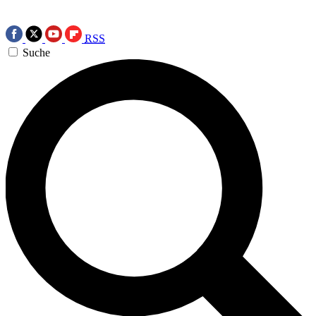
RSS
Suche