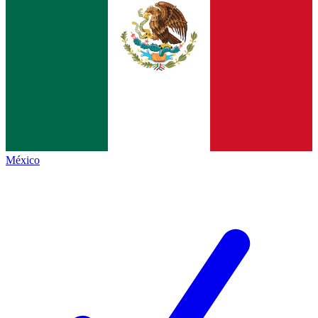
México