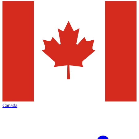
Canada