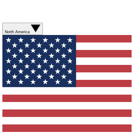
North America