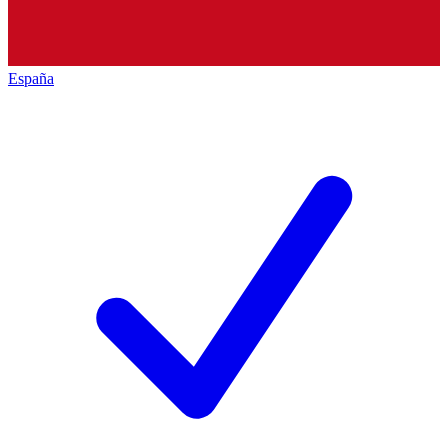
España