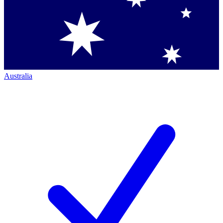
Australia