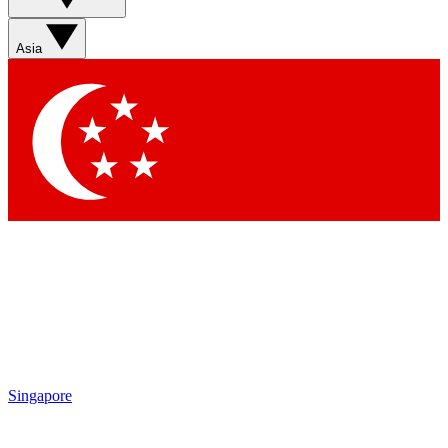
Asia
Singapore