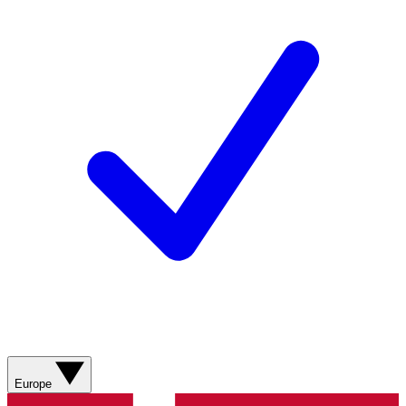
Europe