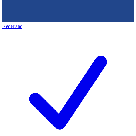
Nederland