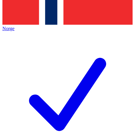
Norge