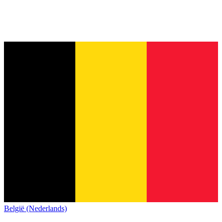
België (Nederlands)