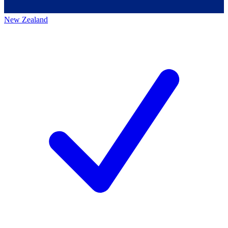
New Zealand