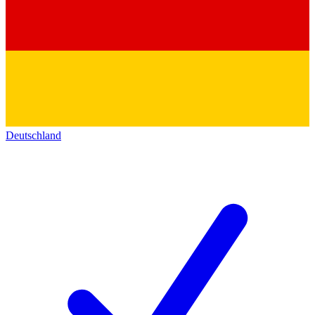
Deutschland