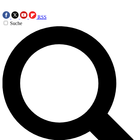
RSS
Suche