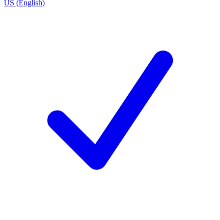
US (English)