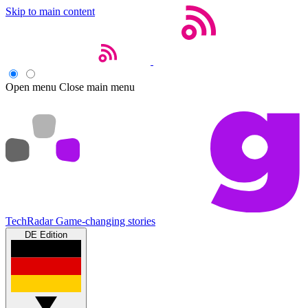
Skip to main content
Open menu
Close main menu
TechRadar
Game-changing stories
DE Edition