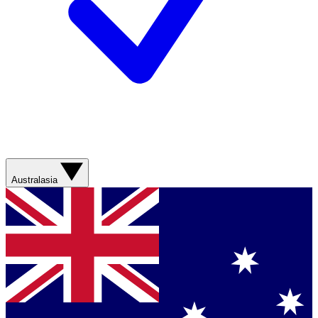
Australasia