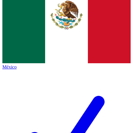
México