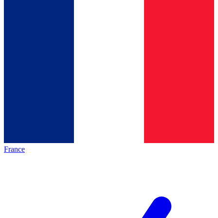
France