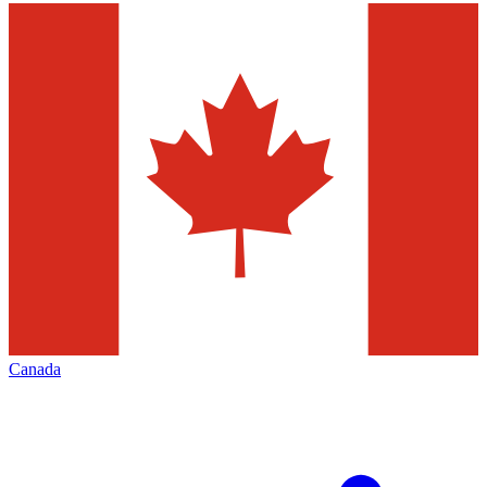
Canada