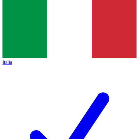
Italia