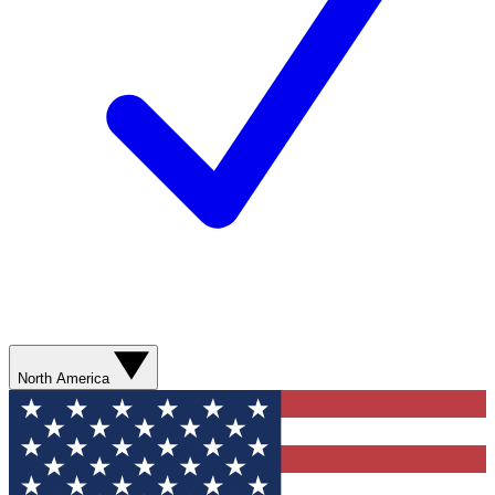
North America