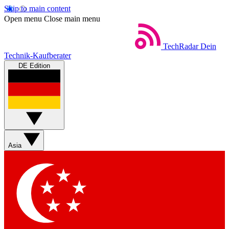
Skip to main content
Open menu
Close main menu
TechRadar
Dein
Technik-Kaufberater
DE Edition
Asia