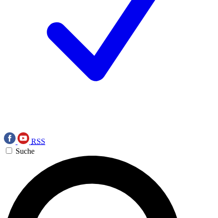
RSS
Suche