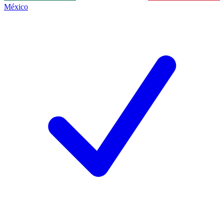
México