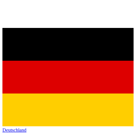
Deutschland