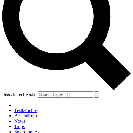
Search TechRadar
Testberichte
Bestenlisten
News
Tipps
Smartphones