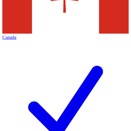
Canada