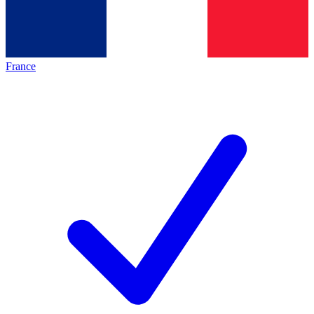
France