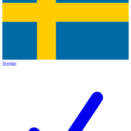
Sverige