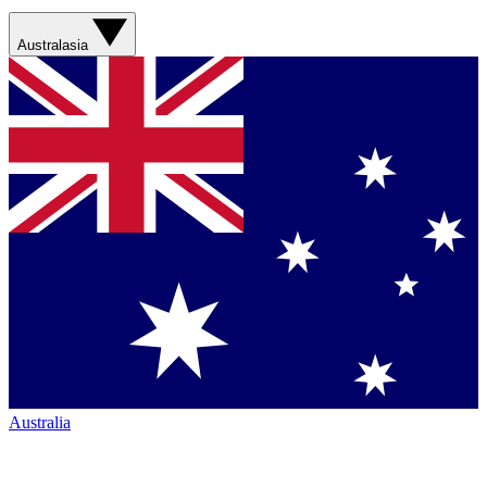
Australasia
Australia