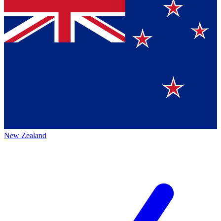
New Zealand