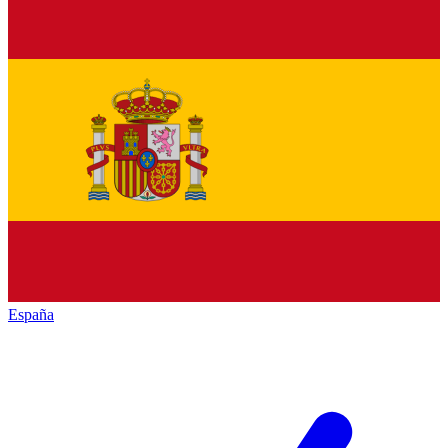
España