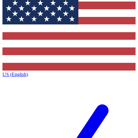
US (English)