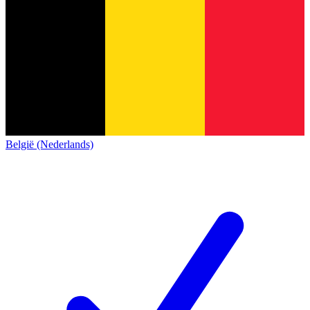
België (Nederlands)