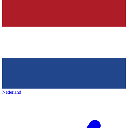
Nederland