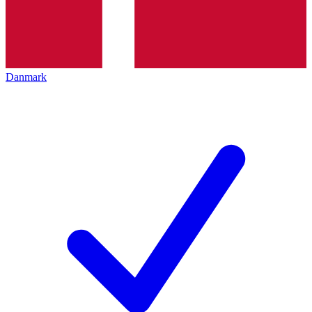
Danmark