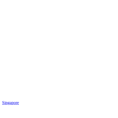
Singapore