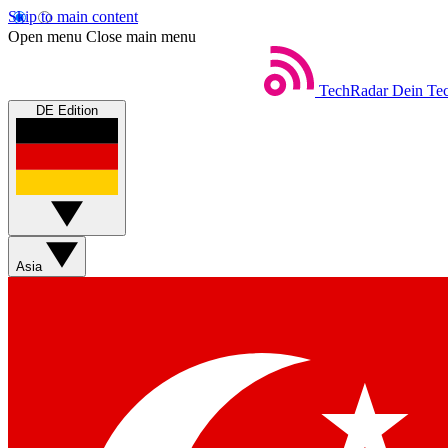
Skip to main content
Open menu
Close main menu
TechRadar
Dein Tec
DE Edition
Asia