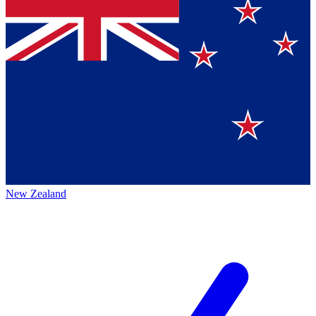
New Zealand