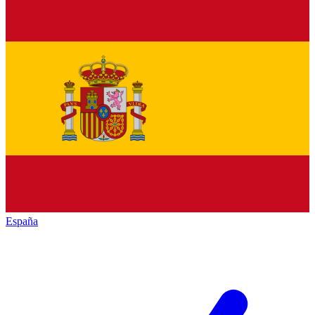
España