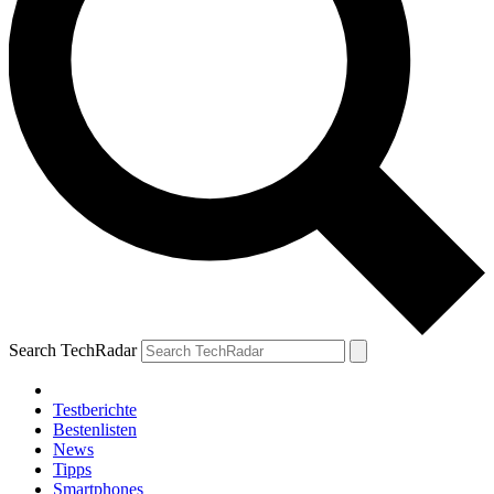
Search TechRadar
Testberichte
Bestenlisten
News
Tipps
Smartphones