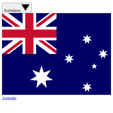
Australasia
Australia