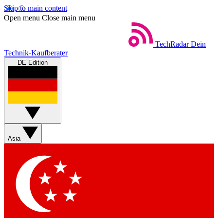
Skip to main content
Open menu
Close main menu
TechRadar
Dein
Technik-Kaufberater
DE Edition
Asia