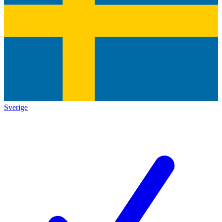
Sverige