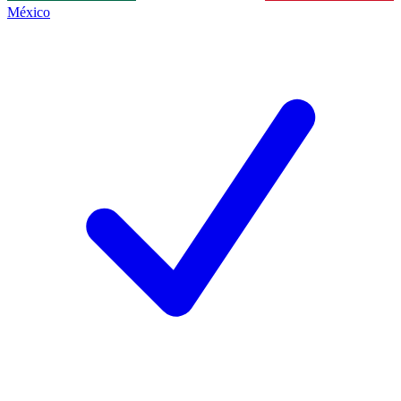
México