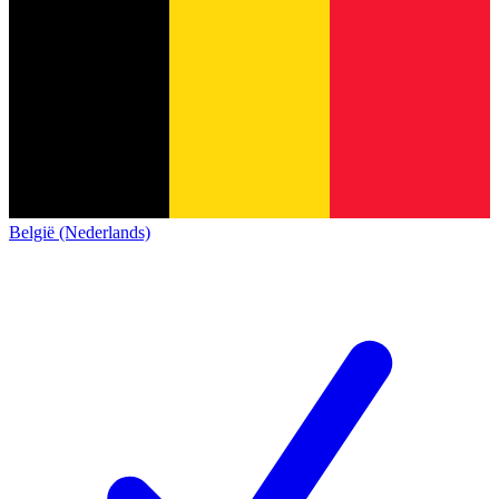
België (Nederlands)