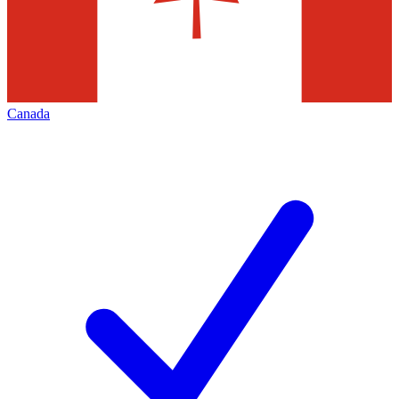
Canada