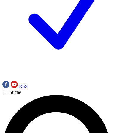
RSS
Suche