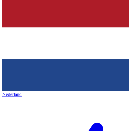
Nederland