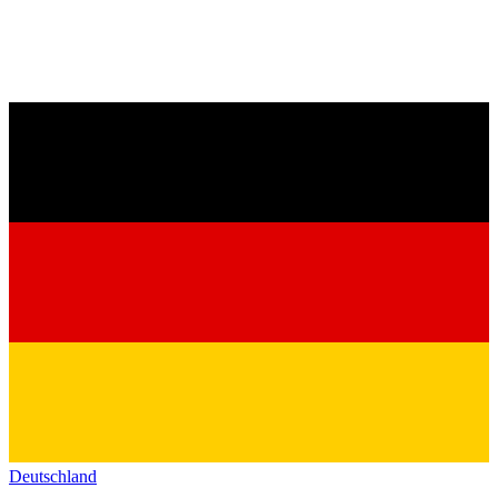
Deutschland