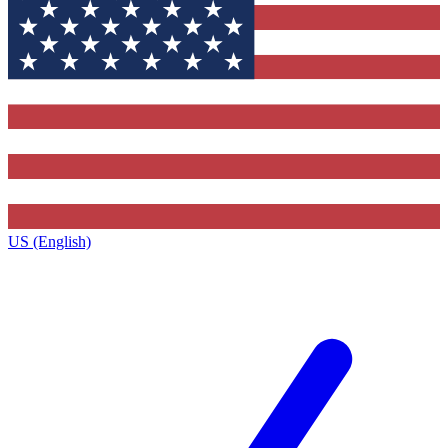
US (English)