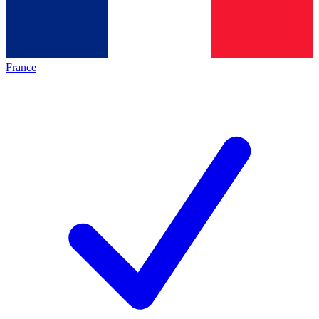
France