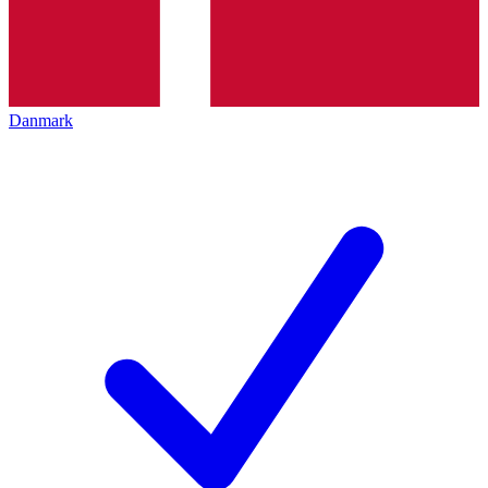
Danmark