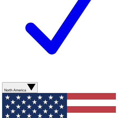
North America