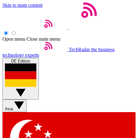
Skip to main content
Open menu
Close main menu
TechRadar
the business
technology experts
DE Edition
Asia