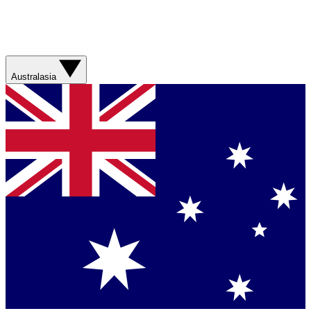
Australasia