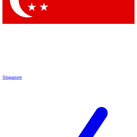
Singapore