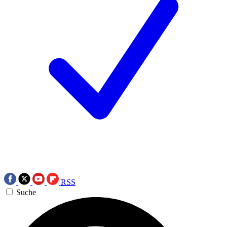
RSS
Suche