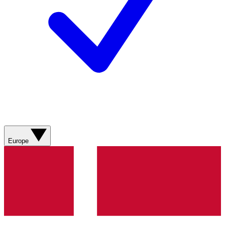
Europe