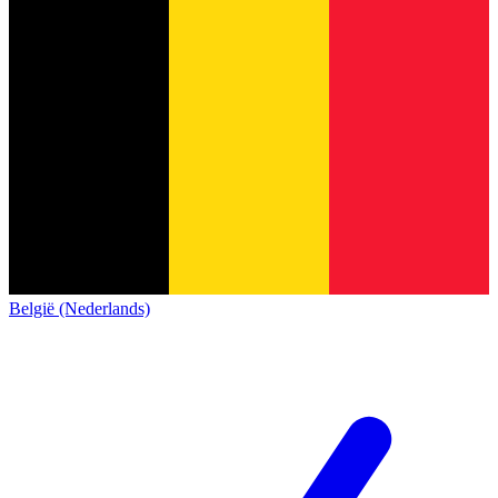
België (Nederlands)