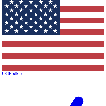
US (English)