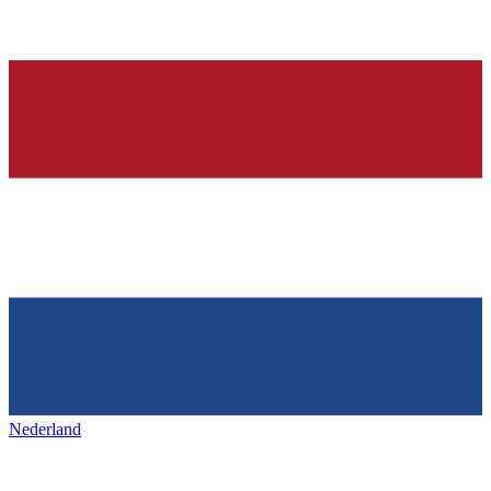
Nederland