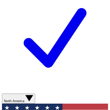
North America