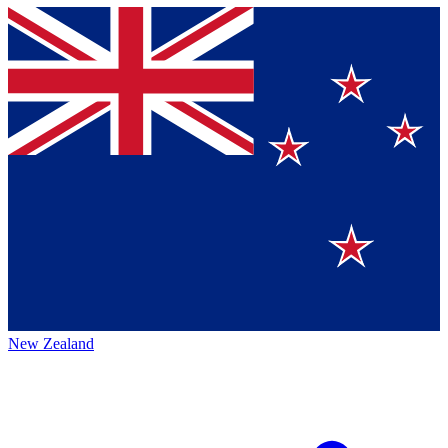
New Zealand