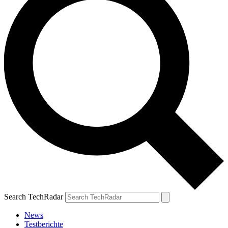
Search TechRadar
News
Testberichte