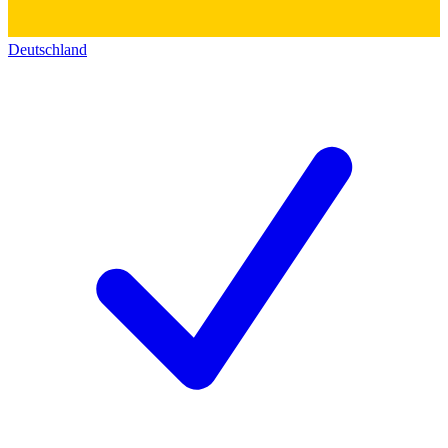
Deutschland