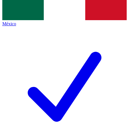
México