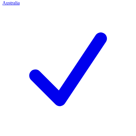
Australia