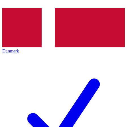
Danmark