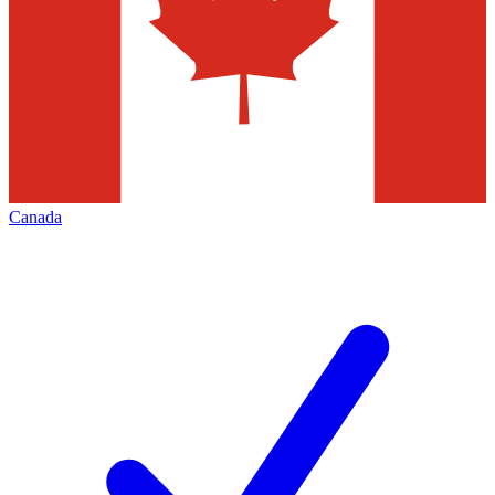
Canada