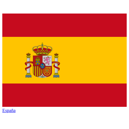
España