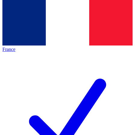
France