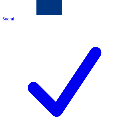
Suomi