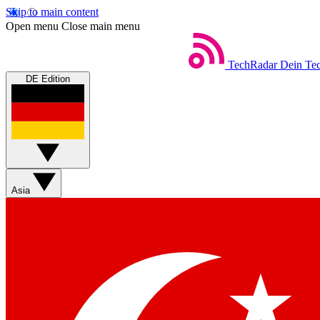
Skip to main content
Open menu
Close main menu
TechRadar
Dein Tec
DE Edition
Asia