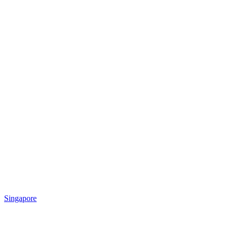
Singapore