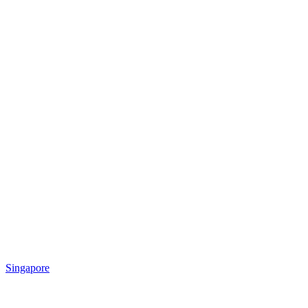
Singapore