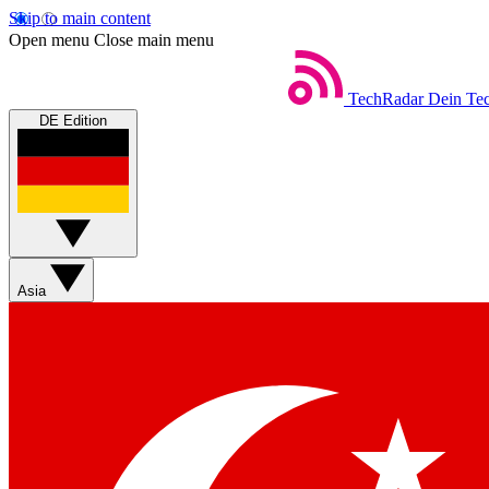
Skip to main content
Open menu
Close main menu
TechRadar
Dein Tec
DE Edition
Asia