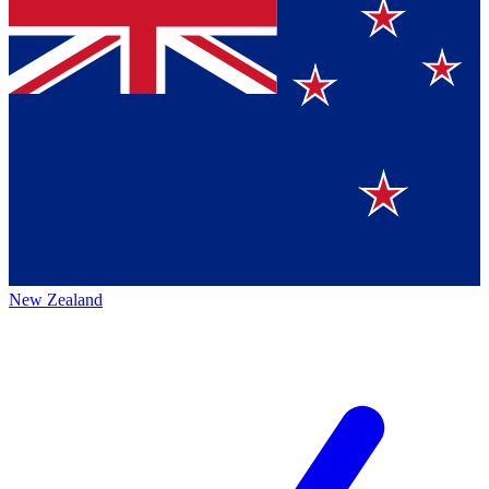
New Zealand