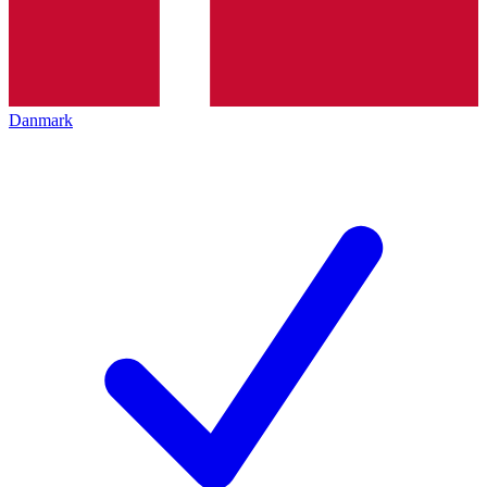
Danmark