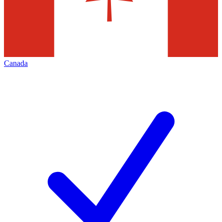
Canada