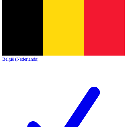
België (Nederlands)