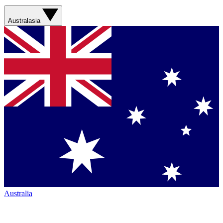
Australasia
Australia