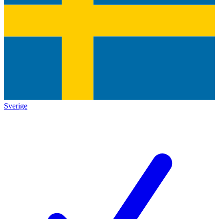
Sverige