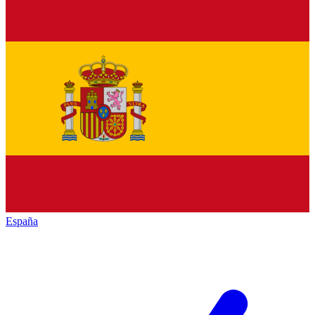
España