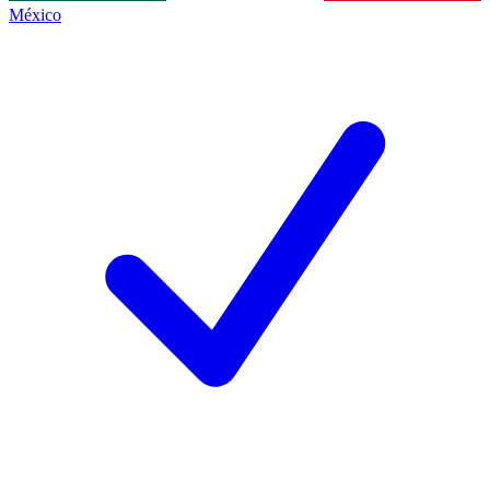
México