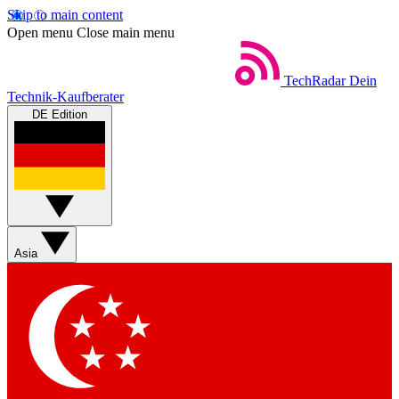
Skip to main content
Open menu
Close main menu
TechRadar
Dein
Technik-Kaufberater
DE Edition
Asia