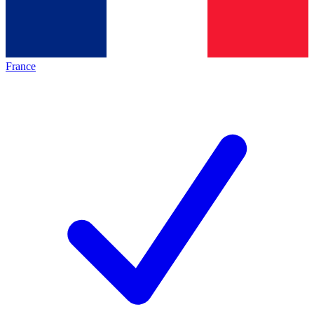
France