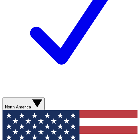
North America