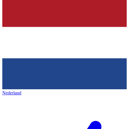
Nederland