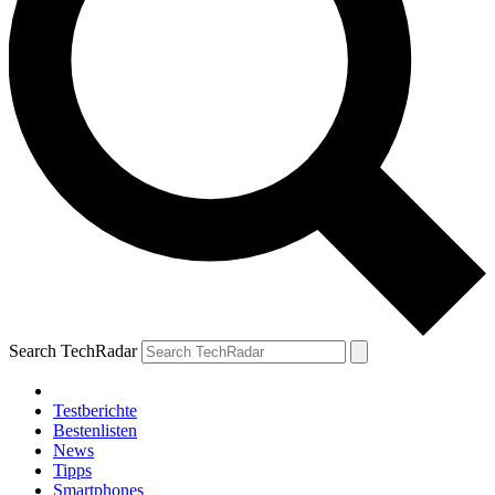
Search TechRadar
Testberichte
Bestenlisten
News
Tipps
Smartphones