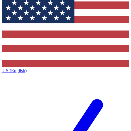
US (English)