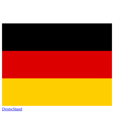
Deutschland