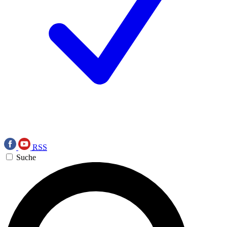
RSS
Suche