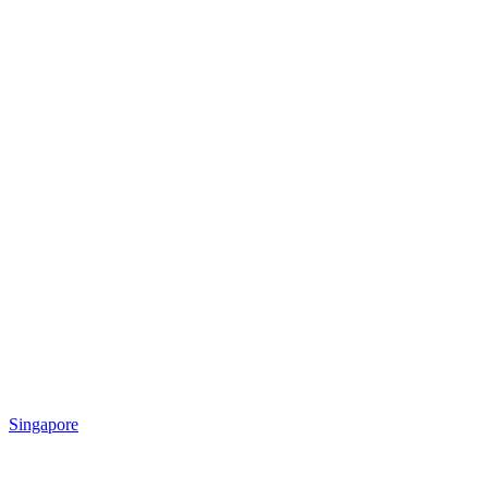
Singapore