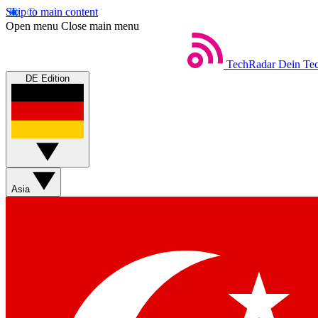
Skip to main content
Open menu
Close main menu
TechRadar
Dein Tec
DE Edition
Asia