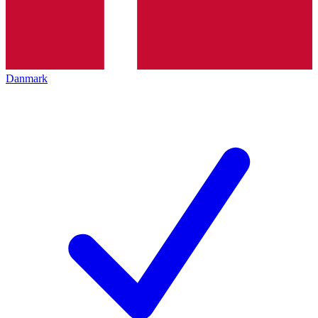
Danmark