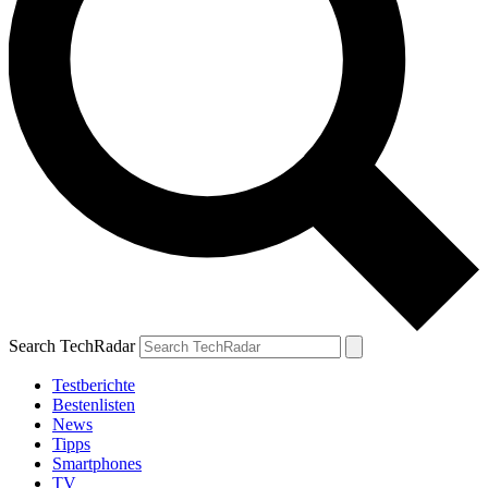
Search TechRadar
Testberichte
Bestenlisten
News
Tipps
Smartphones
TV