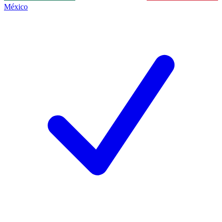
México