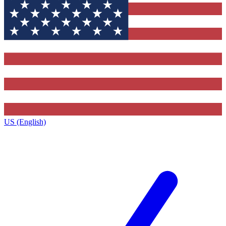
US (English)