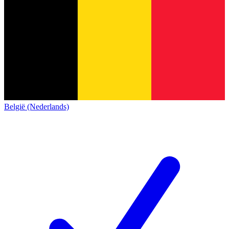
België (Nederlands)