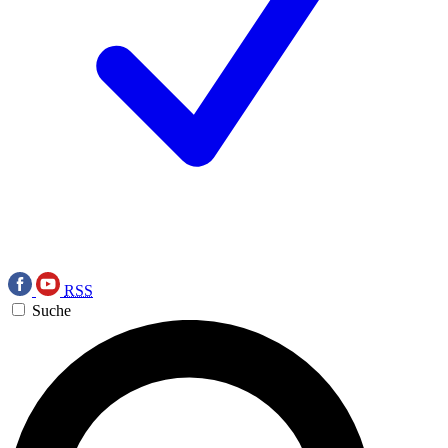
RSS
Suche