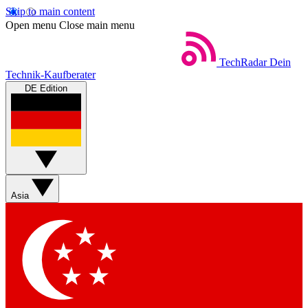
Skip to main content
Open menu
Close main menu
TechRadar
Dein
Technik-Kaufberater
DE Edition
Asia