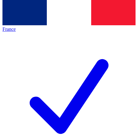
France