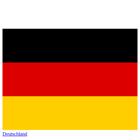
Deutschland