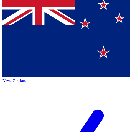
New Zealand