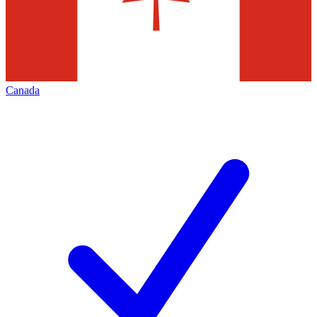
Canada