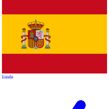
España