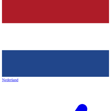
Nederland