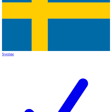
Sverige