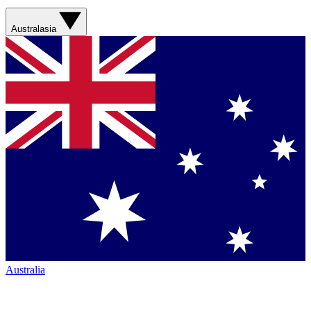
Australasia
Australia