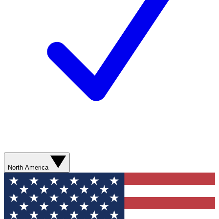
North America